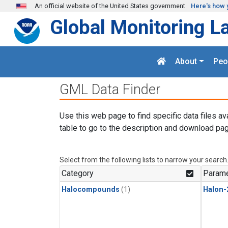
Skip to main content
An official website of the United States government
Here's how 
Global Monitoring L
About
Peo
GML Data Finder
Use this web page to find specific data files av
table to go to the description and download pag
Select from the following lists to narrow your search
Category
Parame
Halocompounds
(1)
Halon-