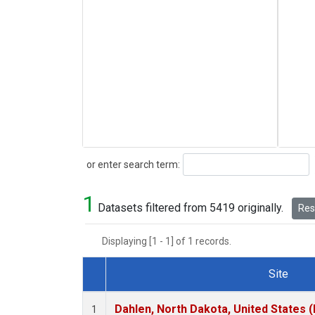
Search
or enter search term:
1
Datasets filtered from 5419 originally.
Rese
Displaying [1 - 1] of 1 records.
Site
Dataset Number
Dahlen, North Dakota, United States 
1