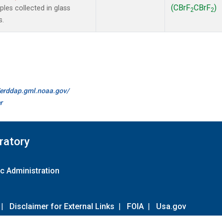
(CBrF
CBrF
)
es collected in glass
2
2
s.
//erddap.gml.noaa.gov/
r
ratory
c Administration
|
Disclaimer for External Links
|
FOIA
|
Usa.gov