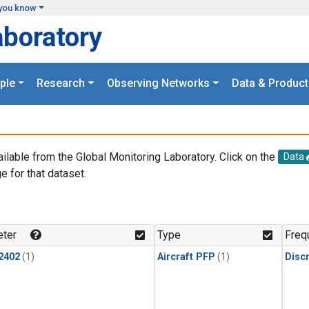
you know
aboratory
ple
Research
Observing Networks
Data & Product
ailable from the Global Monitoring Laboratory. Click on the
Data
e for that dataset.
.
ter
Type
Freq
2402
(1)
Aircraft PFP
(1)
Disc