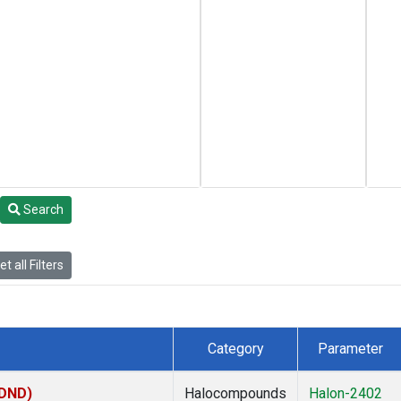
Search
t all Filters
Category
Parameter
(DND)
Halocompounds
Halon-2402