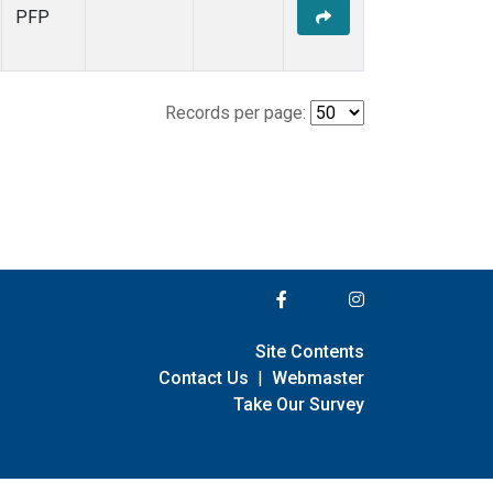
PFP
Records per page:
Site Contents
Contact Us
|
Webmaster
Take Our Survey