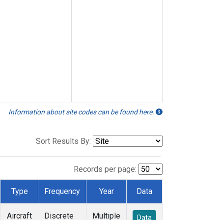
Information about site codes can be found here.
Sort Results By:
Records per page:
Type
Frequency
Year
Data
Aircraft
Discrete
Multiple
Data