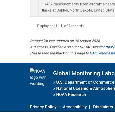
H2402 measurements from aircraft air sampl
flasks at Dahlen, North Dakota, United State
Displaying [1 - 1] of 1 records.
Dataset list last updated on 04 August 2026
API access is available on our ERDDAP server:
https:
Please send feedback on this page to
GML Webmaste
Global Monitoring Labo
»
U.S. Department of Commerce
»
National Oceanic & Atmospheri
»
NOAA Research
Privacy Policy
|
Accessibility
|
Disclaimer