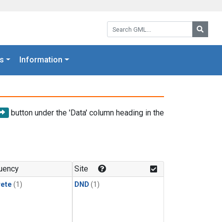
Search GML:
Searc
s
Information
button under the 'Data' column heading in the
uency
Site
rete
(1)
DND
(1)