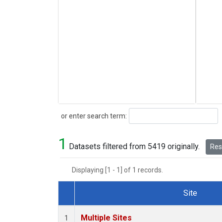
Search
or enter search term:
1
Datasets filtered from 5419 originally.
Rese
Displaying [1 - 1] of 1 records.
Site
Dataset Number
Multiple Sites
1