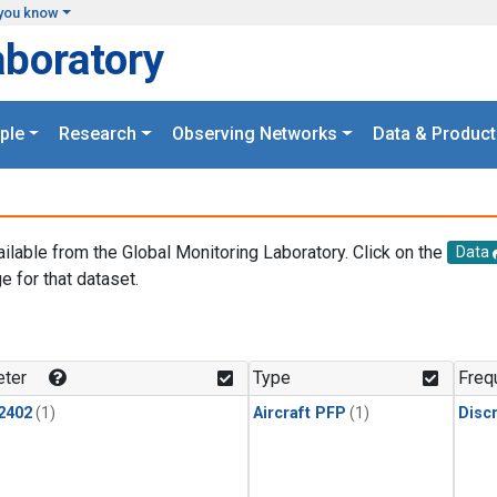
you know
aboratory
ple
Research
Observing Networks
Data & Product
ailable from the Global Monitoring Laboratory. Click on the
Data
e for that dataset.
.
ter
Type
Freq
2402
(1)
Aircraft PFP
(1)
Disc