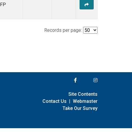
FP
Records per page:
Site Contents
Contact Us
|
Webmaster
Take Our Survey