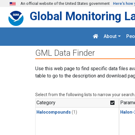
Skip to main content
An official website of the United States government
Here's how 
Global Monitoring L
About
Peo
GML Data Finder
Use this web page to find specific data files av
table to go to the description and download pag
Select from the following lists to narrow your search
Category
Parame
Halocompounds
(1)
Halon-