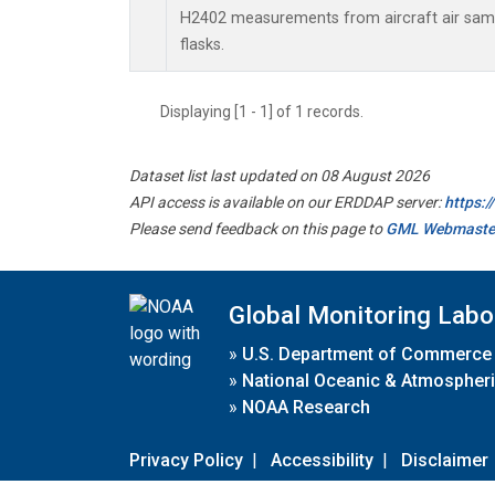
H2402 measurements from aircraft air sampl
flasks.
Displaying [1 - 1] of 1 records.
Dataset list last updated on 08 August 2026
API access is available on our ERDDAP server:
https:
Please send feedback on this page to
GML Webmaste
Global Monitoring Labo
»
U.S. Department of Commerce
»
National Oceanic & Atmospheri
»
NOAA Research
Privacy Policy
|
Accessibility
|
Disclaimer