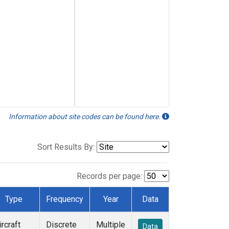
Information about site codes can be found here.
Sort Results By:
Records per page:
Type
Frequency
Year
Data
ircraft
Discrete
Multiple
Data