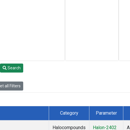
Search
t all Filters
Category
Parameter
Halocompounds
Halon-2402
A