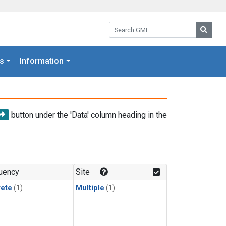
Search GML:
Searc
s
Information
button under the 'Data' column heading in the
uency
Site
rete
(1)
Multiple
(1)