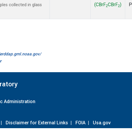
(CBrF
CBrF
)
P
es collected in glass
2
2
//erddap.gml.noaa.gov/
r
ratory
c Administration
|
Disclaimer for External Links
|
FOIA
|
Usa.gov