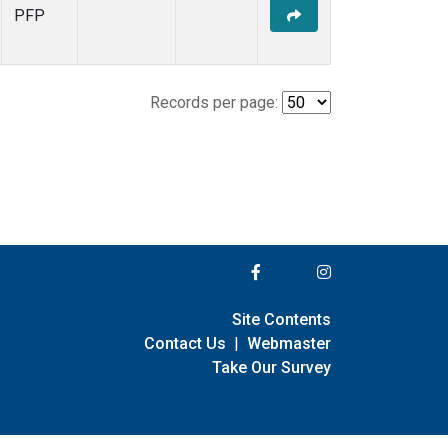
PFP
Records per page:
Site Contents
Contact Us
|
Webmaster
Take Our Survey