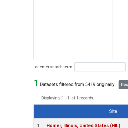
Search
or enter search term:
1
Datasets filtered from 5419 originally.
Rese
Displaying [1 - 1] of 1 records.
Site
Dataset Number
Homer, Illinois, United States (HIL)
1