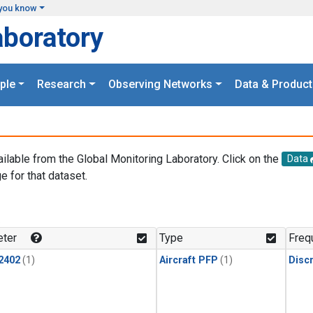
you know
aboratory
ple
Research
Observing Networks
Data & Product
ailable from the Global Monitoring Laboratory. Click on the
Data
e for that dataset.
.
ter
Type
Freq
2402
(1)
Aircraft PFP
(1)
Disc