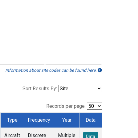
Information about site codes can be found here.
Sort Results By:
Records per page:
Type
Frequency
Year
Data
Aircraft
Discrete
Multiple
Data