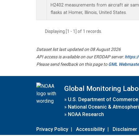
H2402 measurements from aircraft air sampl
flasks at Homer, Illinois, United States.
Displaying [1 - 1] of 1 records.
Dataset list last updated on 08 August 2026
API access is available on our ERDDAP server:
https:
Please send feedback on this page to
GML Webmaste
Global Monitoring Labo
»
U.S. Department of Commerce
»
National Oceanic & Atmospheri
»
NOAA Research
Privacy Policy
|
Accessibility
|
Disclaimer