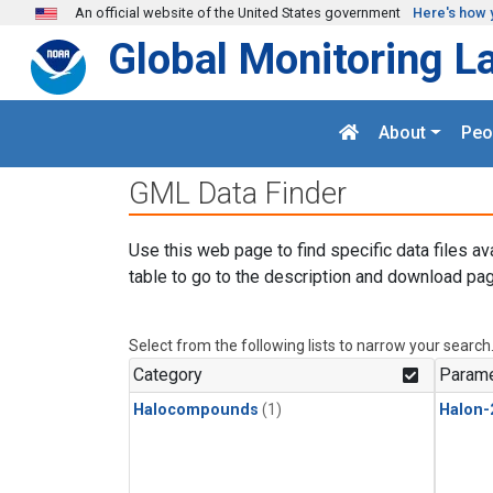
Skip to main content
An official website of the United States government
Here's how 
Global Monitoring L
About
Peo
GML Data Finder
Use this web page to find specific data files av
table to go to the description and download pag
Select from the following lists to narrow your search
Category
Parame
Halocompounds
(1)
Halon-