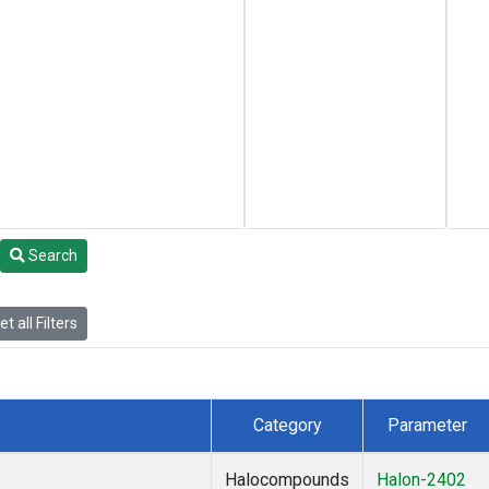
Search
t all Filters
Category
Parameter
Halocompounds
Halon-2402