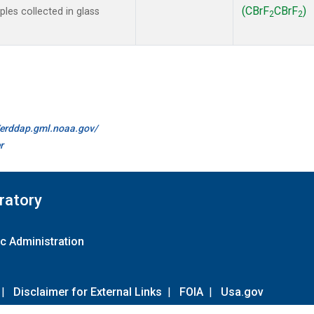
(CBrF
CBrF
)
es collected in glass
2
2
//erddap.gml.noaa.gov/
r
ratory
c Administration
|
Disclaimer for External Links
|
FOIA
|
Usa.gov