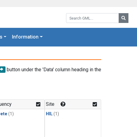
Search GML:
Searc
s
Information
button under the 'Data' column heading in the
uency
Site
rete
(1)
HIL
(1)