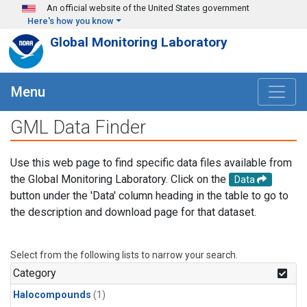
Skip to main content
An official website of the United States government
Here's how you know
Global Monitoring Laboratory
Menu
GML Data Finder
Use this web page to find specific data files available from
the Global Monitoring Laboratory. Click on the
Data
button under the 'Data' column heading in the table to go to
the description and download page for that dataset.
Select from the following lists to narrow your search.
Category
Halocompounds
(1)