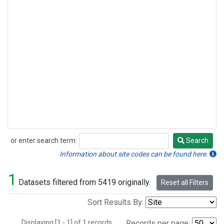
or enter search term:
Search
Search
Information about site codes can be found here.
1
Datasets filtered from 5419 originally.
Reset all Filters
Sort Results By:
Displaying [1 - 1] of 1 records.
Records per page: