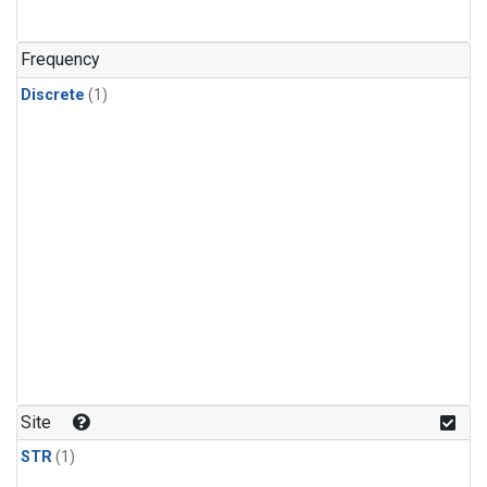
Frequency
Discrete
(1)
Site
STR
(1)