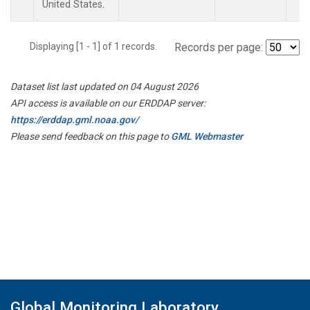
United States.
Displaying [1 - 1] of 1 records.
Records per page:
Dataset list last updated on 04 August 2026
API access is available on our ERDDAP server:
https://erddap.gml.noaa.gov/
Please send feedback on this page to
GML Webmaster
Global Monitoring Laboratory