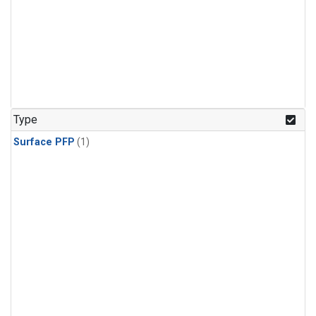
Type
Surface PFP
(1)