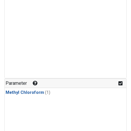
Parameter
Methyl Chloroform
(1)