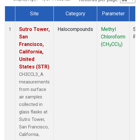
Site
Category
Parameter
T
Dataset Number
Sutro Tower,
Halocompounds
Methyl
Su
1
San
Chloroform
PF
Francisco,
(CH
CCl
)
3
3
California,
United
States (STR)
CH3CCL3_A
measurements
from surface
air samples
collected in
glass flasks at
Sutro Tower,
San Francisco,
California,