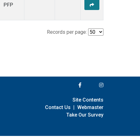
PFP
Records per page:
Site Contents
Contact Us
|
Webmaster
Take Our Survey