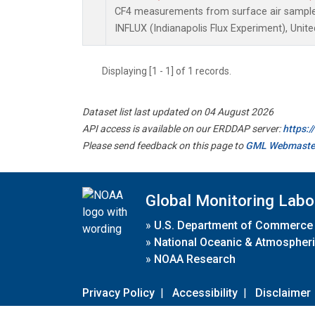
CF4 measurements from surface air samples 
INFLUX (Indianapolis Flux Experiment), Unite
Displaying [1 - 1] of 1 records.
Dataset list last updated on 04 August 2026
API access is available on our ERDDAP server:
https:
Please send feedback on this page to
GML Webmaste
Global Monitoring Labo
»
U.S. Department of Commerce
»
National Oceanic & Atmospheri
»
NOAA Research
Privacy Policy
|
Accessibility
|
Disclaimer