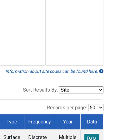
Information about site codes can be found here.
Sort Results By:
Records per page:
Type
Frequency
Year
Data
Surface
Discrete
Multiple
Data