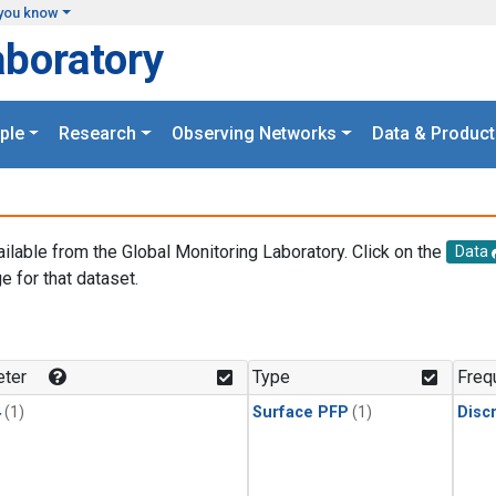
you know
aboratory
ple
Research
Observing Networks
Data & Product
ailable from the Global Monitoring Laboratory. Click on the
Data
e for that dataset.
.
ter
Type
Freq
4
(1)
Surface PFP
(1)
Disc