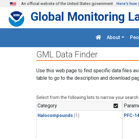
Skip to main content
An official website of the United States government
Here's how 
Global Monitoring L
About
Peo
GML Data Finder
Use this web page to find specific data files av
table to go to the description and download pag
Select from the following lists to narrow your search
Category
Parame
Halocompounds
(1)
PFC-1