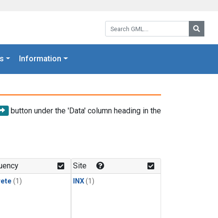
Search GML:
Searc
s
Information
button under the 'Data' column heading in the
uency
Site
rete
(1)
INX
(1)