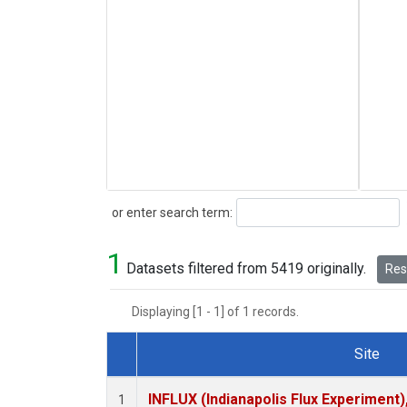
Search
or enter search term:
1
Datasets filtered from 5419 originally.
Rese
Displaying [1 - 1] of 1 records.
Site
Dataset Number
INFLUX (Indianapolis Flux Experiment),
1