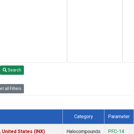
Search
t all Filters
Category
Parameter
 United States (INX)
Halocompounds
PFC-14