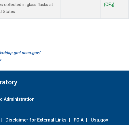
(CF
)
collected in glass flasks at
4
d States.
//erddap.gml.noaa.gov/
r
ratory
c Administration
|
Disclaimer for External Links
|
FOIA
|
Usa.gov