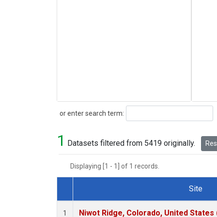
Search
or enter search term:
1
Datasets filtered from 5419 originally.
Rese
Displaying [1 - 1] of 1 records.
Site
Dataset Number
Niwot Ridge, Colorado, United States
1