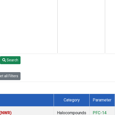
Search
t all Filters
Category
Parameter
 (NWR)
Halocompounds
PFC-14