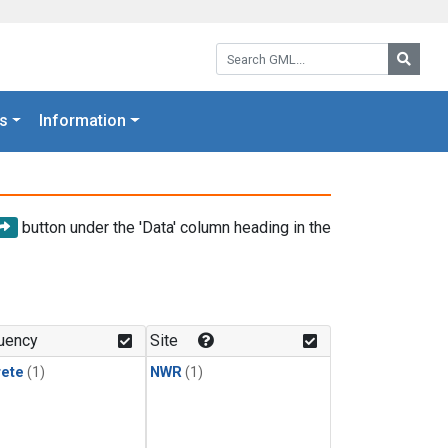
Search GML:
Searc
s
Information
button under the 'Data' column heading in the
uency
Site
rete
(1)
NWR
(1)