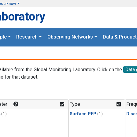
you know
aboratory
ple
Research
Observing Networks
Data & Product
ailable from the Global Monitoring Laboratory. Click on the
Data
e for that dataset.
.
ter
Type
Freq
4
(1)
Surface PFP
(1)
Disc