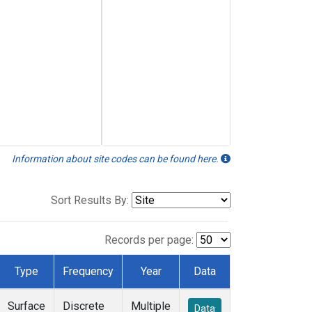
Information about site codes can be found here.
Sort Results By:
Records per page:
Type
Frequency
Year
Data
Surface
Discrete
Multiple
Data