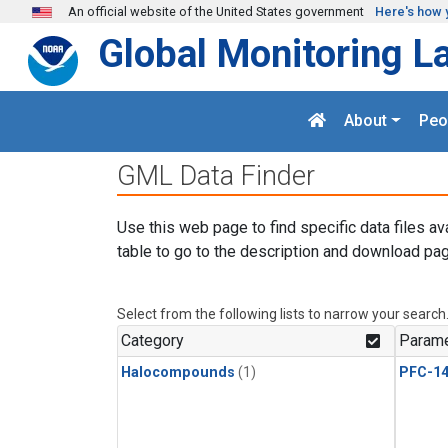
Skip to main content
An official website of the United States government
Here's how 
Global Monitoring L
About
Peo
GML Data Finder
Use this web page to find specific data files av
table to go to the description and download pag
Select from the following lists to narrow your search
Category
Parame
Halocompounds
(1)
PFC-1