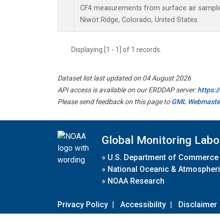
CF4 measurements from surface air samples 
Niwot Ridge, Colorado, United States.
Displaying [1 - 1] of 1 records.
Dataset list last updated on 04 August 2026
API access is available on our ERDDAP server:
https:
Please send feedback on this page to
GML Webmaste
Global Monitoring Labo
»
U.S. Department of Commerce
»
National Oceanic & Atmospheri
»
NOAA Research
Privacy Policy
|
Accessibility
|
Disclaimer