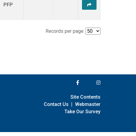
PFP
Records per page:
Site Contents
Contact Us
|
Webmaster
Take Our Survey