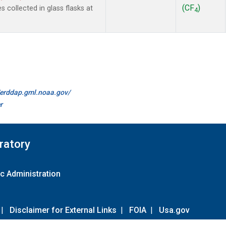
(CF
)
collected in glass flasks at
4
//erddap.gml.noaa.gov/
r
ratory
c Administration
|
Disclaimer for External Links
|
FOIA
|
Usa.gov