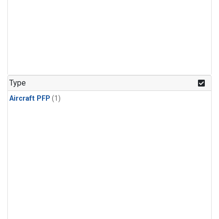
Type
Aircraft PFP
(1)