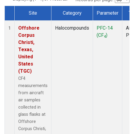
Site
Category
Parameter
Ty
Dataset Number
Offshore
Halocompounds
PFC-14
Airc
1
Corpus
(CF
)
PF
4
Christi,
Texas,
United
States
(TGC)
CF4
measurements
from aircraft
air samples
collected in
glass flasks at
Offshore
Corpus Christi,