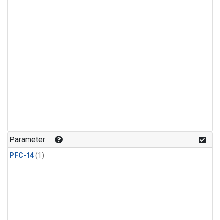
Parameter
PFC-14
(1)