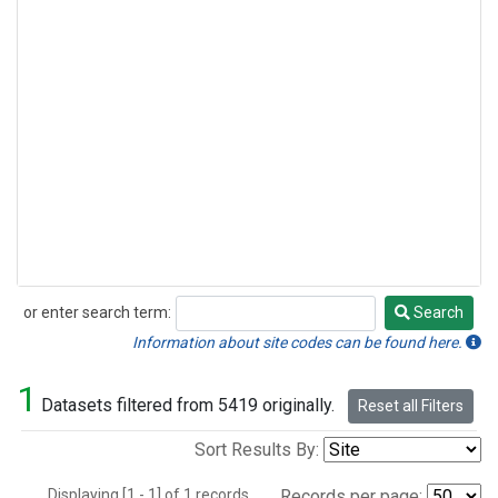
or enter search term:
Search
Search
Information about site codes can be found here.
1
Datasets filtered from 5419 originally.
Reset all Filters
Sort Results By:
Displaying [1 - 1] of 1 records.
Records per page: