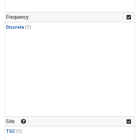
Frequency
Discrete
(1)
Site
TGC
(1)