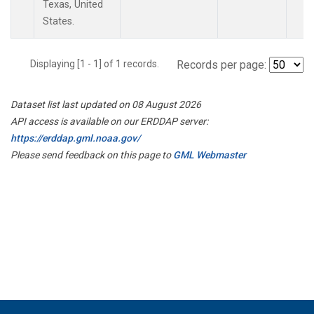
Texas, United
States.
Displaying [1 - 1] of 1 records.
Records per page:
Dataset list last updated on 08 August 2026
API access is available on our ERDDAP server:
https://erddap.gml.noaa.gov/
Please send feedback on this page to
GML Webmaster