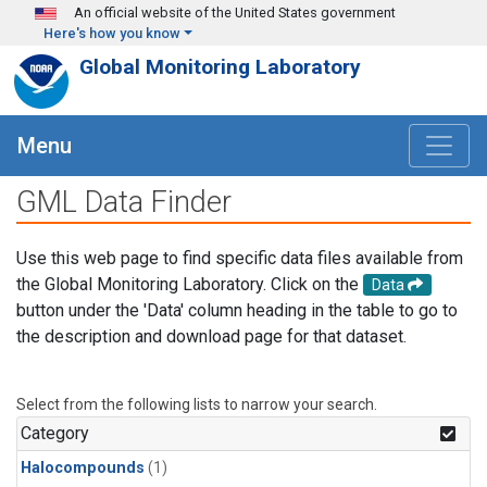
Skip to main content
An official website of the United States government
Here's how you know
Global Monitoring Laboratory
Menu
GML Data Finder
Use this web page to find specific data files available from
the Global Monitoring Laboratory. Click on the
Data
button under the 'Data' column heading in the table to go to
the description and download page for that dataset.
Select from the following lists to narrow your search.
Category
Halocompounds
(1)