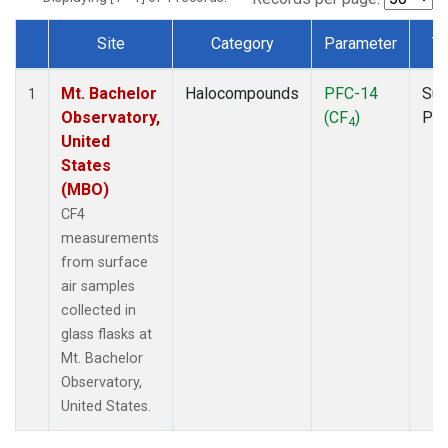
Site
Category
Parameter
T
Dataset Number
Mt. Bachelor
Halocompounds
PFC-14
Sur
1
Observatory,
(CF
)
PF
4
United
States
(MBO)
CF4
measurements
from surface
air samples
collected in
glass flasks at
Mt. Bachelor
Observatory,
United States.