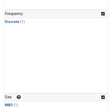
Frequency
Discrete
(1)
Site
MBO
(1)