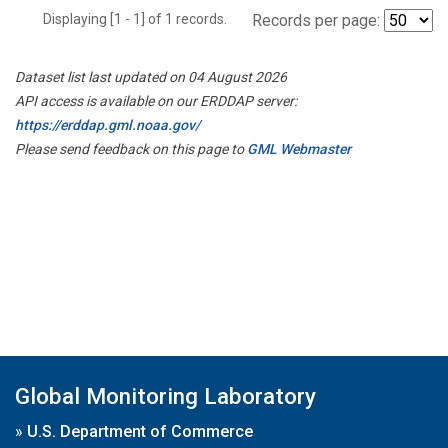
Displaying [1 - 1] of 1 records.
Records per page:
Dataset list last updated on 04 August 2026
API access is available on our ERDDAP server:
https://erddap.gml.noaa.gov/
Please send feedback on this page to
GML Webmaster
Global Monitoring Laboratory
»
U.S. Department of Commerce