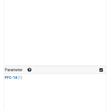
Parameter
PFC-14
(1)