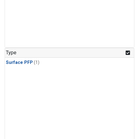
Type
Surface PFP
(1)