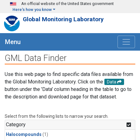
Skip to main content
An official website of the United States government
Here's how you know
Global Monitoring Laboratory
Menu
GML Data Finder
Use this web page to find specific data files available from
the Global Monitoring Laboratory. Click on the
Data
button under the 'Data' column heading in the table to go to
the description and download page for that dataset.
Select from the following lists to narrow your search.
Category
Halocompounds
(1)