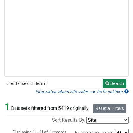
or enter search term:
Search
Search
Information about site codes can be found here.
1
Datasets filtered from 5419 originally.
Reset all Filters
Sort Results By:
Displaying [1 - 1] of 1 records.
Records per page: