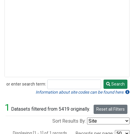
or enter search term:
Search
Search
Information about site codes can be found here.
1
Datasets filtered from 5419 originally.
Reset all Filters
Sort Results By:
Displaying [1 - 1] of 1 records.
Records per page: