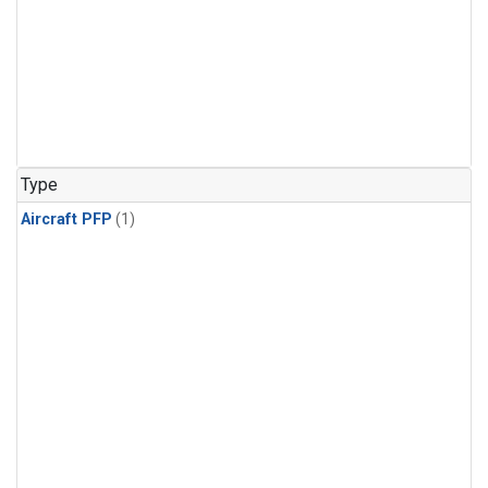
Type
Aircraft PFP
(1)