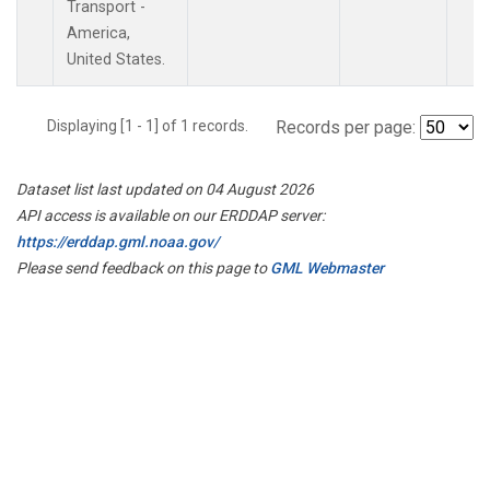
Transport -
America,
United States.
Displaying [1 - 1] of 1 records.
Records per page:
Dataset list last updated on 04 August 2026
API access is available on our ERDDAP server:
https://erddap.gml.noaa.gov/
Please send feedback on this page to
GML Webmaster