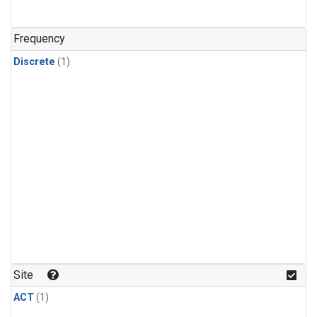
Frequency
Discrete
(1)
Site
ACT
(1)