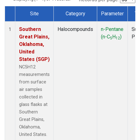
Site
Category
Parameter
Ty
Dataset Number
Southern
Halocompounds
n-Pentane
Sur
1
Great Plains,
(n-C
H
)
PF
5
12
Oklahoma,
United
States (SGP)
NC5H12
measurements
from surface
air samples
collected in
glass flasks at
Southern
Great Plains,
Oklahoma,
United States.