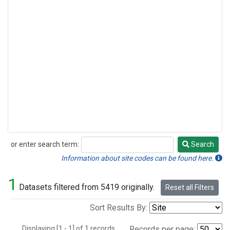
or enter search term:
Search
Search
Information about site codes can be found here.
1
Datasets filtered from 5419 originally.
Reset all Filters
Sort Results By:
Displaying [1 - 1] of 1 records.
Records per page: