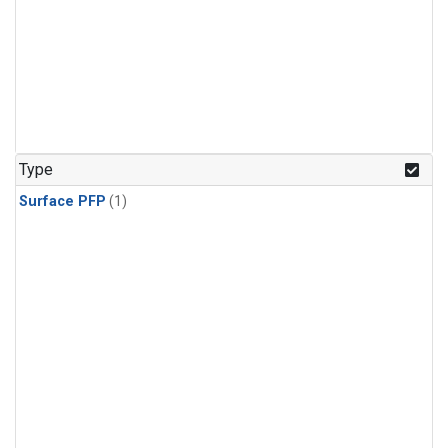
Type
Surface PFP
(1)