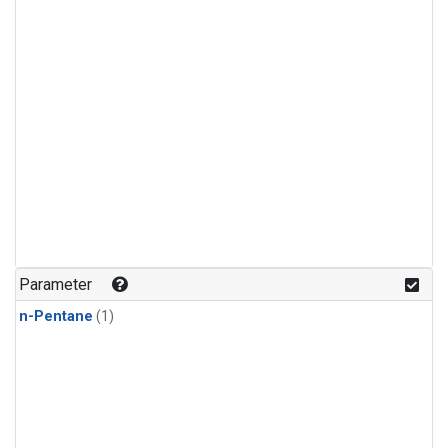
Parameter
n-Pentane
(1)