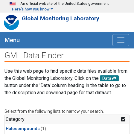
Skip to main content
An official website of the United States government
Here's how you know
Global Monitoring Laboratory
Menu
GML Data Finder
Use this web page to find specific data files available from
the Global Monitoring Laboratory. Click on the
Data
button under the 'Data' column heading in the table to go to
the description and download page for that dataset.
Select from the following lists to narrow your search.
Category
Halocompounds
(1)