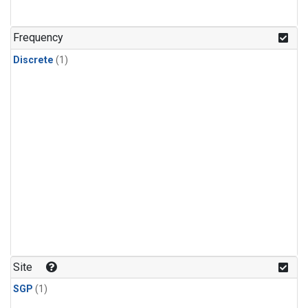
Frequency
Discrete
(1)
Site
SGP
(1)