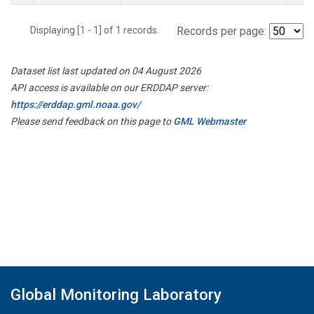
Displaying [1 - 1] of 1 records.
Records per page:
Dataset list last updated on 04 August 2026
API access is available on our ERDDAP server:
https://erddap.gml.noaa.gov/
Please send feedback on this page to
GML Webmaster
Global Monitoring Laboratory