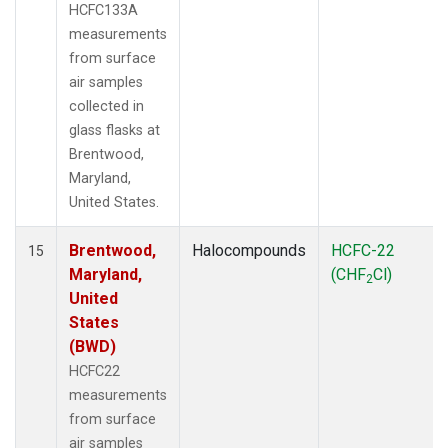
HCFC133A
measurements
from surface
air samples
collected in
glass flasks at
Brentwood,
Maryland,
United States.
Brentwood,
Halocompounds
HCFC-22
15
Maryland,
(CHF
Cl)
2
United
States
(BWD)
HCFC22
measurements
from surface
air samples