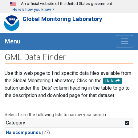
Skip to main content
An official website of the United States government
Here's how you know
Global Monitoring Laboratory
Menu
GML Data Finder
Use this web page to find specific data files available from
the Global Monitoring Laboratory. Click on the
Data
button under the 'Data' column heading in the table to go to
the description and download page for that dataset.
Select from the following lists to narrow your search.
Category
Halocompounds
(27)