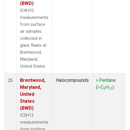
(BWD)
IC4H10
measurements
from surface
air samples
collected in
glass flasks at
Brentwood,
Maryland,
United States.
Brentwood,
Halocompounds
i-Pentane
25
Maryland,
(i-C
H
)
5
12
United
States
(BWD)
IC5H12
measurements
from surface