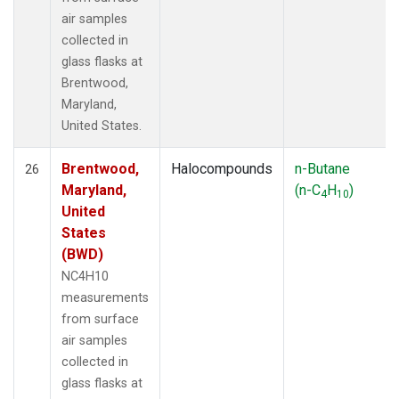
air samples
collected in
glass flasks at
Brentwood,
Maryland,
United States.
Brentwood,
Halocompounds
n-Butane
26
Maryland,
(n-C
H
)
4
10
United
States
(BWD)
NC4H10
measurements
from surface
air samples
collected in
glass flasks at