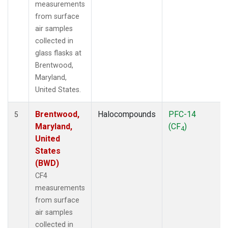
measurements
from surface
air samples
collected in
glass flasks at
Brentwood,
Maryland,
United States.
Brentwood,
Halocompounds
PFC-14
5
Maryland,
(CF
)
4
United
States
(BWD)
CF4
measurements
from surface
air samples
collected in