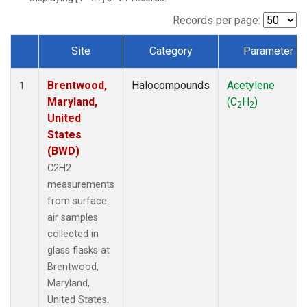
Records per page:
Site
Category
Parameter
Dataset Number
Brentwood,
Halocompounds
Acetylene
1
Maryland,
(C
H
)
2
2
United
States
(BWD)
C2H2
measurements
from surface
air samples
collected in
glass flasks at
Brentwood,
Maryland,
United States.