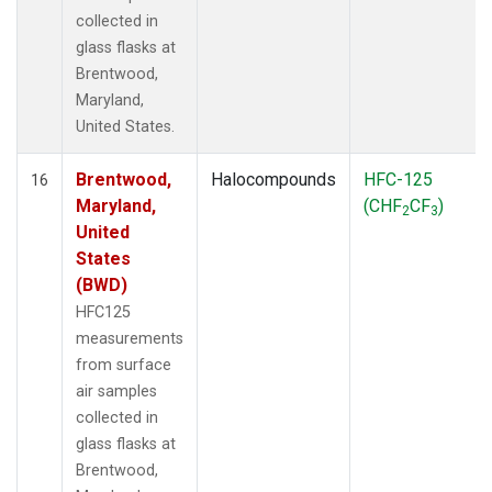
collected in
glass flasks at
Brentwood,
Maryland,
United States.
Brentwood,
Halocompounds
HFC-125
16
Maryland,
(CHF
CF
)
2
3
United
States
(BWD)
HFC125
measurements
from surface
air samples
collected in
glass flasks at
Brentwood,