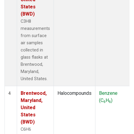
States
(BWD)
C3H8
measurements
from surface
air samples
collected in
glass flasks at
Brentwood,
Maryland,
United States.
Brentwood,
Halocompounds
Benzene
4
Maryland,
(C
H
)
6
6
United
States
(BWD)
C6H6