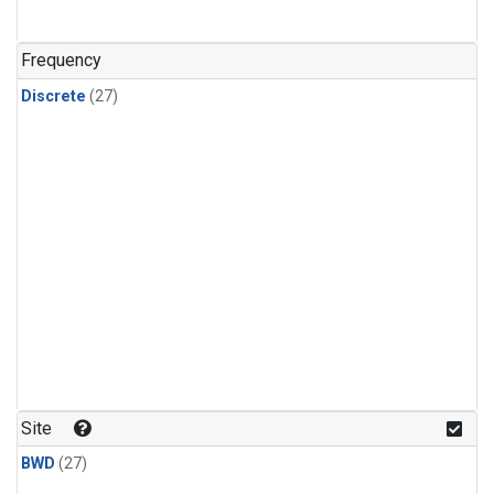
n-Butane
(1)
n-Pentane
(1)
Frequency
Discrete
(27)
Site
BWD
(27)