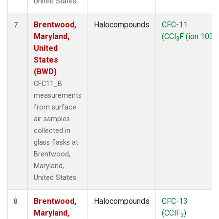
United States.
Brentwood,
Halocompounds
CFC-11
7
Maryland,
(CCl
F (ion 103))
3
United
States
(BWD)
CFC11_B
measurements
from surface
air samples
collected in
glass flasks at
Brentwood,
Maryland,
United States.
Brentwood,
Halocompounds
CFC-13
8
Maryland,
(CClF
)
3