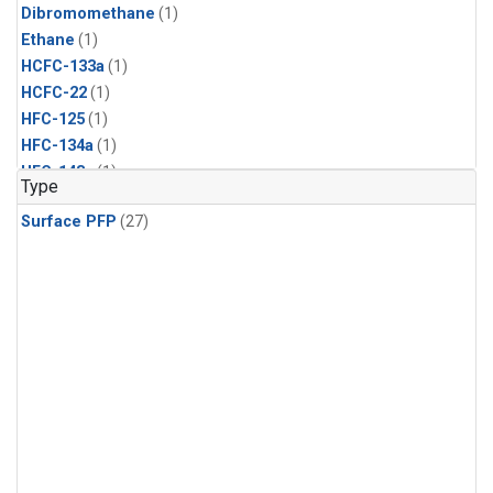
Dibromomethane
(1)
Ethane
(1)
HCFC-133a
(1)
HCFC-22
(1)
HFC-125
(1)
HFC-134a
(1)
HFC-143a
(1)
Type
HFC-152a
(1)
Surface PFP
(27)
HFC-227ea
(1)
HFC-236fa
(1)
HFC-32
(1)
Halon-1301
(1)
Halon-2402
(1)
Methyl Chloroform
(1)
PFC-14
(1)
PFC-218
(1)
Propane
(1)
i-Butane
(1)
i-Pentane
(1)