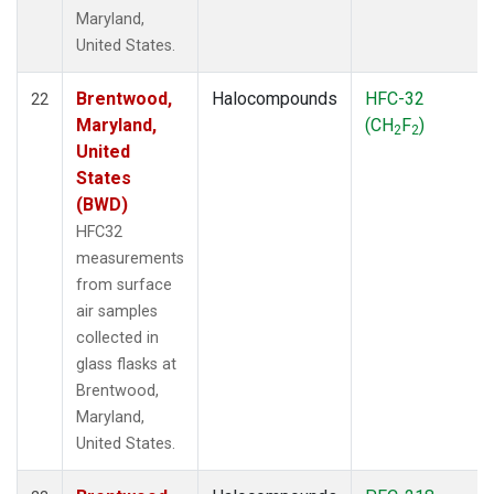
Maryland,
United States.
Brentwood,
Halocompounds
HFC-32
22
Maryland,
(CH
F
)
2
2
United
States
(BWD)
HFC32
measurements
from surface
air samples
collected in
glass flasks at
Brentwood,
Maryland,
United States.