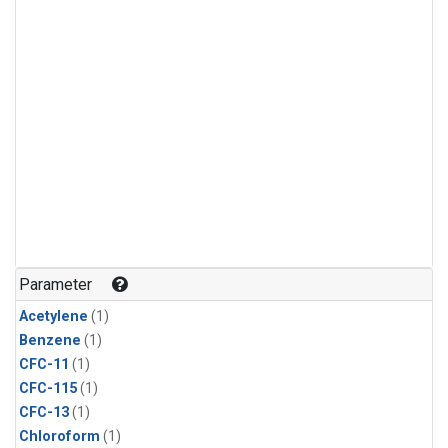
Parameter
Acetylene
(1)
Benzene
(1)
CFC-11
(1)
CFC-115
(1)
CFC-13
(1)
Chloroform
(1)