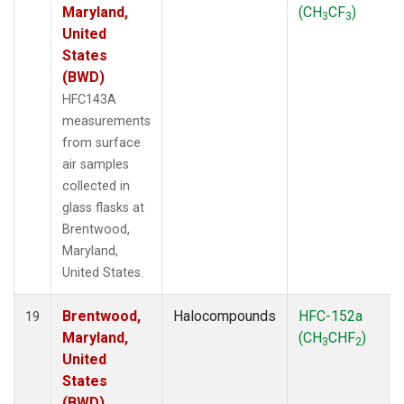
Maryland,
(CH
CF
)
3
3
United
States
(BWD)
HFC143A
measurements
from surface
air samples
collected in
glass flasks at
Brentwood,
Maryland,
United States.
Brentwood,
Halocompounds
HFC-152a
19
Maryland,
(CH
CHF
)
3
2
United
States
(BWD)