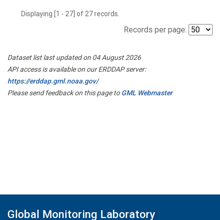
Displaying [1 - 27] of 27 records.
Records per page:
Dataset list last updated on 04 August 2026
API access is available on our ERDDAP server:
https://erddap.gml.noaa.gov/
Please send feedback on this page to
GML Webmaster
Global Monitoring Laboratory