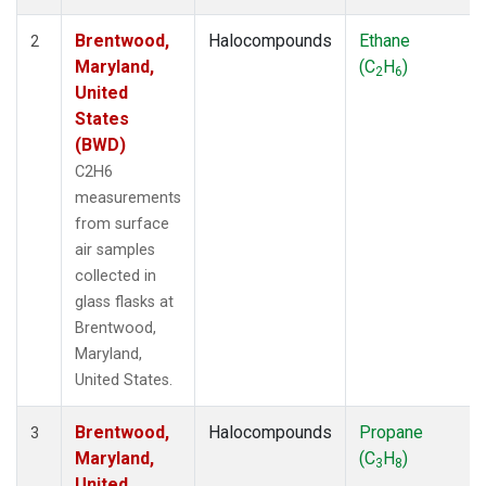
Brentwood,
Halocompounds
Ethane
2
Maryland,
(C
H
)
2
6
United
States
(BWD)
C2H6
measurements
from surface
air samples
collected in
glass flasks at
Brentwood,
Maryland,
United States.
Brentwood,
Halocompounds
Propane
3
Maryland,
(C
H
)
3
8
United