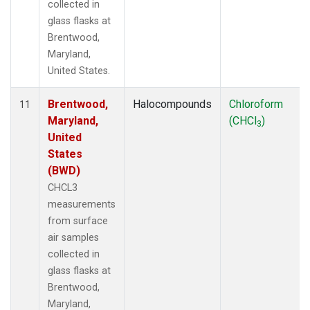
collected in
glass flasks at
Brentwood,
Maryland,
United States.
Brentwood,
Halocompounds
Chloroform
11
Maryland,
(CHCl
)
3
United
States
(BWD)
CHCL3
measurements
from surface
air samples
collected in
glass flasks at
Brentwood,
Maryland,