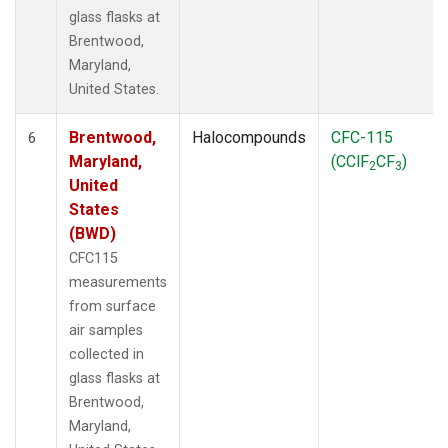
glass flasks at
Brentwood,
Maryland,
United States.
Brentwood,
Halocompounds
CFC-115
6
Maryland,
(CClF
CF
)
2
3
United
States
(BWD)
CFC115
measurements
from surface
air samples
collected in
glass flasks at
Brentwood,
Maryland,