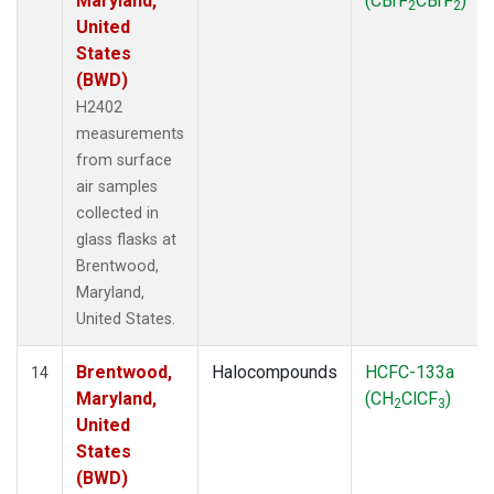
Maryland,
(CBrF
CBrF
)
2
2
United
States
(BWD)
H2402
measurements
from surface
air samples
collected in
glass flasks at
Brentwood,
Maryland,
United States.
Brentwood,
Halocompounds
HCFC-133a
14
Maryland,
(CH
ClCF
)
2
3
United
States
(BWD)