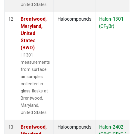
United States.
Brentwood,
Halocompounds
Halon-1301
12
Maryland,
(CF
Br)
3
United
States
(BWD)
H1301
measurements
from surface
air samples
collected in
glass flasks at
Brentwood,
Maryland,
United States.
Brentwood,
Halocompounds
Halon-2402
13