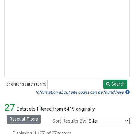
or enter search term:
Search
Search
Information about site codes can be found here.
27
Datasets filtered from 5419 originally.
Reset all Filters
Sort Results By:
Displaying [1 - 27] of 27 records.