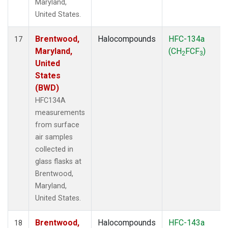
Maryland,
United States.
Brentwood,
Halocompounds
HFC-134a
17
Maryland,
(CH
FCF
)
2
3
United
States
(BWD)
HFC134A
measurements
from surface
air samples
collected in
glass flasks at
Brentwood,
Maryland,
United States.
Brentwood,
Halocompounds
HFC-143a
18