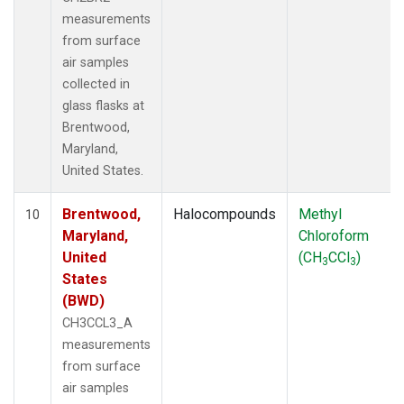
measurements
from surface
air samples
collected in
glass flasks at
Brentwood,
Maryland,
United States.
Brentwood,
Halocompounds
Methyl
10
Maryland,
Chloroform
United
(CH
CCl
)
3
3
States
(BWD)
CH3CCL3_A
measurements
from surface
air samples