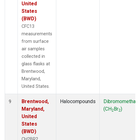
United
States
(BWD)
CFC13
measurements
from surface
air samples
collected in
glass flasks at
Brentwood,
Maryland,
United States.
Brentwood,
Halocompounds
Dibromomethan
9
Maryland,
(CH
Br
)
2
2
United
States
(BWD)
CH2BR2