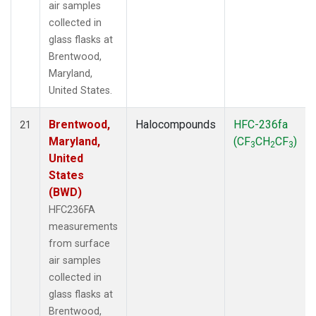
air samples
collected in
glass flasks at
Brentwood,
Maryland,
United States.
Brentwood,
Halocompounds
HFC-236fa
21
Maryland,
(CF
CH
CF
)
3
2
3
United
States
(BWD)
HFC236FA
measurements
from surface
air samples
collected in
glass flasks at
Brentwood,