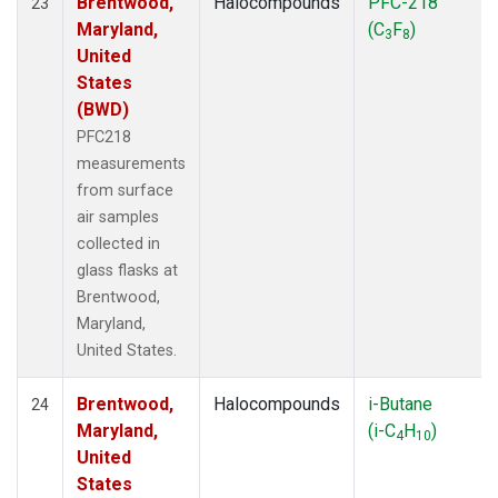
Brentwood,
Halocompounds
PFC-218
23
Maryland,
(C
F
)
3
8
United
States
(BWD)
PFC218
measurements
from surface
air samples
collected in
glass flasks at
Brentwood,
Maryland,
United States.
Brentwood,
Halocompounds
i-Butane
24
Maryland,
(i-C
H
)
4
10
United
States