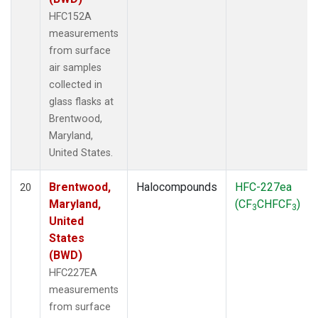
HFC152A
measurements
from surface
air samples
collected in
glass flasks at
Brentwood,
Maryland,
United States.
Brentwood,
Halocompounds
HFC-227ea
20
Maryland,
(CF
CHFCF
)
3
3
United
States
(BWD)
HFC227EA
measurements
from surface