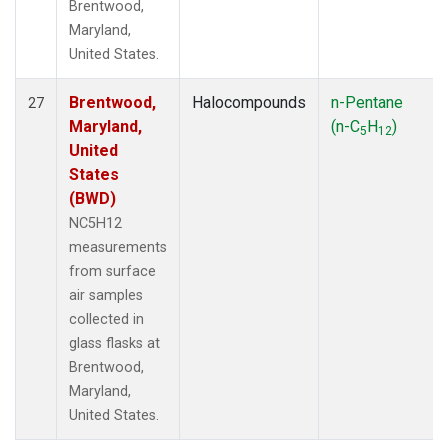
Brentwood,
Maryland,
United States.
Brentwood,
Halocompounds
n-Pentane
27
Maryland,
(n-C
H
)
5
12
United
States
(BWD)
NC5H12
measurements
from surface
air samples
collected in
glass flasks at
Brentwood,
Maryland,
United States.