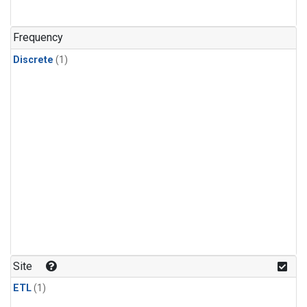
Frequency
Discrete
(1)
Site
ETL
(1)