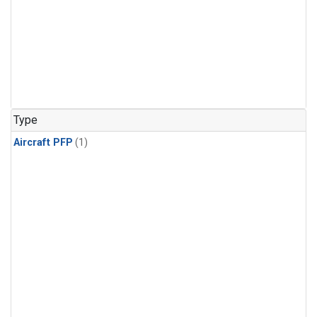
Type
Aircraft PFP
(1)