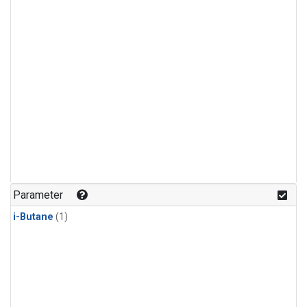
Parameter
i-Butane
(1)