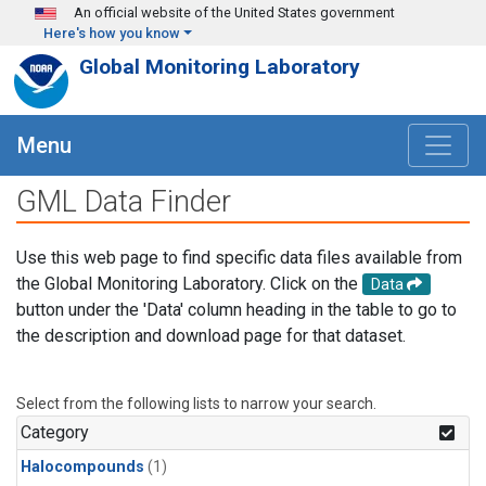
Skip to main content
An official website of the United States government
Here's how you know
Global Monitoring Laboratory
Menu
GML Data Finder
Use this web page to find specific data files available from
the Global Monitoring Laboratory. Click on the
Data
button under the 'Data' column heading in the table to go to
the description and download page for that dataset.
Select from the following lists to narrow your search.
Category
Halocompounds
(1)