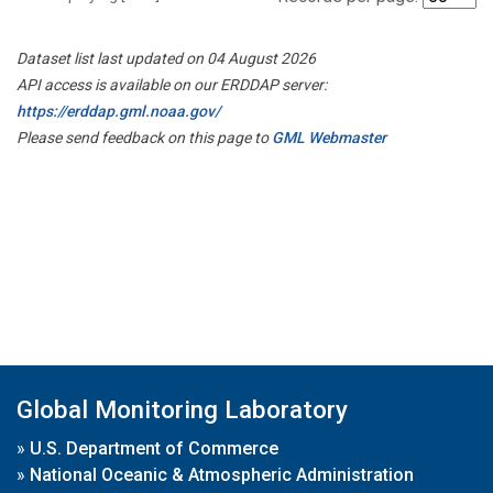
Dataset list last updated on 04 August 2026
API access is available on our ERDDAP server:
https://erddap.gml.noaa.gov/
Please send feedback on this page to
GML Webmaster
Global Monitoring Laboratory
»
U.S. Department of Commerce
»
National Oceanic & Atmospheric Administration