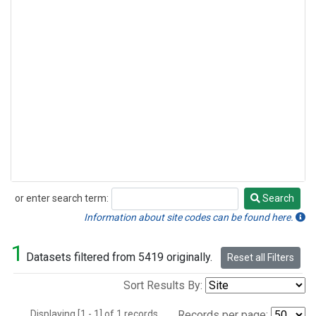
or enter search term:
Search
Search
Information about site codes can be found here.
1
Datasets filtered from 5419 originally.
Reset all Filters
Sort Results By:
Displaying [1 - 1] of 1 records.
Records per page: