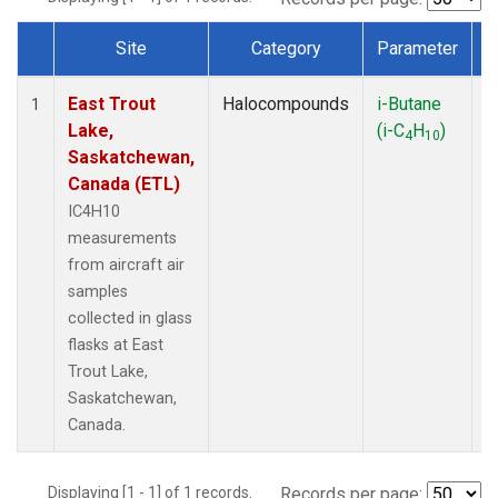
Site
Category
Parameter
Dataset Number
East Trout
Halocompounds
i-Butane
A
1
Lake,
(i-C
H
)
P
4
10
Saskatchewan,
Canada (ETL)
IC4H10
measurements
from aircraft air
samples
collected in glass
flasks at East
Trout Lake,
Saskatchewan,
Canada.
Displaying [1 - 1] of 1 records.
Records per page: