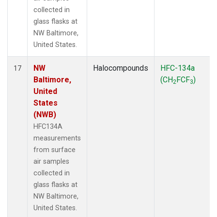
collected in
glass flasks at
NW Baltimore,
United States.
NW
Halocompounds
HFC-134a
17
Baltimore,
(CH
FCF
)
2
3
United
States
(NWB)
HFC134A
measurements
from surface
air samples
collected in
glass flasks at
NW Baltimore,
United States.