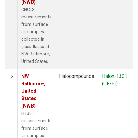
(NWB)
CHCL3
measurements
from surface
air samples
collected in
glass flasks at
NW Baltimore,
United States.
NW
Halocompounds
Halon-1301
12
Baltimore,
(CF
Br)
3
United
States
(NWB)
H1301
measurements
from surface
air samples