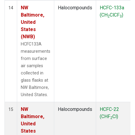
NW
Halocompounds
HCFC-133a
14
Baltimore,
(CH
ClCF
)
2
3
United
States
(NWB)
HCFC133A
measurements
from surface
air samples
collected in
glass flasks at
NW Baltimore,
United States.
NW
Halocompounds
HCFC-22
15
Baltimore,
(CHF
Cl)
2
United
States