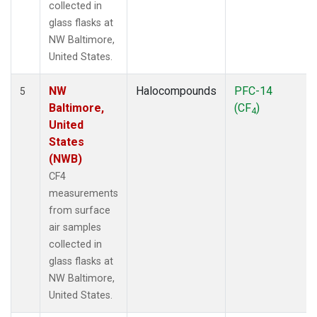
collected in
glass flasks at
NW Baltimore,
United States.
NW
Halocompounds
PFC-14
5
Baltimore,
(CF
)
4
United
States
(NWB)
CF4
measurements
from surface
air samples
collected in
glass flasks at
NW Baltimore,
United States.