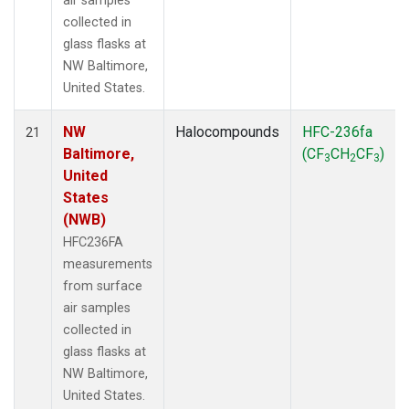
air samples
collected in
glass flasks at
NW Baltimore,
United States.
NW
Halocompounds
HFC-236fa
21
Baltimore,
(CF
CH
CF
)
3
2
3
United
States
(NWB)
HFC236FA
measurements
from surface
air samples
collected in
glass flasks at
NW Baltimore,
United States.