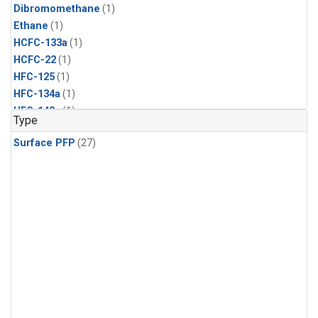
Dibromomethane
(1)
Ethane
(1)
HCFC-133a
(1)
HCFC-22
(1)
HFC-125
(1)
HFC-134a
(1)
HFC-143a
(1)
Type
HFC-152a
(1)
Surface PFP
(27)
HFC-227ea
(1)
HFC-236fa
(1)
HFC-32
(1)
Halon-1301
(1)
Halon-2402
(1)
Methyl Chloroform
(1)
PFC-14
(1)
PFC-218
(1)
Propane
(1)
i-Butane
(1)
i-Pentane
(1)