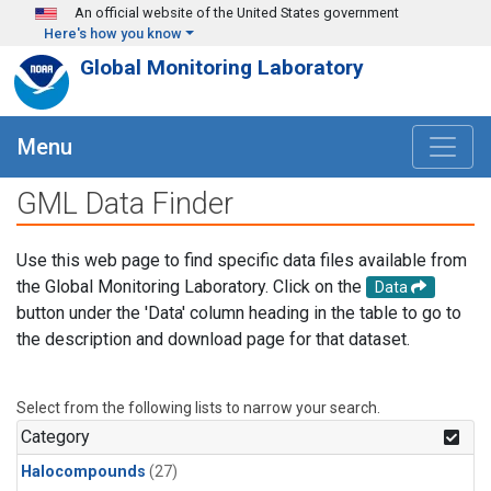
Skip to main content
An official website of the United States government
Here's how you know
Global Monitoring Laboratory
Menu
GML Data Finder
Use this web page to find specific data files available from
the Global Monitoring Laboratory. Click on the
Data
button under the 'Data' column heading in the table to go to
the description and download page for that dataset.
Select from the following lists to narrow your search.
Category
Halocompounds
(27)