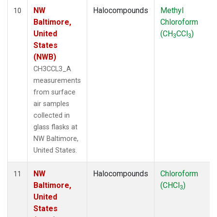
NW
Halocompounds
Methyl
10
Baltimore,
Chloroform
United
(CH
CCl
)
3
3
States
(NWB)
CH3CCL3_A
measurements
from surface
air samples
collected in
glass flasks at
NW Baltimore,
United States.
NW
Halocompounds
Chloroform
11
Baltimore,
(CHCl
)
3
United
States