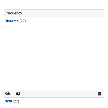
n-Butane
(1)
n-Pentane
(1)
Frequency
Discrete
(27)
Site
NWB
(27)