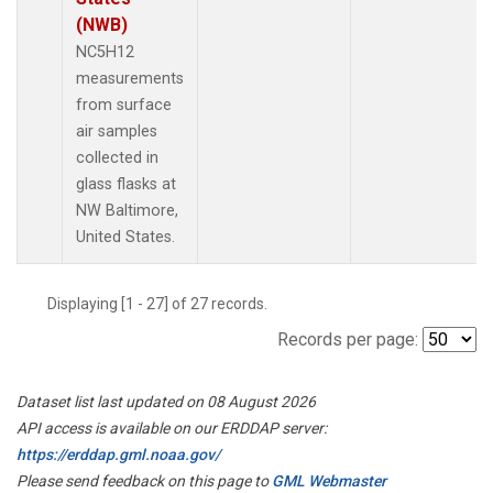
(NWB)
NC5H12
measurements
from surface
air samples
collected in
glass flasks at
NW Baltimore,
United States.
Displaying [1 - 27] of 27 records.
Records per page:
Dataset list last updated on 08 August 2026
API access is available on our ERDDAP server:
https://erddap.gml.noaa.gov/
Please send feedback on this page to
GML Webmaster