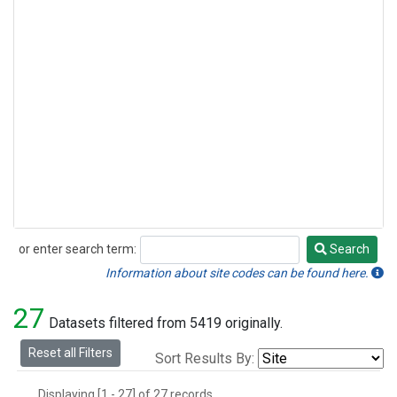
or enter search term:
Search
Search
Information about site codes can be found here.
27
Datasets filtered from 5419 originally.
Reset all Filters
Sort Results By:
Displaying [1 - 27] of 27 records.