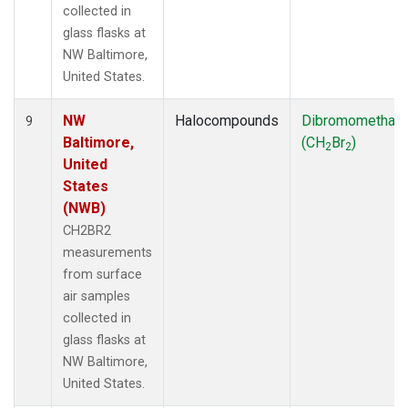
collected in
glass flasks at
NW Baltimore,
United States.
NW
Halocompounds
Dibromomethan
9
Baltimore,
(CH
Br
)
2
2
United
States
(NWB)
CH2BR2
measurements
from surface
air samples
collected in
glass flasks at
NW Baltimore,
United States.