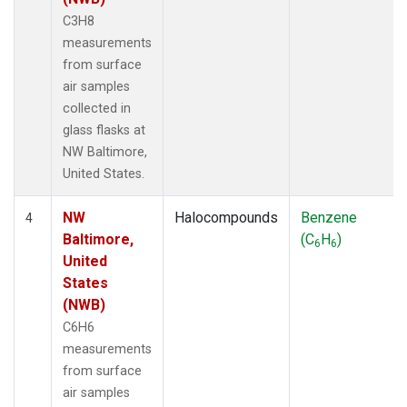
C3H8
measurements
from surface
air samples
collected in
glass flasks at
NW Baltimore,
United States.
NW
Halocompounds
Benzene
4
Baltimore,
(C
H
)
6
6
United
States
(NWB)
C6H6
measurements
from surface
air samples