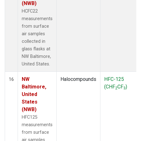
(NWB)
HCFC22
measurements
from surface
air samples
collected in
glass flasks at
NW Baltimore,
United States.
NW
Halocompounds
HFC-125
16
Baltimore,
(CHF
CF
)
2
3
United
States
(NWB)
HFC125
measurements
from surface
air samples