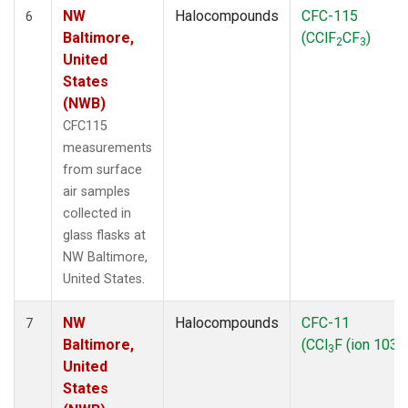
NW
Halocompounds
CFC-115
6
Baltimore,
(CClF
CF
)
2
3
United
States
(NWB)
CFC115
measurements
from surface
air samples
collected in
glass flasks at
NW Baltimore,
United States.
NW
Halocompounds
CFC-11
7
Baltimore,
(CCl
F (ion 103))
3
United
States