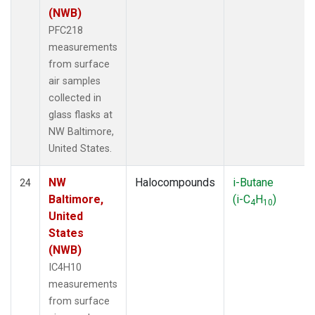
(NWB)
PFC218
measurements
from surface
air samples
collected in
glass flasks at
NW Baltimore,
United States.
NW
Halocompounds
i-Butane
24
Baltimore,
(i-C
H
)
4
10
United
States
(NWB)
IC4H10
measurements
from surface