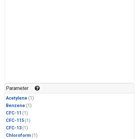
Parameter
Acetylene
(1)
Benzene
(1)
CFC-11
(1)
CFC-115
(1)
CFC-13
(1)
Chloroform
(1)