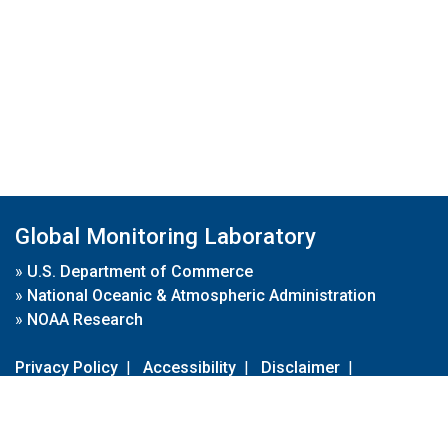
Global Monitoring Laboratory
»
U.S. Department of Commerce
»
National Oceanic & Atmospheric Administration
»
NOAA Research
Privacy Policy
|
Accessibility
|
Disclaimer
|
Disclaimer for External Links
|
FOIA
|
Usa.gov