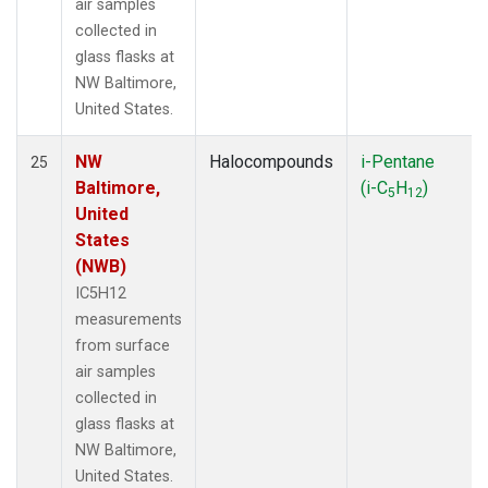
air samples
collected in
glass flasks at
NW Baltimore,
United States.
NW
Halocompounds
i-Pentane
25
Baltimore,
(i-C
H
)
5
12
United
States
(NWB)
IC5H12
measurements
from surface
air samples
collected in
glass flasks at
NW Baltimore,
United States.