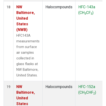
NW
Halocompounds
HFC-143a
18
Baltimore,
(CH
CF
)
3
3
United
States
(NWB)
HFC143A
measurements
from surface
air samples
collected in
glass flasks at
NW Baltimore,
United States.
NW
Halocompounds
HFC-152a
19
Baltimore,
(CH
CHF
)
3
2
United
States