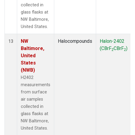
collected in
glass flasks at
NW Baltimore,
United States.
NW
Halocompounds
Halon-2402
13
Baltimore,
(CBrF
CBrF
)
2
2
United
States
(NWB)
H2402
measurements
from surface
air samples
collected in
glass flasks at
NW Baltimore,
United States.