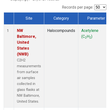
Records per page:
Site
Category
Parameter
Dataset Number
NW
Halocompounds
Acetylene
1
Baltimore,
(C
H
)
2
2
United
States
(NWB)
C2H2
measurements
from surface
air samples
collected in
glass flasks at
NW Baltimore,
United States.