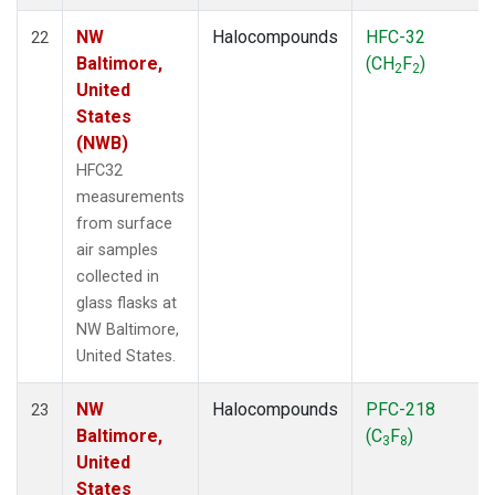
NW
Halocompounds
HFC-32
22
Baltimore,
(CH
F
)
2
2
United
States
(NWB)
HFC32
measurements
from surface
air samples
collected in
glass flasks at
NW Baltimore,
United States.
NW
Halocompounds
PFC-218
23
Baltimore,
(C
F
)
3
8
United
States