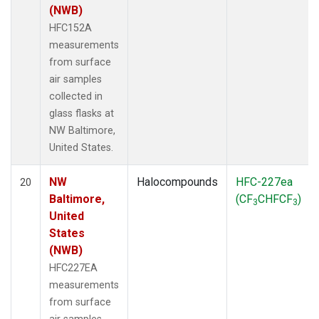
(NWB)
HFC152A
measurements
from surface
air samples
collected in
glass flasks at
NW Baltimore,
United States.
NW
Halocompounds
HFC-227ea
20
Baltimore,
(CF
CHFCF
)
3
3
United
States
(NWB)
HFC227EA
measurements
from surface