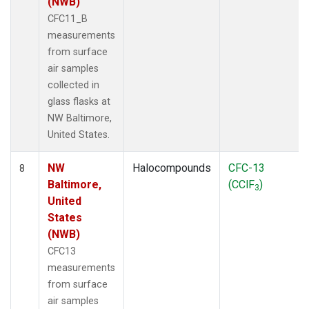
(NWB)
CFC11_B
measurements
from surface
air samples
collected in
glass flasks at
NW Baltimore,
United States.
NW
Halocompounds
CFC-13
8
Baltimore,
(CClF
)
3
United
States
(NWB)
CFC13
measurements
from surface
air samples