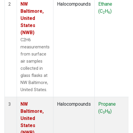
NW
Halocompounds
Ethane
2
Baltimore,
(C
H
)
2
6
United
States
(NWB)
C2H6
measurements
from surface
air samples
collected in
glass flasks at
NW Baltimore,
United States.
NW
Halocompounds
Propane
3
Baltimore,
(C
H
)
3
8
United
States
(NWB)