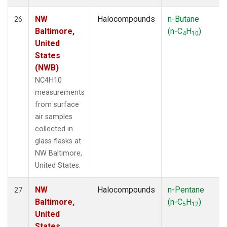
NW
Halocompounds
n-Butane
26
Baltimore,
(n-C
H
)
4
10
United
States
(NWB)
NC4H10
measurements
from surface
air samples
collected in
glass flasks at
NW Baltimore,
United States.
NW
Halocompounds
n-Pentane
27
Baltimore,
(n-C
H
)
5
12
United
States