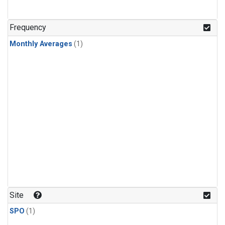
Frequency
Monthly Averages
(1)
Site
SPO
(1)