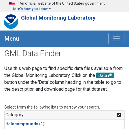
Skip to main content
An official website of the United States government
Here's how you know
Global Monitoring Laboratory
Menu
GML Data Finder
Use this web page to find specific data files available from
the Global Monitoring Laboratory. Click on the
Data
button under the 'Data' column heading in the table to go to
the description and download page for that dataset.
Select from the following lists to narrow your search.
Category
Halocompounds
(1)