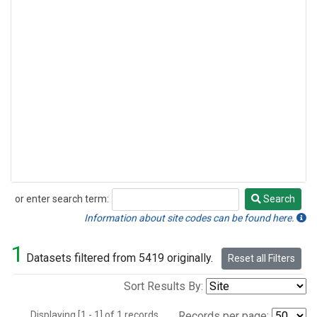
or enter search term:
Search
Search
Information about site codes can be found here.
1
Datasets filtered from 5419 originally.
Reset all Filters
Sort Results By:
Displaying [1 - 1] of 1 records.
Records per page: