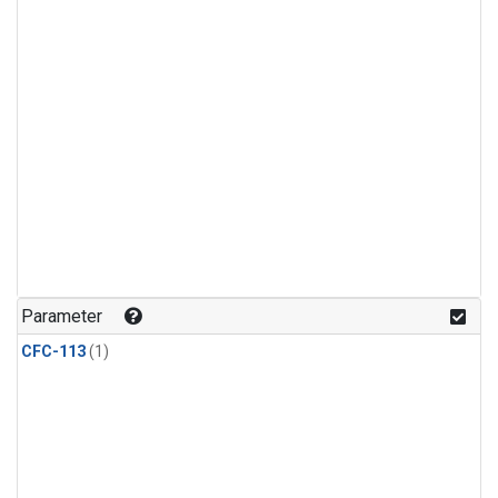
Parameter
CFC-113
(1)