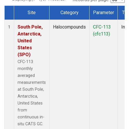
Site
Category
Parameter
Ty
Dataset Number
South Pole,
Halocompounds
CFC-113
Insi
1
Antarctica,
(cfc113)
United
States
(SPO)
CFC-113
monthly
averaged
measurements
at South Pole,
Antarctica,
United States
from
continuous in-
situ CATS GC.