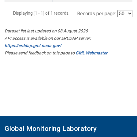
Displaying [1 - 1] of 1 records.
Records per page:
Dataset list last updated on 08 August 2026
API access is available on our ERDDAP server:
https://erddap.gml.noaa.gov/
Please send feedback on this page to
GML Webmaster
Global Monitoring Laboratory