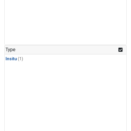
Type
Insitu
(1)