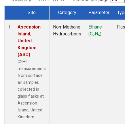
Site
Category
Parameter
Type
Dataset Number
Ascension
Non-Methane
Ethane
Flask
1
Island,
Hydrocarbons
(C
H
)
2
6
United
Kingdom
(ASC)
C2H6
measurements
from surface
air samples
collected in
glass flasks at
Ascension
Island, United
Kingdom.