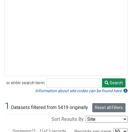
or enter search term:
Search
Search
Information about site codes can be found here.
1
Datasets filtered from 5419 originally.
Reset all Filters
Sort Results By:
Displaying [1 - 1] of 1 records.
Records per page: