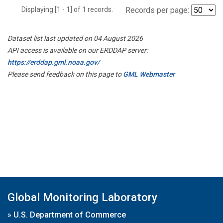
Displaying [1 - 1] of 1 records.
Records per page:
Dataset list last updated on 04 August 2026
API access is available on our ERDDAP server:
https://erddap.gml.noaa.gov/
Please send feedback on this page to
GML Webmaster
Global Monitoring Laboratory
»
U.S. Department of Commerce