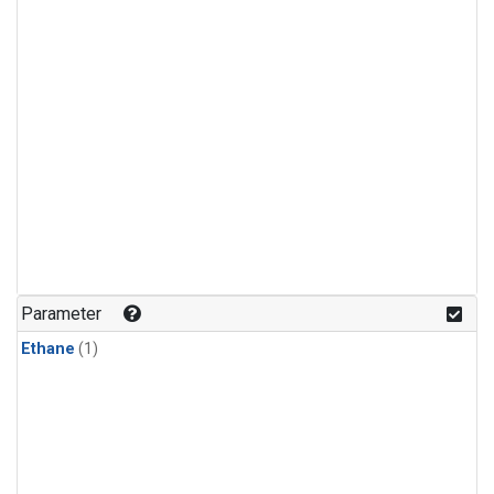
Parameter
Ethane
(1)