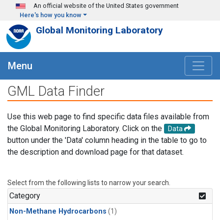
Skip to main content
An official website of the United States government
Here's how you know
Global Monitoring Laboratory
Menu
GML Data Finder
Use this web page to find specific data files available from
the Global Monitoring Laboratory. Click on the
Data
button under the 'Data' column heading in the table to go to
the description and download page for that dataset.
Select from the following lists to narrow your search.
Category
Non-Methane Hydrocarbons
(1)