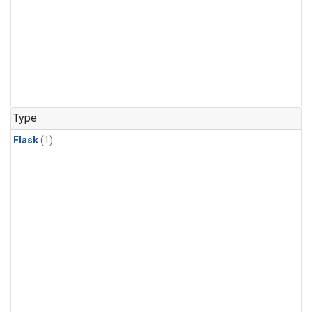
Type
Flask
(1)