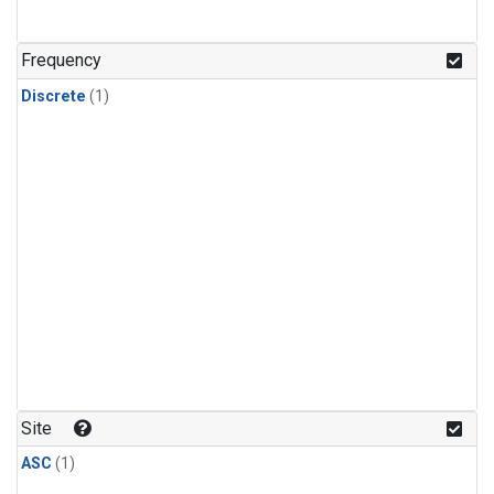
Frequency
Discrete
(1)
Site
ASC
(1)