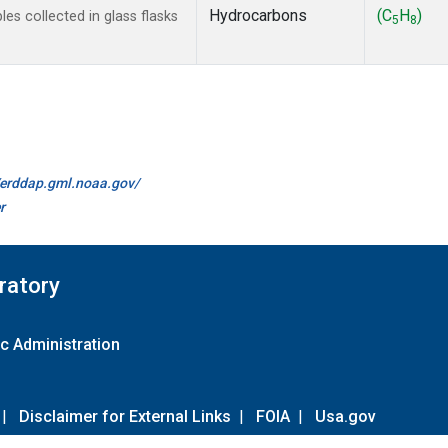
Hydrocarbons
(C
H
)
s collected in glass flasks
5
8
//erddap.gml.noaa.gov/
r
ratory
c Administration
|
Disclaimer for External Links
|
FOIA
|
Usa.gov