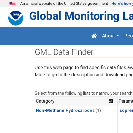
Skip to main content
An official website of the United States government
Here's how 
Global Monitoring L
About
Peo
GML Data Finder
Use this web page to find specific data files av
table to go to the description and download pag
Select from the following lists to narrow your search
Category
Parame
Non-Methane Hydrocarbons
(1)
isopre