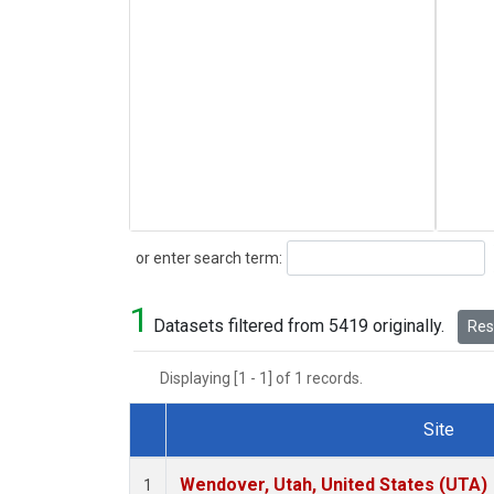
Search
or enter search term:
1
Datasets filtered from 5419 originally.
Rese
Displaying [1 - 1] of 1 records.
Site
Dataset Number
Wendover, Utah, United States (UTA)
1