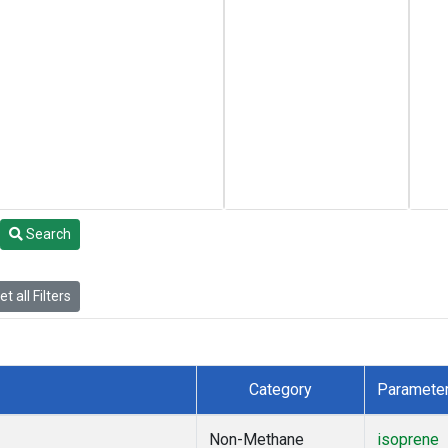
Search
t all Filters
Category
Paramete
Non-Methane
isoprene