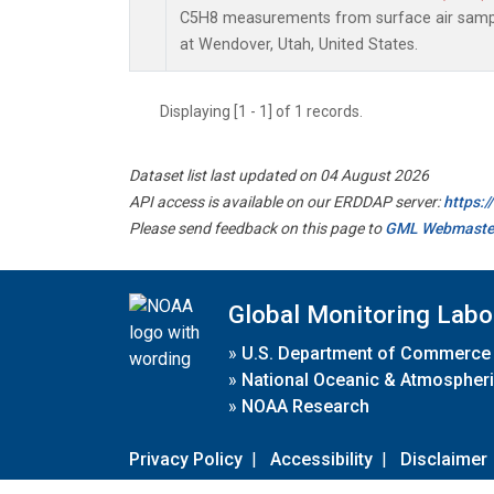
C5H8 measurements from surface air sample
at Wendover, Utah, United States.
Displaying [1 - 1] of 1 records.
Dataset list last updated on 04 August 2026
API access is available on our ERDDAP server:
https:
Please send feedback on this page to
GML Webmaste
Global Monitoring Labo
»
U.S. Department of Commerce
»
National Oceanic & Atmospheri
»
NOAA Research
Privacy Policy
|
Accessibility
|
Disclaimer