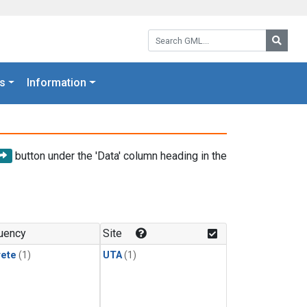
Search GML:
Searc
s
Information
button under the 'Data' column heading in the
uency
Site
rete
(1)
UTA
(1)