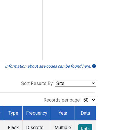
Information about site codes can be found here.
Sort Results By:
Records per page:
r
Type
Frequency
Year
Data
Flask
Discrete
Multiple
Data