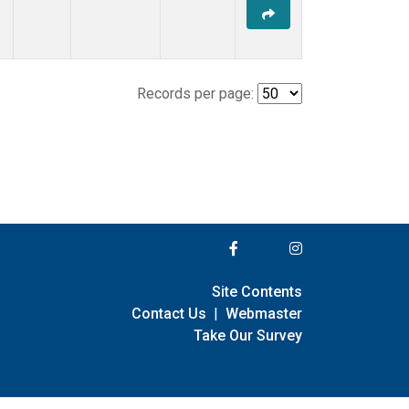
Records per page:
Site Contents
Contact Us
|
Webmaster
Take Our Survey