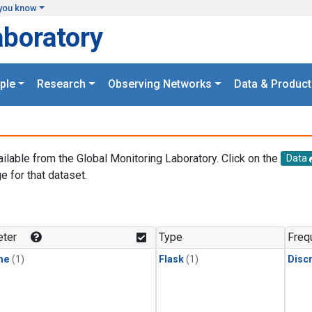
you know
aboratory
ple
Research
Observing Networks
Data & Product
ailable from the Global Monitoring Laboratory. Click on the
Data
e for that dataset.
.
ter
Type
Freq
ne
(1)
Flask
(1)
Disc