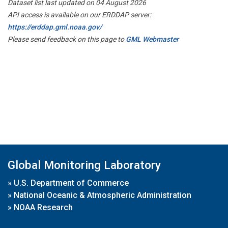
Dataset list last updated on 04 August 2026
API access is available on our ERDDAP server:
https://erddap.gml.noaa.gov/
Please send feedback on this page to
GML Webmaster
Global Monitoring Laboratory
»
U.S. Department of Commerce
»
National Oceanic & Atmospheric Administration
»
NOAA Research