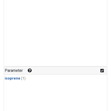
Parameter
isoprene
(1)