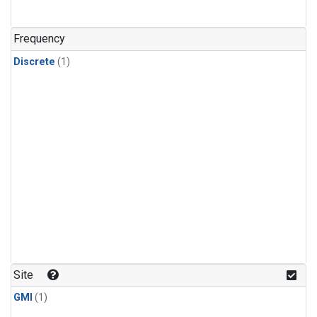
Frequency
Discrete
(1)
Site
GMI
(1)