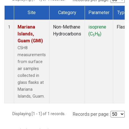
Site
Category
Parameter
Type
Dataset Number
Mariana
Non-Methane
isoprene
Flask
1
Islands,
Hydrocarbons
(C
H
)
5
8
Guam (GMI)
C5H8
measurements
from surface
air samples
collected in
glass flasks at
Mariana
Islands, Guam.
Displaying [1 - 1] of 1 records.
Records per page: