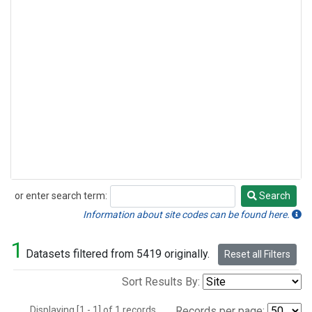
or enter search term:
Search
Search
Information about site codes can be found here.
1
Datasets filtered from 5419 originally.
Reset all Filters
Sort Results By:
Displaying [1 - 1] of 1 records.
Records per page: