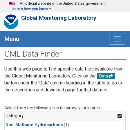
Skip to main content
An official website of the United States government
Here's how you know
Global Monitoring Laboratory
Menu
GML Data Finder
Use this web page to find specific data files available from
the Global Monitoring Laboratory. Click on the
Data
button under the 'Data' column heading in the table to go to
the description and download page for that dataset.
Select from the following lists to narrow your search.
Category
Non-Methane Hydrocarbons
(1)