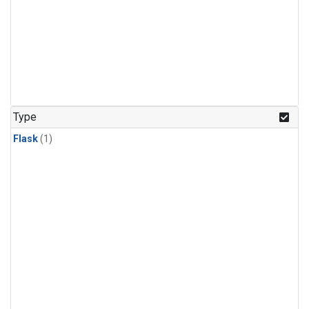
Type
Flask
(1)