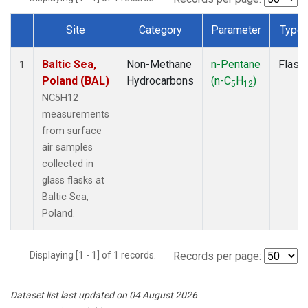
Site
Category
Parameter
Type
Dataset Number
Baltic Sea,
Non-Methane
n-Pentane
Flask
1
Poland (BAL)
Hydrocarbons
(n-C
H
)
5
12
NC5H12
measurements
from surface
air samples
collected in
glass flasks at
Baltic Sea,
Poland.
Displaying [1 - 1] of 1 records.
Records per page:
Dataset list last updated on 04 August 2026