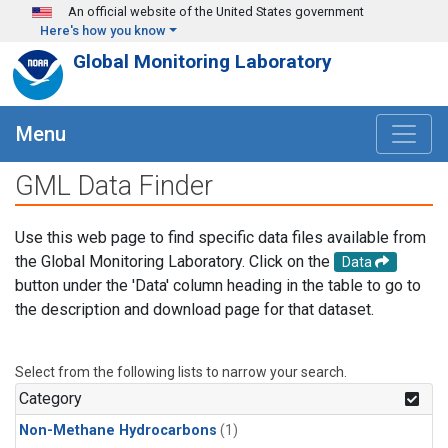
Skip to main content
An official website of the United States government
Here's how you know
Global Monitoring Laboratory
Menu
GML Data Finder
Use this web page to find specific data files available from
the Global Monitoring Laboratory. Click on the
Data
button under the 'Data' column heading in the table to go to
the description and download page for that dataset.
Select from the following lists to narrow your search.
Category
Non-Methane Hydrocarbons
(1)