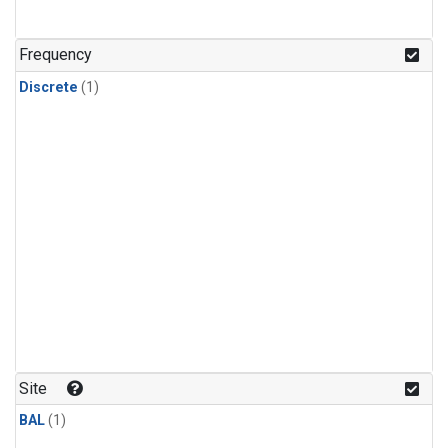
Frequency
Discrete
(1)
Site
BAL
(1)