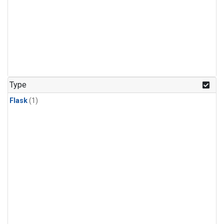
Type
Flask
(1)