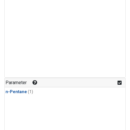
Parameter
n-Pentane
(1)