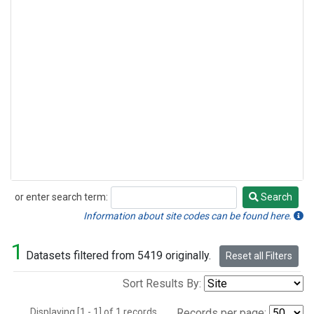
or enter search term:
Search
Search
Information about site codes can be found here.
1
Datasets filtered from 5419 originally.
Reset all Filters
Sort Results By:
Displaying [1 - 1] of 1 records.
Records per page: