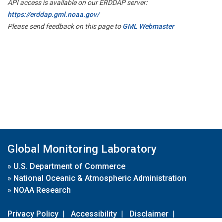
API access is available on our ERDDAP server:
https://erddap.gml.noaa.gov/
Please send feedback on this page to
GML Webmaster
Global Monitoring Laboratory
»
U.S. Department of Commerce
»
National Oceanic & Atmospheric Administration
»
NOAA Research
Privacy Policy
|
Accessibility
|
Disclaimer
|