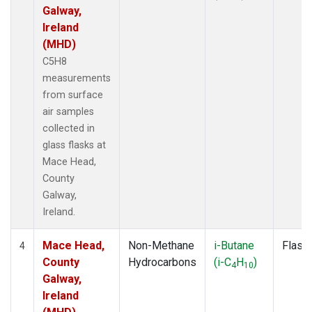
Galway,
Ireland
(MHD)
C5H8
measurements
from surface
air samples
collected in
glass flasks at
Mace Head,
County
Galway,
Ireland.
Mace Head,
Non-Methane
i-Butane
Flask
4
County
Hydrocarbons
(i-C
H
)
4
10
Galway,
Ireland