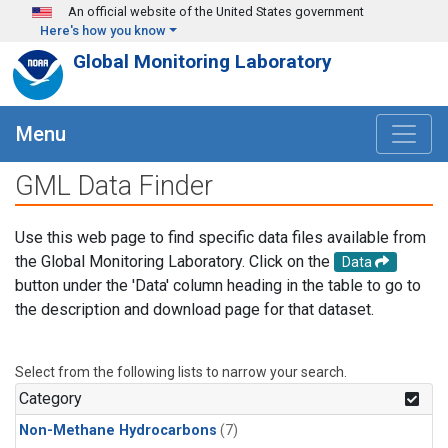
Skip to main content
An official website of the United States government
Here's how you know
Global Monitoring Laboratory
Menu
GML Data Finder
Use this web page to find specific data files available from
the Global Monitoring Laboratory. Click on the
Data
button under the 'Data' column heading in the table to go to
the description and download page for that dataset.
Select from the following lists to narrow your search.
Category
Non-Methane Hydrocarbons
(7)