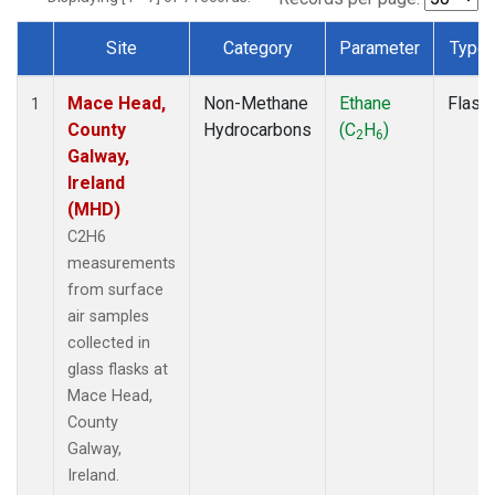
Site
Category
Parameter
Type
Dataset Number
Mace Head,
Non-Methane
Ethane
Flask
1
County
Hydrocarbons
(C
H
)
2
6
Galway,
Ireland
(MHD)
C2H6
measurements
from surface
air samples
collected in
glass flasks at
Mace Head,
County
Galway,
Ireland.