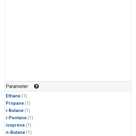
Parameter
Ethane
(1)
Propane
(1)
i-Butane
(1)
i-Pentane
(1)
isoprene
(1)
n-Butane
(1)