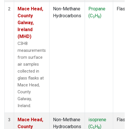
Mace Head,
Non-Methane
Propane
Flask
2
County
Hydrocarbons
(C
H
)
3
8
Galway,
Ireland
(MHD)
C3H8
measurements
from surface
air samples
collected in
glass flasks at
Mace Head,
County
Galway,
Ireland.
Mace Head,
Non-Methane
isoprene
Flask
3
County
Hydrocarbons
(C
H
)
5
8