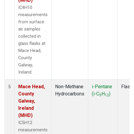
(MHD)
IC4H10
measurements
from surface
air samples
collected in
glass flasks at
Mace Head,
County
Galway,
Ireland.
Mace Head,
Non-Methane
i-Pentane
Flask
5
County
Hydrocarbons
(i-C
H
)
5
12
Galway,
Ireland
(MHD)
IC5H12
measurements