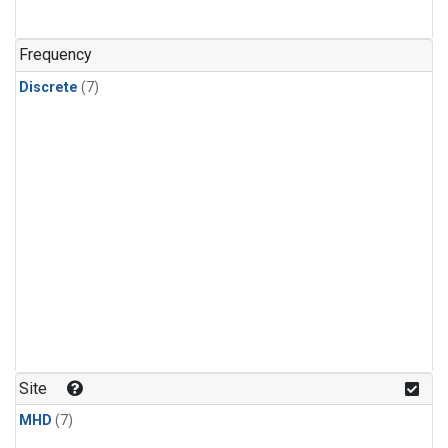
Frequency
Discrete
(7)
Site
MHD
(7)