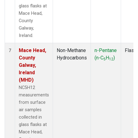
glass flasks at
Mace Head,
County
Galway,
Ireland.
Mace Head,
Non-Methane
n-Pentane
Flask
7
County
Hydrocarbons
(n-C
H
)
5
12
Galway,
Ireland
(MHD)
NC5H12
measurements
from surface
air samples
collected in
glass flasks at
Mace Head,