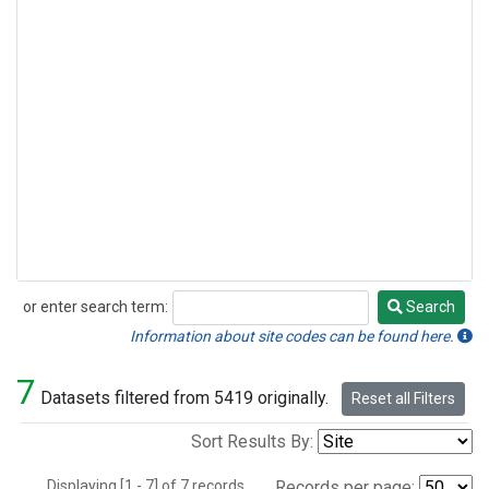
or enter search term:
Search
Search
Information about site codes can be found here.
7
Datasets filtered from 5419 originally.
Reset all Filters
Sort Results By:
Displaying [1 - 7] of 7 records.
Records per page: