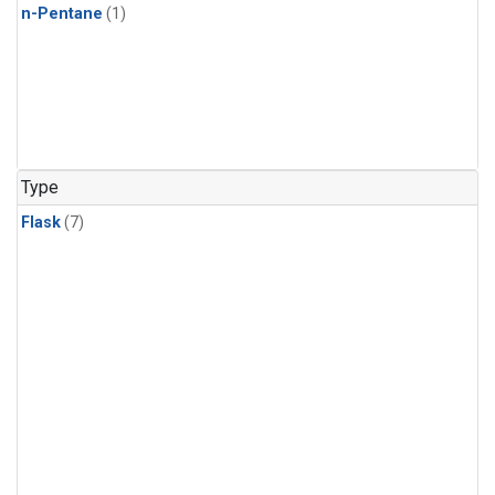
n-Pentane
(1)
Type
Flask
(7)