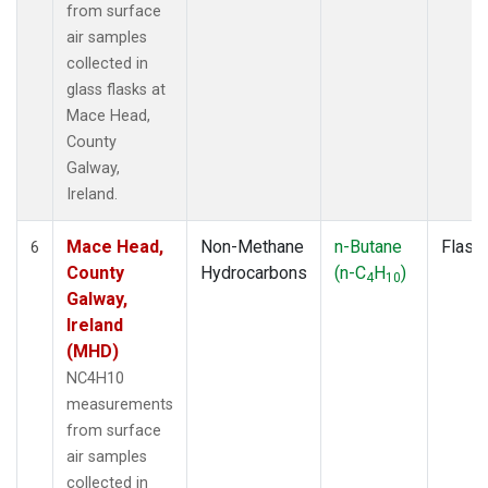
from surface
air samples
collected in
glass flasks at
Mace Head,
County
Galway,
Ireland.
Mace Head,
Non-Methane
n-Butane
Flask
6
County
Hydrocarbons
(n-C
H
)
4
10
Galway,
Ireland
(MHD)
NC4H10
measurements
from surface
air samples
collected in