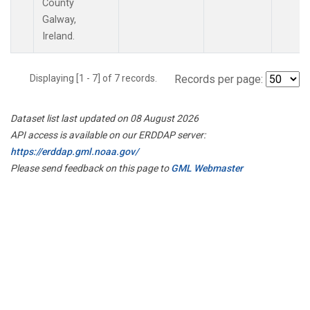
County
Galway,
Ireland.
Displaying [1 - 7] of 7 records.
Records per page:
Dataset list last updated on 08 August 2026
API access is available on our ERDDAP server:
https://erddap.gml.noaa.gov/
Please send feedback on this page to
GML Webmaster