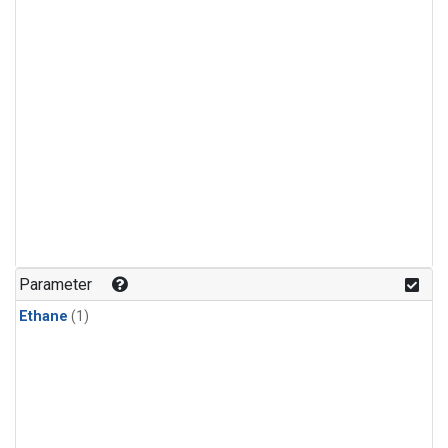
Parameter
Ethane
(1)