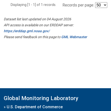
Displaying [1 - 1] of 1 records.
Records per page:
Dataset list last updated on 04 August 2026
API access is available on our ERDDAP server:
https://erddap.gml.noaa.gov/
Please send feedback on this page to
GML Webmaster
Global Monitoring Laboratory
»
U.S. Department of Commerce