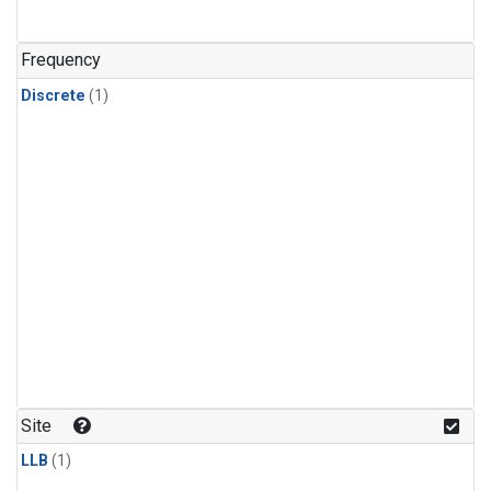
Frequency
Discrete
(1)
Site
LLB
(1)