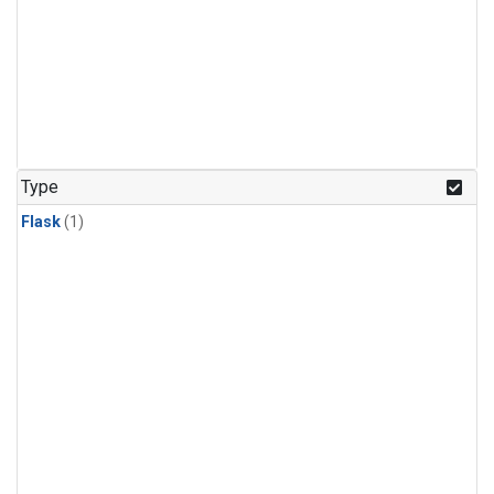
Type
Flask
(1)