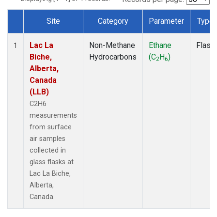
Site
Category
Parameter
Type
Dataset Number
Lac La
Non-Methane
Ethane
Flask
1
Biche,
Hydrocarbons
(C
H
)
2
6
Alberta,
Canada
(LLB)
C2H6
measurements
from surface
air samples
collected in
glass flasks at
Lac La Biche,
Alberta,
Canada.