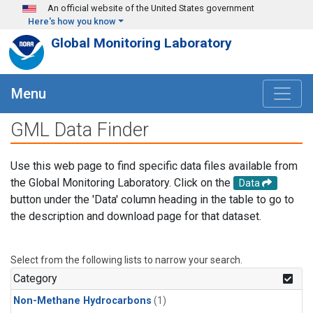
Skip to main content
An official website of the United States government
Here's how you know
Global Monitoring Laboratory
Menu
GML Data Finder
Use this web page to find specific data files available from
the Global Monitoring Laboratory. Click on the
Data
button under the 'Data' column heading in the table to go to
the description and download page for that dataset.
Select from the following lists to narrow your search.
Category
Non-Methane Hydrocarbons
(1)