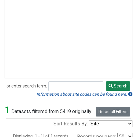
or enter search term:
Search
Search
Information about site codes can be found here.
1
Datasets filtered from 5419 originally.
Reset all Filters
Sort Results By:
Displaying [1 - 1] of 1 records.
Records per page: