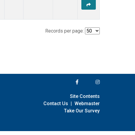
Records per page:
Site Contents
Contact Us
|
Webmaster
Take Our Survey