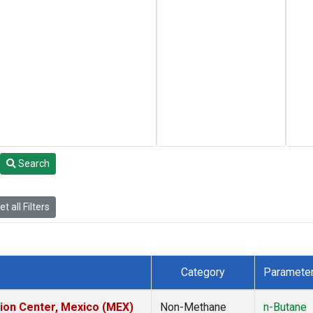
Search
t all Filters
Category
Paramete
tion Center, Mexico (MEX)
Non-Methane
n-Butane