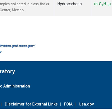
Hydrocarbons
(n-C
H
)
les collected in glass flasks
4
10
 Center, Mexico.
//erddap.gml.noaa.gov/
r
ratory
c Administration
|
Disclaimer for External Links
|
FOIA
|
Usa.gov