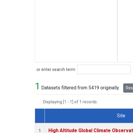
Search
or enter search term:
1
Datasets filtered from 5419 originally.
Rese
Displaying [1 - 1] of 1 records.
Site
Dataset Number
High Altitude Global Climate Observa
1