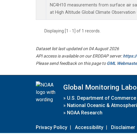
NC4H10 measurements from surface air samp
at High Altitude Global Climate Observation
Displaying [1 - 1] of 1 records.
Dataset list last updated on 04 August 2026
API access is available on our ERDDAP server:
https:
Please send feedback on this page to
GML Webmaste
Global Monitoring Labo
»
U.S. Department of Commerce
»
National Oceanic & Atmospheri
»
NOAA Research
Privacy Policy
|
Accessibility
|
Disclaimer