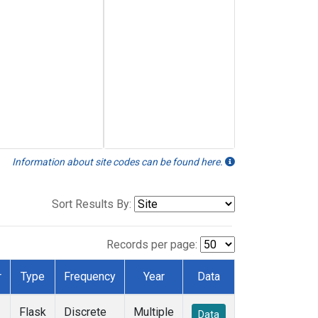
Information about site codes can be found here.
Sort Results By:
Records per page:
r
Type
Frequency
Year
Data
Flask
Discrete
Multiple
Data