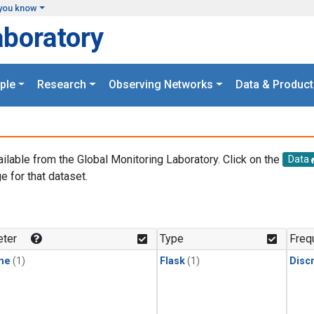
you know
aboratory
ple
Research
Observing Networks
Data & Product
ailable from the Global Monitoring Laboratory. Click on the
Data
e for that dataset.
.
ter
Type
Freq
ne
(1)
Flask
(1)
Disc