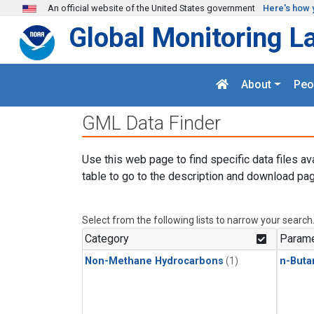
Skip to main content
An official website of the United States government
Here's how 
Global Monitoring L
About
Peo
GML Data Finder
Use this web page to find specific data files av
table to go to the description and download pag
Select from the following lists to narrow your search
Category
Parame
Non-Methane Hydrocarbons
(1)
n-Buta