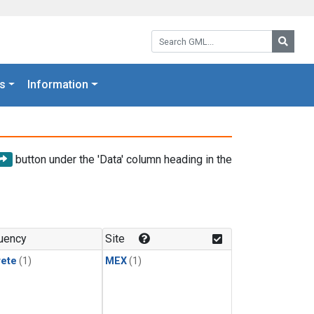
Search GML:
Searc
s
Information
button under the 'Data' column heading in the
uency
Site
rete
(1)
MEX
(1)