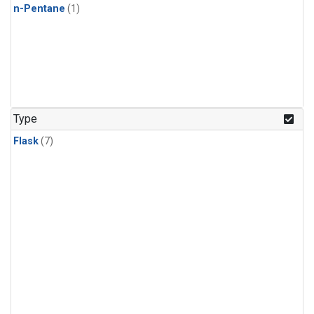
n-Pentane
(1)
Type
Flask
(7)