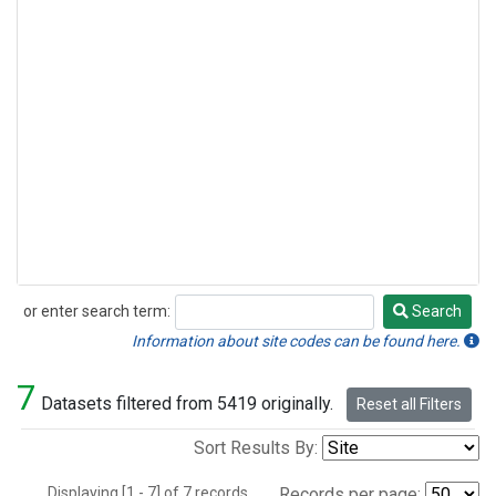
or enter search term:
Search
Search
Information about site codes can be found here.
7
Datasets filtered from 5419 originally.
Reset all Filters
Sort Results By:
Displaying [1 - 7] of 7 records.
Records per page: