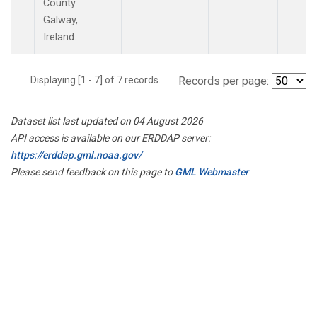
County
Galway,
Ireland.
Displaying [1 - 7] of 7 records.
Records per page:
Dataset list last updated on 04 August 2026
API access is available on our ERDDAP server:
https://erddap.gml.noaa.gov/
Please send feedback on this page to
GML Webmaster