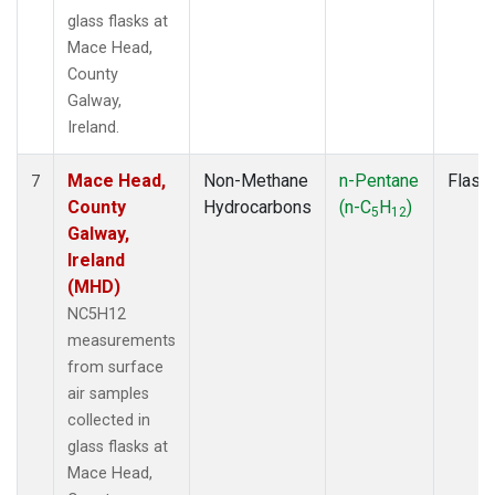
glass flasks at
Mace Head,
County
Galway,
Ireland.
Mace Head,
Non-Methane
n-Pentane
Flask
7
County
Hydrocarbons
(n-C
H
)
5
12
Galway,
Ireland
(MHD)
NC5H12
measurements
from surface
air samples
collected in
glass flasks at
Mace Head,