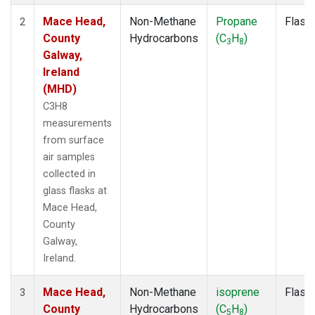
Mace Head,
Non-Methane
Propane
Flask
2
County
Hydrocarbons
(C
H
)
3
8
Galway,
Ireland
(MHD)
C3H8
measurements
from surface
air samples
collected in
glass flasks at
Mace Head,
County
Galway,
Ireland.
Mace Head,
Non-Methane
isoprene
Flask
3
County
Hydrocarbons
(C
H
)
5
8