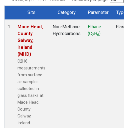
Site
Category
Parameter
Type
Dataset Number
Mace Head,
Non-Methane
Ethane
Flask
1
County
Hydrocarbons
(C
H
)
2
6
Galway,
Ireland
(MHD)
C2H6
measurements
from surface
air samples
collected in
glass flasks at
Mace Head,
County
Galway,
Ireland.