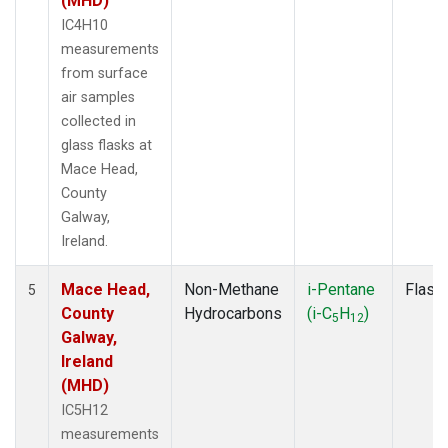
(MHD)
IC4H10
measurements
from surface
air samples
collected in
glass flasks at
Mace Head,
County
Galway,
Ireland.
Mace Head,
Non-Methane
i-Pentane
Flask
5
County
Hydrocarbons
(i-C
H
)
5
12
Galway,
Ireland
(MHD)
IC5H12
measurements