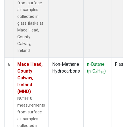
from surface
air samples
collected in
glass flasks at
Mace Head,
County
Galway,
Ireland.
Mace Head,
Non-Methane
n-Butane
Flask
6
County
Hydrocarbons
(n-C
H
)
4
10
Galway,
Ireland
(MHD)
NC4H10
measurements
from surface
air samples
collected in