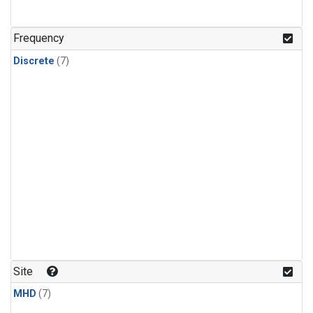
Frequency
Discrete
(7)
Site
MHD
(7)