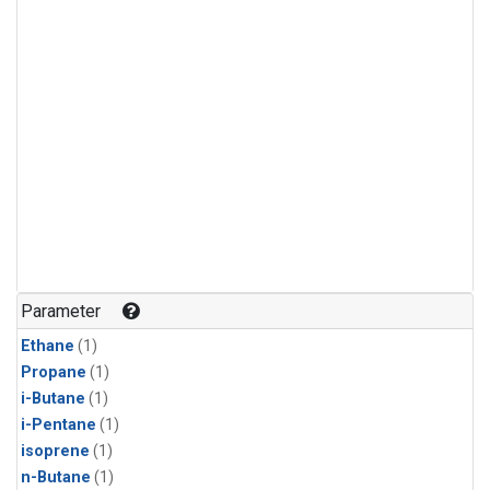
Parameter
Ethane
(1)
Propane
(1)
i-Butane
(1)
i-Pentane
(1)
isoprene
(1)
n-Butane
(1)