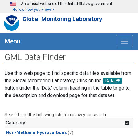
Skip to main content
An official website of the United States government
Here's how you know
Global Monitoring Laboratory
Menu
GML Data Finder
Use this web page to find specific data files available from
the Global Monitoring Laboratory. Click on the
Data
button under the 'Data' column heading in the table to go to
the description and download page for that dataset.
Select from the following lists to narrow your search.
Category
Non-Methane Hydrocarbons
(7)