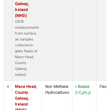
Galway,
Ireland
(MHD)
C5H8
measurements
from surface
air samples
collected in
glass flasks at
Mace Head,
County
Galway,
Ireland.
Mace Head,
Non-Methane
i-Butane
Flask
4
County
Hydrocarbons
(i-C
H
)
4
10
Galway,
Ireland