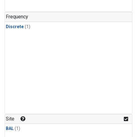
Frequency
Discrete
(1)
Site
BAL
(1)