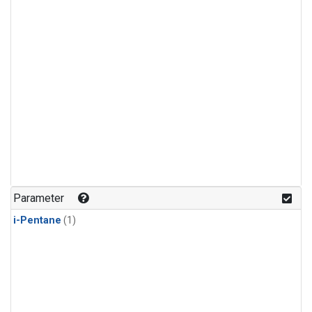
Parameter
i-Pentane
(1)