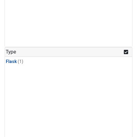
Type
Flask
(1)