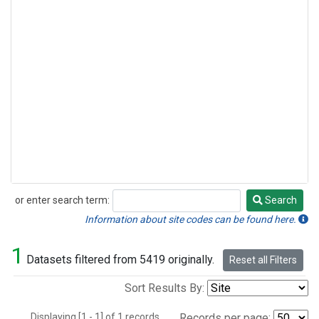
or enter search term:
Search
Search
Information about site codes can be found here.
1
Datasets filtered from 5419 originally.
Reset all Filters
Sort Results By:
Displaying [1 - 1] of 1 records.
Records per page: