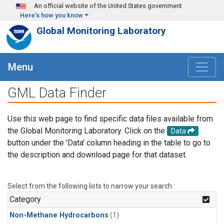
Skip to main content
An official website of the United States government
Here's how you know
Global Monitoring Laboratory
Menu
GML Data Finder
Use this web page to find specific data files available from
the Global Monitoring Laboratory. Click on the
Data
button under the 'Data' column heading in the table to go to
the description and download page for that dataset.
Select from the following lists to narrow your search.
Category
Non-Methane Hydrocarbons
(1)