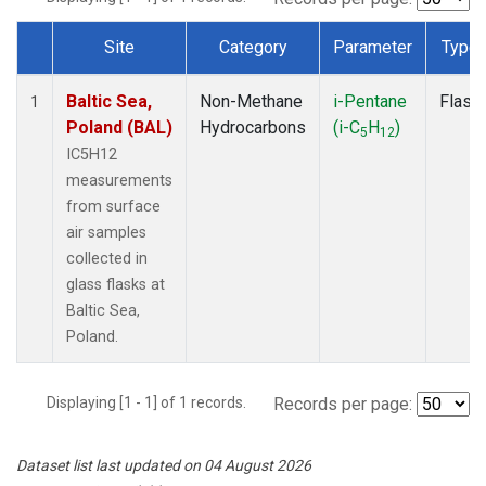
Site
Category
Parameter
Type
Dataset Number
Baltic Sea,
Non-Methane
i-Pentane
Flask
1
Poland (BAL)
Hydrocarbons
(i-C
H
)
5
12
IC5H12
measurements
from surface
air samples
collected in
glass flasks at
Baltic Sea,
Poland.
Displaying [1 - 1] of 1 records.
Records per page:
Dataset list last updated on 04 August 2026