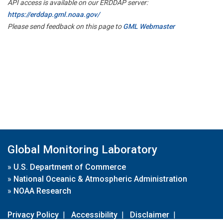
API access is available on our ERDDAP server:
https://erddap.gml.noaa.gov/
Please send feedback on this page to
GML Webmaster
Global Monitoring Laboratory
»
U.S. Department of Commerce
»
National Oceanic & Atmospheric Administration
»
NOAA Research
Privacy Policy
|
Accessibility
|
Disclaimer
|