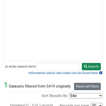
or enter search term:
Search
Search
Information about site codes can be found here.
1
Datasets filtered from 5419 originally.
Reset all Filters
Sort Results By:
Displaying [1 - 1] of 1 records.
Records per page: