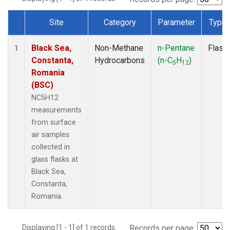
Site
Category
Parameter
Type
Dataset Number
Black Sea,
Non-Methane
n-Pentane
Flask
1
Constanta,
Hydrocarbons
(n-C
H
)
5
12
Romania
(BSC)
NC5H12
measurements
from surface
air samples
collected in
glass flasks at
Black Sea,
Constanta,
Romania.
Displaying [1 - 1] of 1 records.
Records per page: