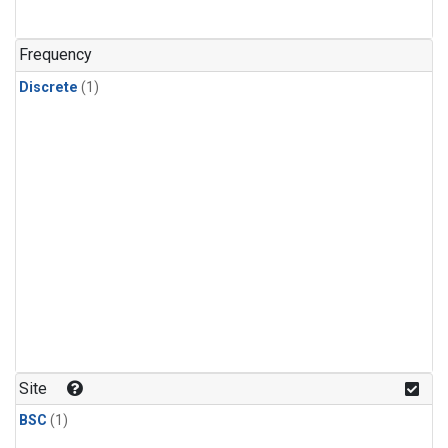
Frequency
Discrete
(1)
Site
BSC
(1)