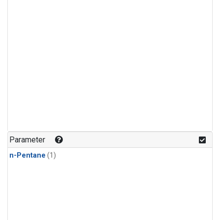
Parameter
n-Pentane
(1)