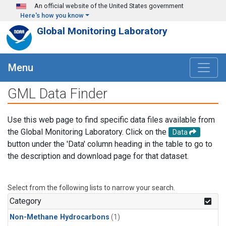
Skip to main content
An official website of the United States government
Here's how you know
Global Monitoring Laboratory
Menu
GML Data Finder
Use this web page to find specific data files available from
the Global Monitoring Laboratory. Click on the
Data
button under the 'Data' column heading in the table to go to
the description and download page for that dataset.
Select from the following lists to narrow your search.
Category
Non-Methane Hydrocarbons
(1)