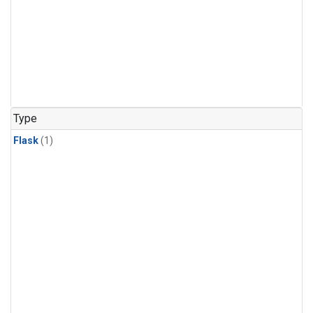
Type
Flask
(1)