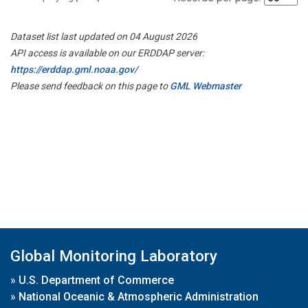
Dataset list last updated on 04 August 2026
API access is available on our ERDDAP server:
https://erddap.gml.noaa.gov/
Please send feedback on this page to
GML Webmaster
Global Monitoring Laboratory
»
U.S. Department of Commerce
»
National Oceanic & Atmospheric Administration