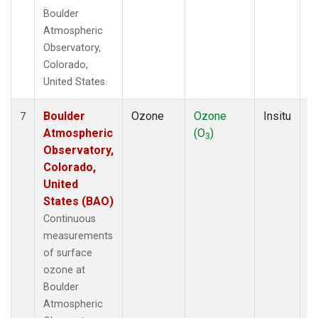
Boulder
Atmospheric
Observatory,
Colorado,
United States.
Boulder
Ozone
Ozone
Insitu
H
7
Atmospheric
(O
)
A
3
Observatory,
Colorado,
United
States (BAO)
Continuous
measurements
of surface
ozone at
Boulder
Atmospheric