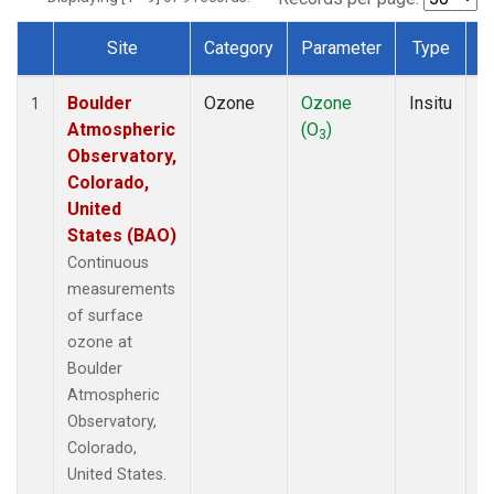
Site
Category
Parameter
Type
F
Dataset Number
Boulder
Ozone
Ozone
Insitu
H
1
Atmospheric
(O
)
A
3
Observatory,
Colorado,
United
States (BAO)
Continuous
measurements
of surface
ozone at
Boulder
Atmospheric
Observatory,
Colorado,
United States.