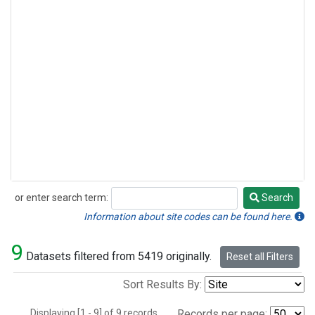
or enter search term:
Search
Search
Information about site codes can be found here.
9
Datasets filtered from 5419 originally.
Reset all Filters
Sort Results By:
Displaying [1 - 9] of 9 records.
Records per page: