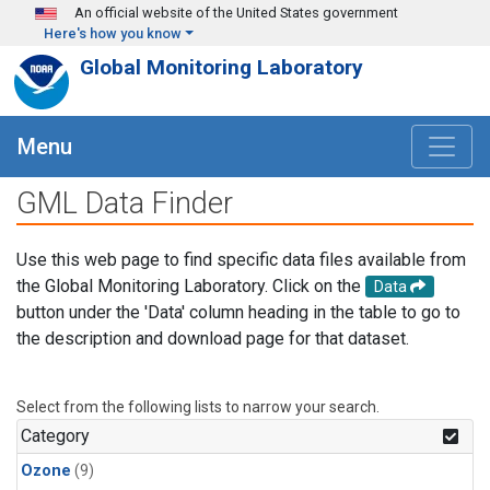
Skip to main content
An official website of the United States government
Here's how you know
Global Monitoring Laboratory
Menu
GML Data Finder
Use this web page to find specific data files available from
the Global Monitoring Laboratory. Click on the
Data
button under the 'Data' column heading in the table to go to
the description and download page for that dataset.
Select from the following lists to narrow your search.
Category
Ozone
(9)