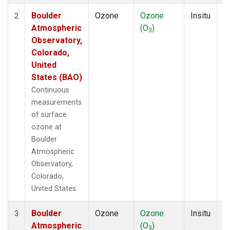
Boulder
Ozone
Ozone
Insitu
H
2
Atmospheric
(O
)
A
3
Observatory,
Colorado,
United
States (BAO)
Continuous
measurements
of surface
ozone at
Boulder
Atmospheric
Observatory,
Colorado,
United States.
Boulder
Ozone
Ozone
Insitu
H
3
Atmospheric
(O
)
A
3