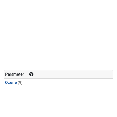
Parameter
Ozone
(9)