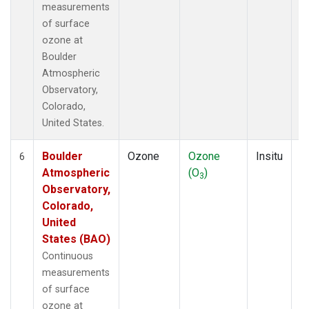
measurements
of surface
ozone at
Boulder
Atmospheric
Observatory,
Colorado,
United States.
Boulder
Ozone
Ozone
Insitu
H
6
Atmospheric
(O
)
A
3
Observatory,
Colorado,
United
States (BAO)
Continuous
measurements
of surface
ozone at