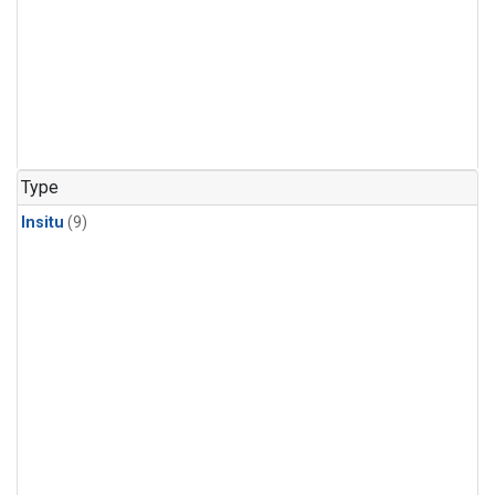
Type
Insitu
(9)