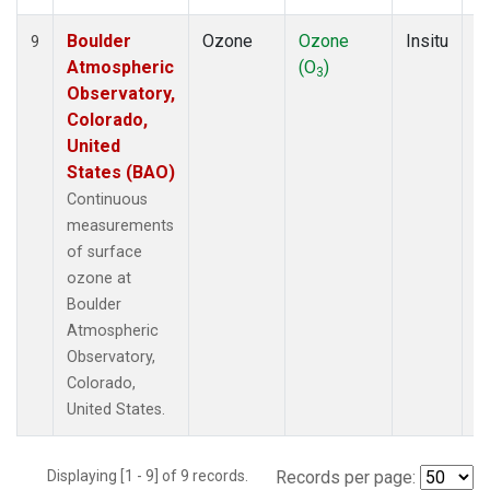
Boulder
Ozone
Ozone
Insitu
H
9
Atmospheric
(O
)
A
3
Observatory,
Colorado,
United
States (BAO)
Continuous
measurements
of surface
ozone at
Boulder
Atmospheric
Observatory,
Colorado,
United States.
Displaying [1 - 9] of 9 records.
Records per page: