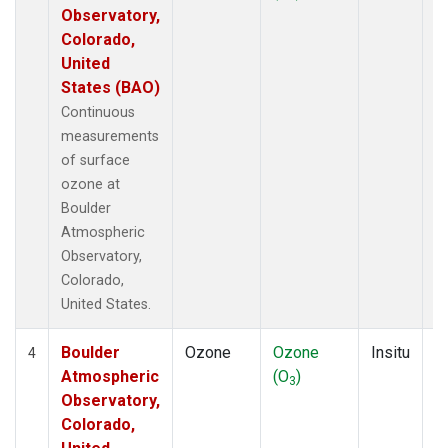
Observatory,
Colorado,
United
States (BAO)
Continuous
measurements
of surface
ozone at
Boulder
Atmospheric
Observatory,
Colorado,
United States.
Boulder
Ozone
Ozone
Insitu
H
4
Atmospheric
(O
)
A
3
Observatory,
Colorado,