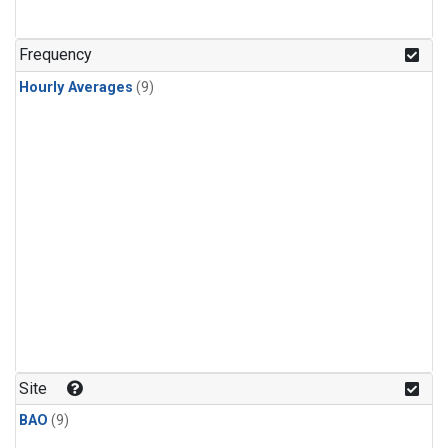
Frequency
Hourly Averages
(9)
Site
BAO
(9)