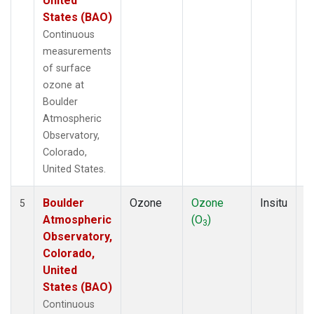
United
States (BAO)
Continuous
measurements
of surface
ozone at
Boulder
Atmospheric
Observatory,
Colorado,
United States.
Boulder
Ozone
Ozone
Insitu
H
5
Atmospheric
(O
)
A
3
Observatory,
Colorado,
United
States (BAO)
Continuous