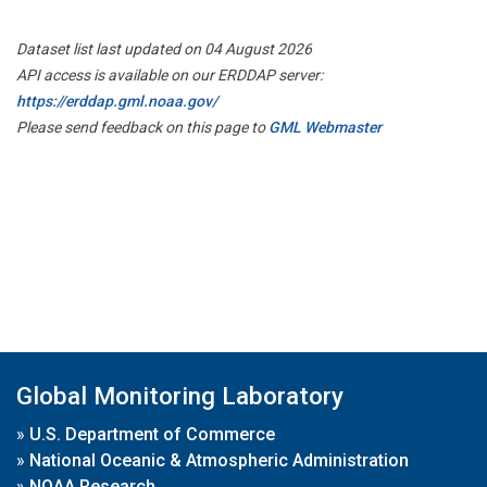
Dataset list last updated on 04 August 2026
API access is available on our ERDDAP server:
https://erddap.gml.noaa.gov/
Please send feedback on this page to
GML Webmaster
Global Monitoring Laboratory
»
U.S. Department of Commerce
»
National Oceanic & Atmospheric Administration
»
NOAA Research