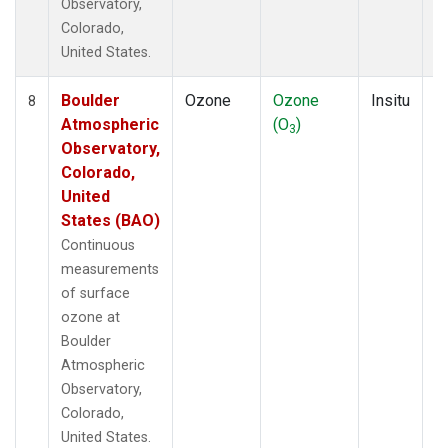
Observatory,
Colorado,
United States.
Boulder
Ozone
Ozone
Insitu
H
8
Atmospheric
(O
)
A
3
Observatory,
Colorado,
United
States (BAO)
Continuous
measurements
of surface
ozone at
Boulder
Atmospheric
Observatory,
Colorado,
United States.