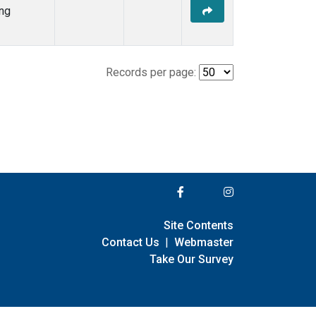
ng
Records per page:
Site Contents
Contact Us
|
Webmaster
Take Our Survey