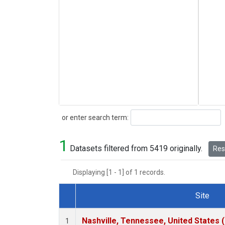
Search
or enter search term:
1
Datasets filtered from 5419 originally.
Rese
Displaying [1 - 1] of 1 records.
Site
Dataset Number
Nashville, Tennessee, United States 
1