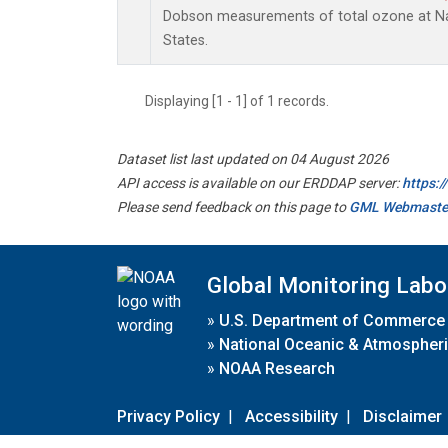
Dobson measurements of total ozone at Nas
States.
Displaying [1 - 1] of 1 records.
Dataset list last updated on 04 August 2026
API access is available on our ERDDAP server:
https:
Please send feedback on this page to
GML Webmaste
Global Monitoring Labo
»
U.S. Department of Commerce
»
National Oceanic & Atmospheri
»
NOAA Research
Privacy Policy
|
Accessibility
|
Disclaimer