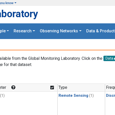
you know
aboratory
ple
Research
Observing Networks
Data & Product
ailable from the Global Monitoring Laboratory. Click on the
Data
e for that dataset.
.
ter
Type
Freq
(1)
Remote Sensing
(1)
Disc