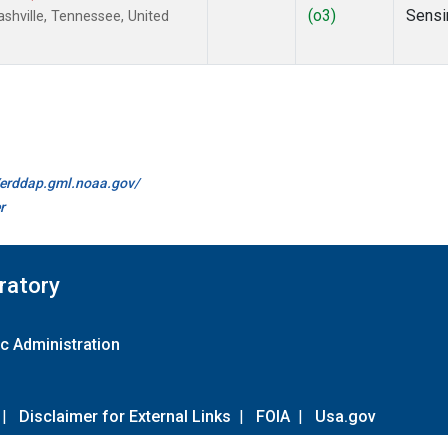
(o3)
Sensi
hville, Tennessee, United
//erddap.gml.noaa.gov/
r
ratory
c Administration
|
Disclaimer for External Links
|
FOIA
|
Usa.gov