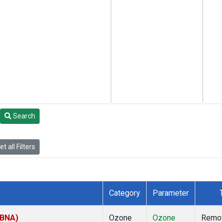
Search
t all Filters
Category
Parameter
(BNA)
Ozone
Ozone
Remo