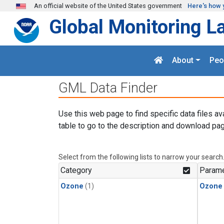
Skip to main content
An official website of the United States government
Here's how 
Global Monitoring L
About
Peo
GML Data Finder
Use this web page to find specific data files av
table to go to the description and download pag
Select from the following lists to narrow your search
Category
Parame
Ozone
(1)
Ozone