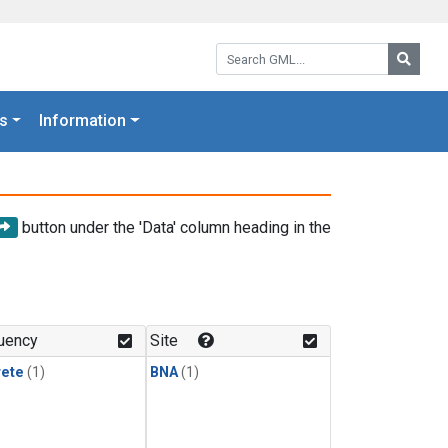
Search GML:
Searc
s
Information
button under the 'Data' column heading in the
uency
Site
rete
(1)
BNA
(1)