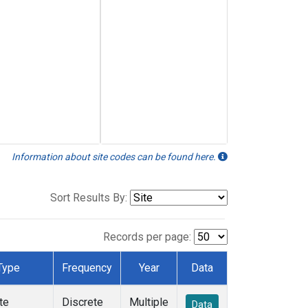
Information about site codes can be found here.
Sort Results By:
Records per page:
Type
Frequency
Year
Data
te
Discrete
Multiple
Data