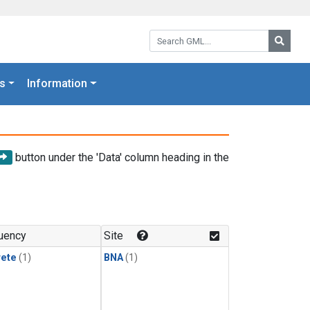
Search GML:
Searc
s
Information
button under the 'Data' column heading in the
uency
Site
rete
(1)
BNA
(1)