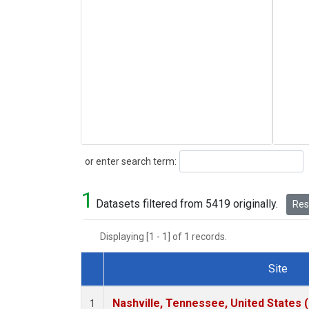
Search
or enter search term:
1
Datasets filtered from 5419 originally.
Rese
Displaying [1 - 1] of 1 records.
Site
Dataset Number
Nashville, Tennessee, United States 
1