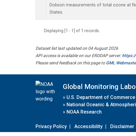
Dobson measurements of total ozone at Nas
States.
Displaying [1 - 1] of 1 records.
Dataset list last updated on 04 August 2026
API access is available on our ERDDAP server:
https:
Please send feedback on this page to
GML Webmaste
Global Monitoring Labo
»
U.S. Department of Commerce
»
National Oceanic & Atmospheri
»
NOAA Research
Privacy Policy
|
Accessibility
|
Disclaimer