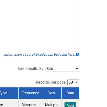
Information about site codes can be found here.
Sort Results By:
Records per page:
Type
Frequency
Year
Data
te
Discrete
Multiple
Data