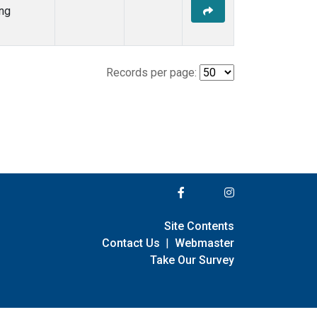
ng
Records per page:
Site Contents
Contact Us
|
Webmaster
Take Our Survey