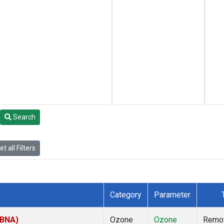
Search
t all Filters
Category
Parameter
(BNA)
Ozone
Ozone
Remo