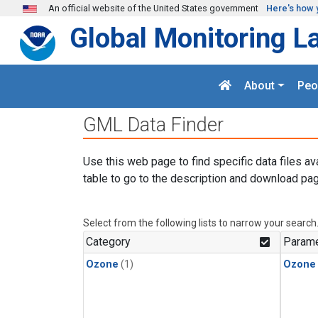
Skip to main content
An official website of the United States government
Here's how 
Global Monitoring L
About
Peo
GML Data Finder
Use this web page to find specific data files av
table to go to the description and download pag
Select from the following lists to narrow your search
Category
Parame
Ozone
(1)
Ozone