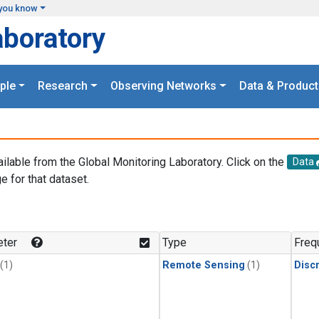
you know
aboratory
ple
Research
Observing Networks
Data & Product
ailable from the Global Monitoring Laboratory. Click on the
Data
e for that dataset.
.
ter
Type
Freq
(1)
Remote Sensing
(1)
Disc