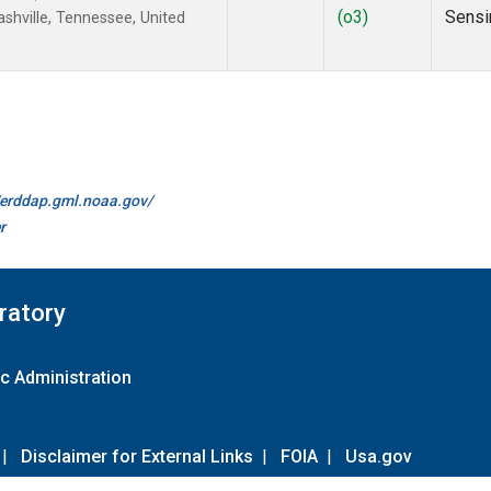
(o3)
Sensi
hville, Tennessee, United
//erddap.gml.noaa.gov/
r
ratory
c Administration
|
Disclaimer for External Links
|
FOIA
|
Usa.gov