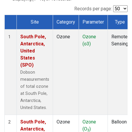
Records per page:
Site
Category
Parameter
Type
Dataset Number
South Pole,
Ozone
Ozone
Remote
1
Antarctica,
(o3)
Sensing
United
States
(SPO)
Dobson
measurements
of total ozone
at South Pole,
Antarctica,
United States.
South Pole,
Ozone
Ozone
Balloon
2
Antarctica,
(O
)
3