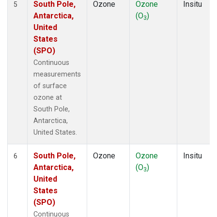
South Pole,
Ozone
Ozone
Insitu
5
Antarctica,
(O
)
3
United
States
(SPO)
Continuous
measurements
of surface
ozone at
South Pole,
Antarctica,
United States.
South Pole,
Ozone
Ozone
Insitu
6
Antarctica,
(O
)
3
United
States
(SPO)
Continuous