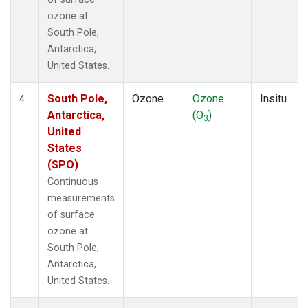
ozone at
South Pole,
Antarctica,
United States.
South Pole,
Ozone
Ozone
Insitu
4
Antarctica,
(O
)
3
United
States
(SPO)
Continuous
measurements
of surface
ozone at
South Pole,
Antarctica,
United States.