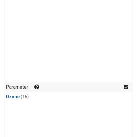
Parameter
Ozone
(16)