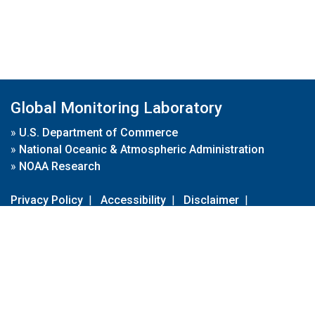
Global Monitoring Laboratory
»
U.S. Department of Commerce
»
National Oceanic & Atmospheric Administration
»
NOAA Research
Privacy Policy
|
Accessibility
|
Disclaimer
|
Disclaimer for External Links
|
FOIA
|
Usa.gov
Site Contents
Contact Us
|
Webmaster
Take Our Survey