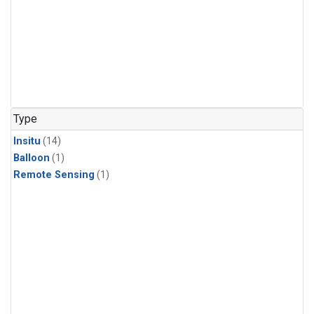
Type
Insitu
(14)
Balloon
(1)
Remote Sensing
(1)