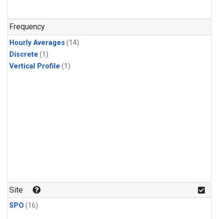
Frequency
Hourly Averages
(14)
Discrete
(1)
Vertical Profile
(1)
Site
SPO
(16)