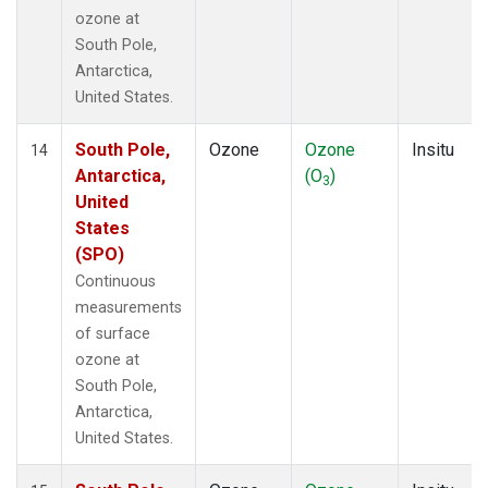
ozone at
South Pole,
Antarctica,
United States.
South Pole,
Ozone
Ozone
Insitu
14
Antarctica,
(O
)
3
United
States
(SPO)
Continuous
measurements
of surface
ozone at
South Pole,
Antarctica,
United States.