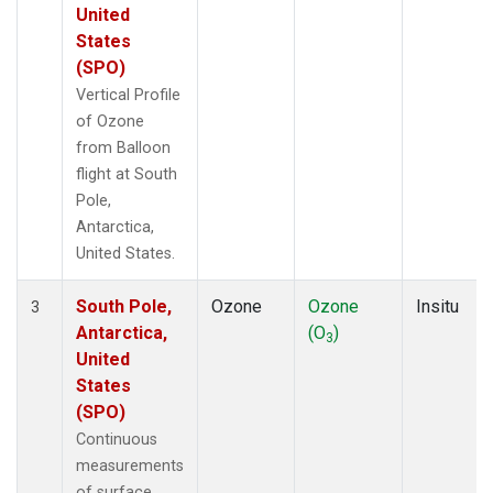
United
States
(SPO)
Vertical Profile
of Ozone
from Balloon
flight at South
Pole,
Antarctica,
United States.
South Pole,
Ozone
Ozone
Insitu
3
Antarctica,
(O
)
3
United
States
(SPO)
Continuous
measurements
of surface