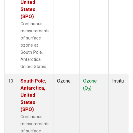
United
States
(SPO)
Continuous
measurements
of surface
ozone at
South Pole,
Antarctica,
United States.
South Pole,
Ozone
Ozone
Insitu
13
Antarctica,
(O
)
3
United
States
(SPO)
Continuous
measurements
of surface