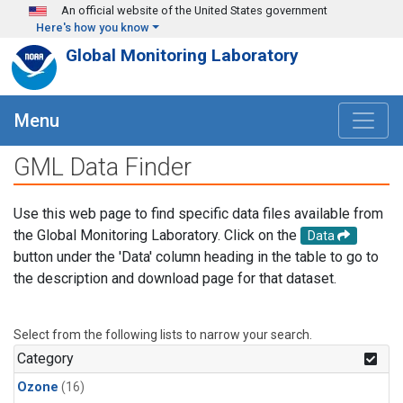
Skip to main content
An official website of the United States government
Here's how you know
Global Monitoring Laboratory
Menu
GML Data Finder
Use this web page to find specific data files available from
the Global Monitoring Laboratory. Click on the
Data
button under the 'Data' column heading in the table to go to
the description and download page for that dataset.
Select from the following lists to narrow your search.
Category
Ozone
(16)