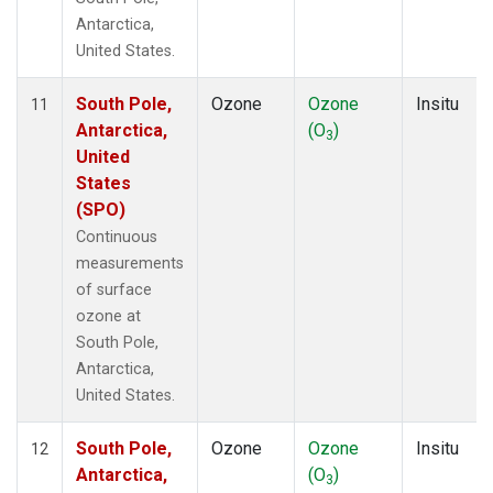
Antarctica,
United States.
South Pole,
Ozone
Ozone
Insitu
11
Antarctica,
(O
)
3
United
States
(SPO)
Continuous
measurements
of surface
ozone at
South Pole,
Antarctica,
United States.
South Pole,
Ozone
Ozone
Insitu
12
Antarctica,
(O
)
3