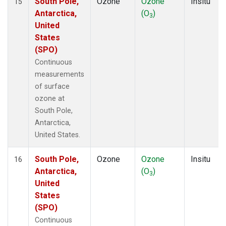
South Pole,
Ozone
Ozone
Insitu
15
Antarctica,
(O
)
3
United
States
(SPO)
Continuous
measurements
of surface
ozone at
South Pole,
Antarctica,
United States.
South Pole,
Ozone
Ozone
Insitu
16
Antarctica,
(O
)
3
United
States
(SPO)
Continuous