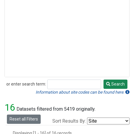
or enter search term:
Search
Search
Information about site codes can be found here.
16
Datasets filtered from 5419 originally.
Reset all Filters
Sort Results By:
Displaying [1 - 16] of 16 records.