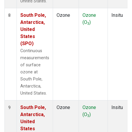
United States.
South Pole,
Ozone
Ozone
Insitu
8
Antarctica,
(O
)
3
United
States
(SPO)
Continuous
measurements
of surface
ozone at
South Pole,
Antarctica,
United States.
South Pole,
Ozone
Ozone
Insitu
9
Antarctica,
(O
)
3
United
States