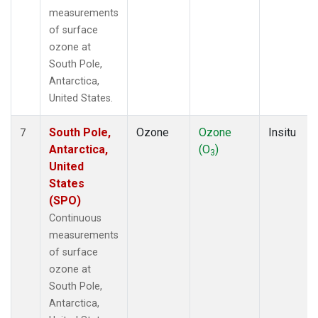
measurements
of surface
ozone at
South Pole,
Antarctica,
United States.
South Pole,
Ozone
Ozone
Insitu
7
Antarctica,
(O
)
3
United
States
(SPO)
Continuous
measurements
of surface
ozone at
South Pole,
Antarctica,