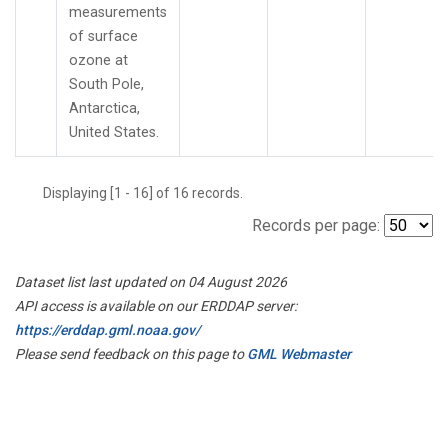
measurements
of surface
ozone at
South Pole,
Antarctica,
United States.
Displaying [1 - 16] of 16 records.
Records per page:
Dataset list last updated on 04 August 2026
API access is available on our ERDDAP server:
https://erddap.gml.noaa.gov/
Please send feedback on this page to
GML Webmaster