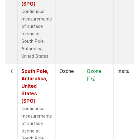
(SPO)
Continuous
measurements
of surface
ozone at
South Pole,
Antarctica,
United States.
South Pole,
Ozone
Ozone
Insitu
10
Antarctica,
(O
)
3
United
States
(SPO)
Continuous
measurements
of surface
ozone at
South Pole,