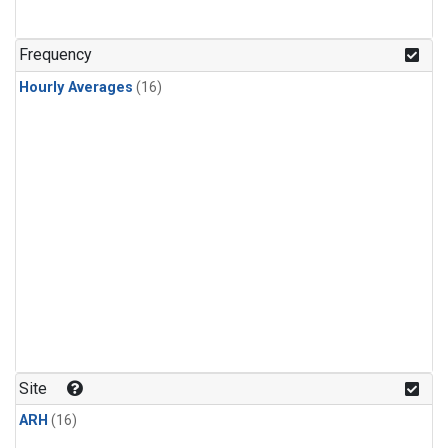
Frequency
Hourly Averages
(16)
Site
ARH
(16)