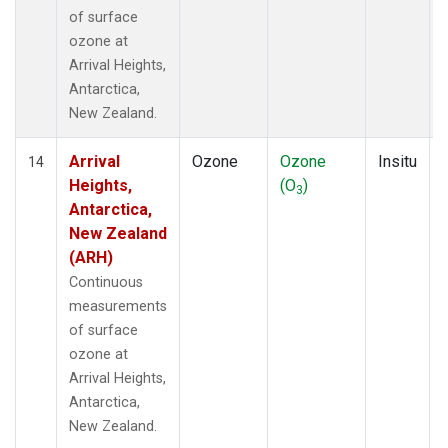
of surface
ozone at
Arrival Heights,
Antarctica,
New Zealand.
Arrival
Ozone
Ozone
Insitu
14
Heights,
(O
)
3
Antarctica,
New Zealand
(ARH)
Continuous
measurements
of surface
ozone at
Arrival Heights,
Antarctica,
New Zealand.