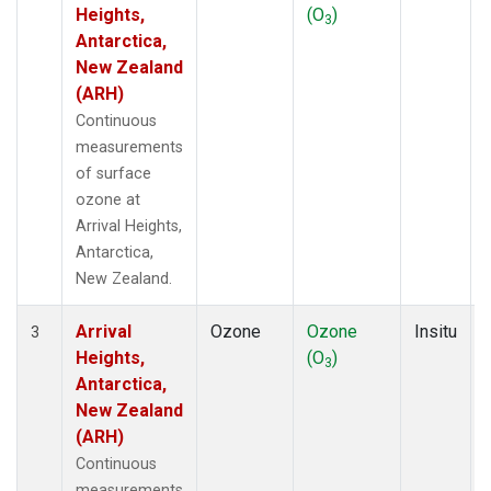
Heights,
(O
)
3
Antarctica,
New Zealand
(ARH)
Continuous
measurements
of surface
ozone at
Arrival Heights,
Antarctica,
New Zealand.
Arrival
Ozone
Ozone
Insitu
3
Heights,
(O
)
3
Antarctica,
New Zealand
(ARH)
Continuous
measurements