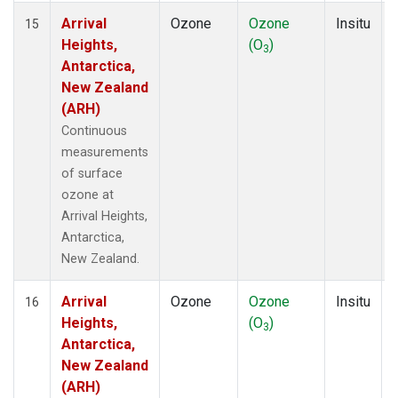
Arrival
Ozone
Ozone
Insitu
15
Heights,
(O
)
3
Antarctica,
New Zealand
(ARH)
Continuous
measurements
of surface
ozone at
Arrival Heights,
Antarctica,
New Zealand.
Arrival
Ozone
Ozone
Insitu
16
Heights,
(O
)
3
Antarctica,
New Zealand
(ARH)