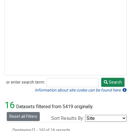
or enter search term:
Search
Search
Information about site codes can be found here.
16
Datasets filtered from 5419 originally.
Reset all Filters
Sort Results By:
Displaying [1 - 16] of 16 records.