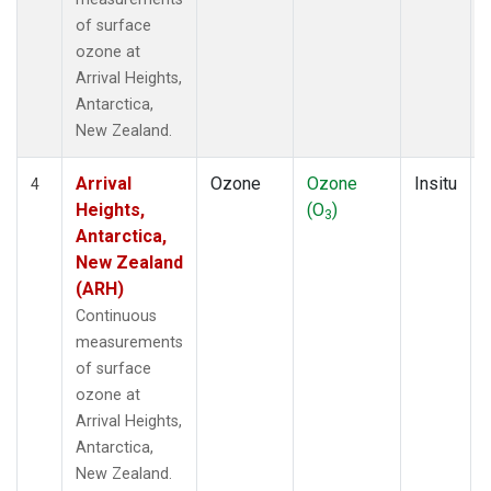
of surface
ozone at
Arrival Heights,
Antarctica,
New Zealand.
Arrival
Ozone
Ozone
Insitu
4
Heights,
(O
)
3
Antarctica,
New Zealand
(ARH)
Continuous
measurements
of surface
ozone at
Arrival Heights,
Antarctica,
New Zealand.