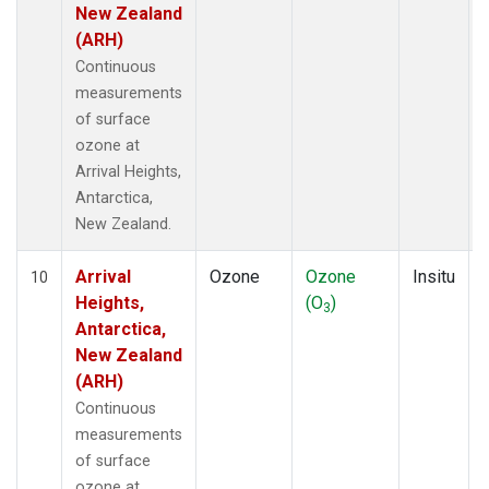
New Zealand
(ARH)
Continuous
measurements
of surface
ozone at
Arrival Heights,
Antarctica,
New Zealand.
Arrival
Ozone
Ozone
Insitu
10
Heights,
(O
)
3
Antarctica,
New Zealand
(ARH)
Continuous
measurements
of surface
ozone at