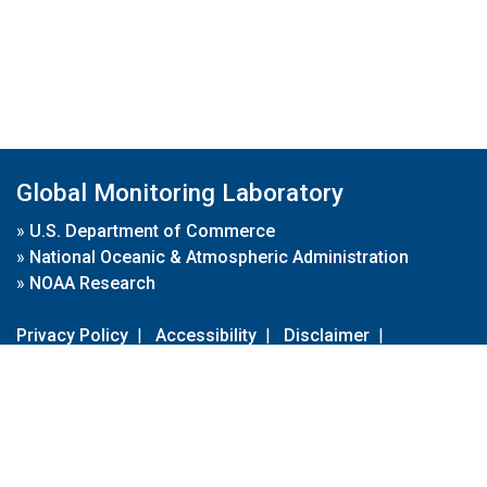
Global Monitoring Laboratory
»
U.S. Department of Commerce
»
National Oceanic & Atmospheric Administration
»
NOAA Research
Privacy Policy
|
Accessibility
|
Disclaimer
|
Disclaimer for External Links
|
FOIA
|
Usa.gov
Site Contents
Contact Us
|
Webmaster