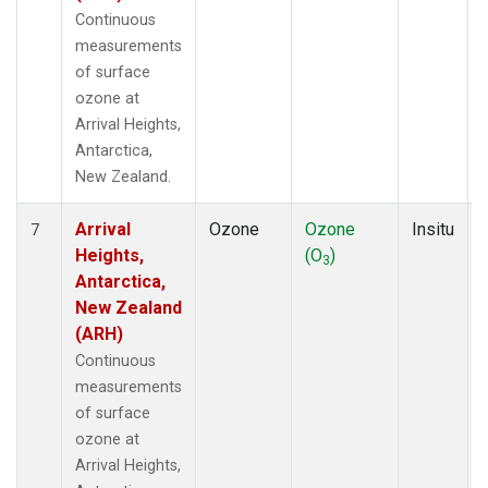
Continuous
measurements
of surface
ozone at
Arrival Heights,
Antarctica,
New Zealand.
Arrival
Ozone
Ozone
Insitu
7
Heights,
(O
)
3
Antarctica,
New Zealand
(ARH)
Continuous
measurements
of surface
ozone at
Arrival Heights,