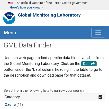
Skip to main content
An official website of the United States government
Here's how you know
Global Monitoring Laboratory
Menu
GML Data Finder
Use this web page to find specific data files available from
the Global Monitoring Laboratory. Click on the
Data
button under the 'Data' column heading in the table to go to
the description and download page for that dataset.
Select from the following lists to narrow your search.
Category
Ozone
(16)