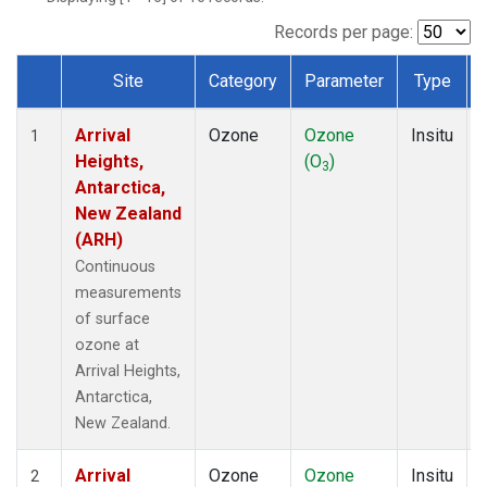
Records per page:
Site
Category
Parameter
Type
Dataset Number
Arrival
Ozone
Ozone
Insitu
1
Heights,
(O
)
3
Antarctica,
New Zealand
(ARH)
Continuous
measurements
of surface
ozone at
Arrival Heights,
Antarctica,
New Zealand.
Arrival
Ozone
Ozone
Insitu
2