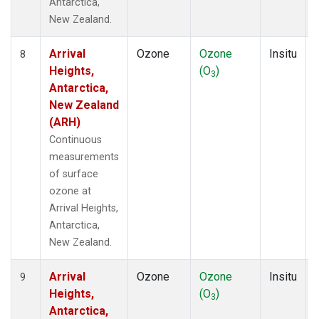
Antarctica,
New Zealand.
Arrival
Ozone
Ozone
Insitu
8
Heights,
(O
)
3
Antarctica,
New Zealand
(ARH)
Continuous
measurements
of surface
ozone at
Arrival Heights,
Antarctica,
New Zealand.
Arrival
Ozone
Ozone
Insitu
9
Heights,
(O
)
3
Antarctica,