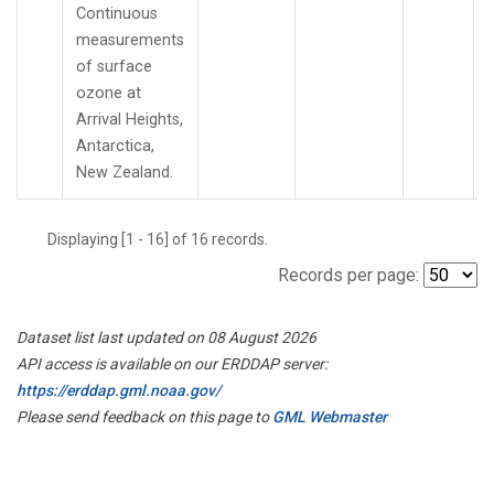
Continuous
measurements
of surface
ozone at
Arrival Heights,
Antarctica,
New Zealand.
Displaying [1 - 16] of 16 records.
Records per page:
Dataset list last updated on 08 August 2026
API access is available on our ERDDAP server:
https://erddap.gml.noaa.gov/
Please send feedback on this page to
GML Webmaster