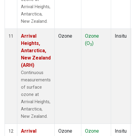
Arrival Heights,
Antarctica,
New Zealand.
Arrival
Ozone
Ozone
Insitu
11
Heights,
(O
)
3
Antarctica,
New Zealand
(ARH)
Continuous
measurements
of surface
ozone at
Arrival Heights,
Antarctica,
New Zealand.
Arrival
Ozone
Ozone
Insitu
12