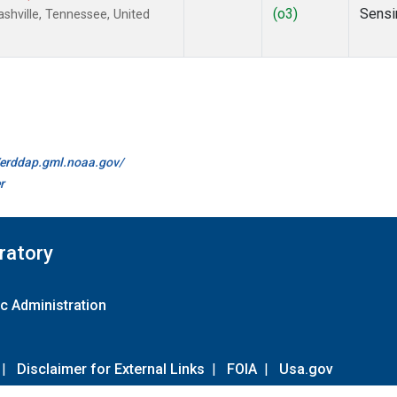
(o3)
Sensi
hville, Tennessee, United
//erddap.gml.noaa.gov/
r
ratory
c Administration
|
Disclaimer for External Links
|
FOIA
|
Usa.gov