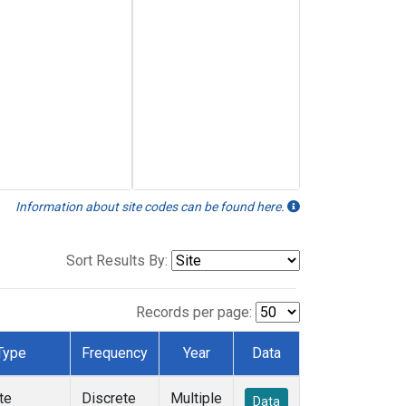
Information about site codes can be found here.
Sort Results By:
Records per page:
Type
Frequency
Year
Data
te
Discrete
Multiple
Data