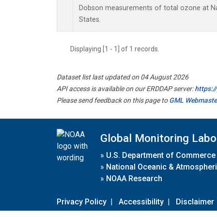
Dobson measurements of total ozone at Nas
States.
Displaying [1 - 1] of 1 records.
Dataset list last updated on 04 August 2026
API access is available on our ERDDAP server:
https:
Please send feedback on this page to
GML Webmaste
Global Monitoring Labo
»
U.S. Department of Commerce
»
National Oceanic & Atmospheri
»
NOAA Research
Privacy Policy
|
Accessibility
|
Disclaimer