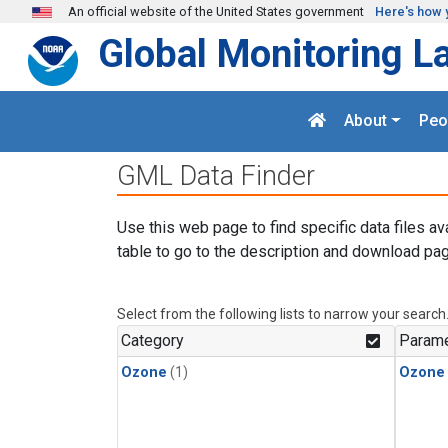
Skip to main content
An official website of the United States government
Here's how 
Global Monitoring L
About
Peo
GML Data Finder
Use this web page to find specific data files av
table to go to the description and download pag
Select from the following lists to narrow your search
Category
Parame
Ozone
(1)
Ozone