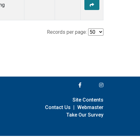
ng
Records per page:
Site Contents
Contact Us
|
Webmaster
Take Our Survey