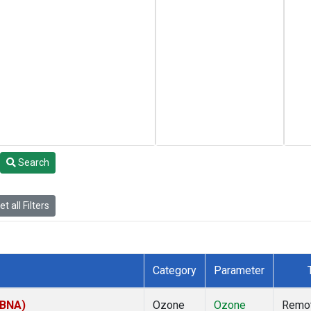
Search
t all Filters
Category
Parameter
(BNA)
Ozone
Ozone
Remo