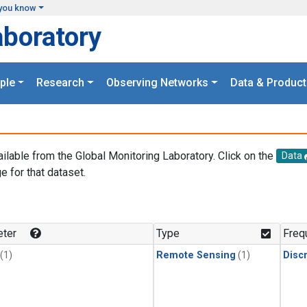
you know
aboratory
ple
Research
Observing Networks
Data & Product
ailable from the Global Monitoring Laboratory. Click on the
Data
e for that dataset.
.
ter
Type
Freq
(1)
Remote Sensing
(1)
Disc