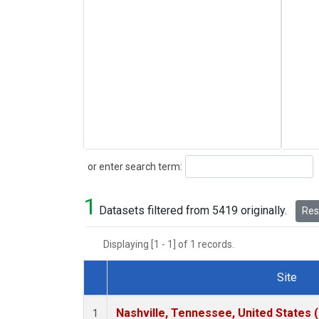
Search
or enter search term:
1
Datasets filtered from 5419 originally.
Rese
Displaying [1 - 1] of 1 records.
Site
Dataset Number
Nashville, Tennessee, United States 
1