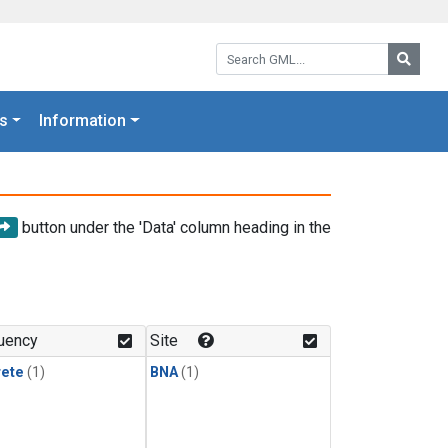
Search GML:
Searc
s
Information
button under the 'Data' column heading in the
uency
Site
rete
(1)
BNA
(1)