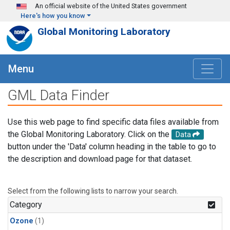
Skip to main content
An official website of the United States government
Here's how you know
Global Monitoring Laboratory
Menu
GML Data Finder
Use this web page to find specific data files available from
the Global Monitoring Laboratory. Click on the
Data
button under the 'Data' column heading in the table to go to
the description and download page for that dataset.
Select from the following lists to narrow your search.
Category
Ozone
(1)