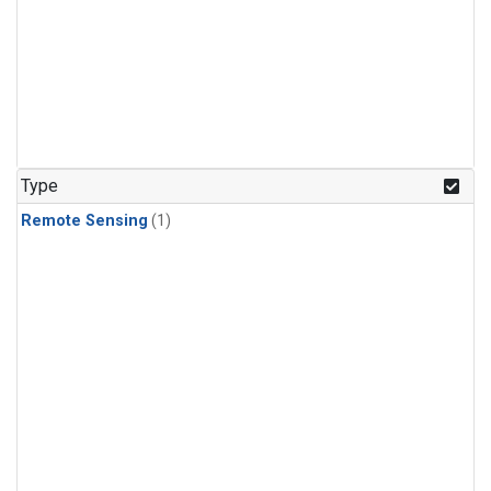
Type
Remote Sensing
(1)