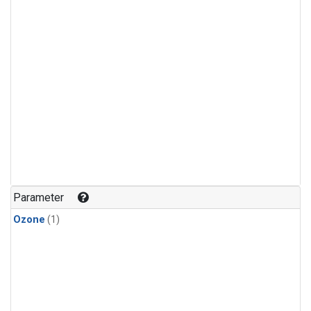
Parameter
Ozone
(1)