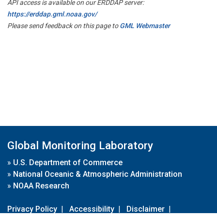
API access is available on our ERDDAP server:
https://erddap.gml.noaa.gov/
Please send feedback on this page to
GML Webmaster
Global Monitoring Laboratory
»
U.S. Department of Commerce
»
National Oceanic & Atmospheric Administration
»
NOAA Research
Privacy Policy
|
Accessibility
|
Disclaimer
|