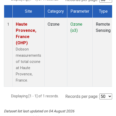
Site
Category
Parameter
Type
Dataset Number
Haute
Ozone
Ozone
Remote
1
Provence,
(o3)
Sensing
France
(OHP)
Dobson
measurements
of total ozone
at Haute
Provence,
France.
Displaying [1 - 1] of 1 records.
Records per page:
Dataset list last updated on 04 August 2026