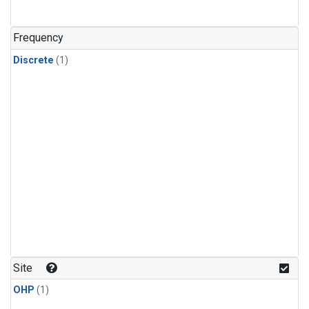
Frequency
Discrete
(1)
Site
OHP
(1)