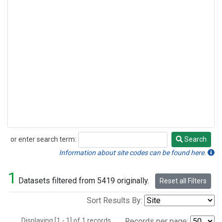
or enter search term:
Search
Search
Information about site codes can be found here.
1
Datasets filtered from 5419 originally.
Reset all Filters
Sort Results By:
Displaying [1 - 1] of 1 records.
Records per page: