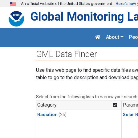
Skip to main content
An official website of the United States government
Here's how 
Global Monitoring L
About
Peo
GML Data Finder
Use this web page to find specific data files av
table to go to the description and download pag
Select from the following lists to narrow your search
Category
Parame
Radiation
(25)
Solar R