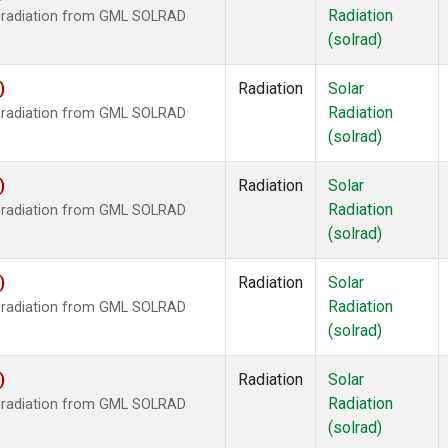
Radiation
r radiation from GML SOLRAD
(solrad)
)
Radiation
Solar
Radiation
r radiation from GML SOLRAD
(solrad)
)
Radiation
Solar
Radiation
r radiation from GML SOLRAD
(solrad)
)
Radiation
Solar
Radiation
r radiation from GML SOLRAD
(solrad)
)
Radiation
Solar
Radiation
r radiation from GML SOLRAD
(solrad)