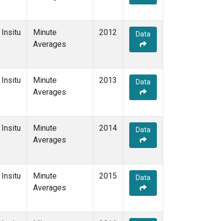
Insitu
Minute
2012
Data
Averages
Insitu
Minute
2013
Data
Averages
Insitu
Minute
2014
Data
Averages
Insitu
Minute
2015
Data
Averages