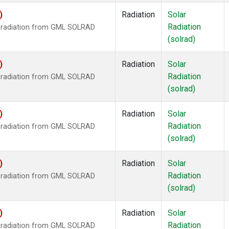
)
Radiation
Solar
Radiation
r radiation from GML SOLRAD
(solrad)
)
Radiation
Solar
Radiation
r radiation from GML SOLRAD
(solrad)
)
Radiation
Solar
Radiation
r radiation from GML SOLRAD
(solrad)
)
Radiation
Solar
Radiation
r radiation from GML SOLRAD
(solrad)
)
Radiation
Solar
Radiation
r radiation from GML SOLRAD