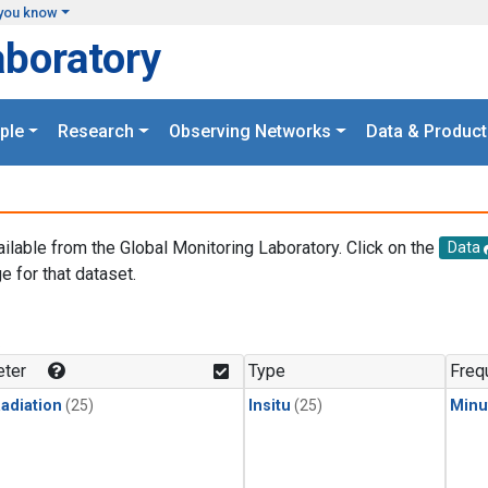
you know
aboratory
ple
Research
Observing Networks
Data & Product
ailable from the Global Monitoring Laboratory. Click on the
Data
e for that dataset.
.
ter
Type
Freq
adiation
(25)
Insitu
(25)
Minu