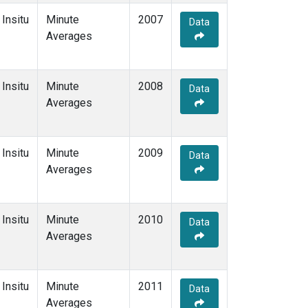
Insitu
Minute
2007
Data
Averages
Insitu
Minute
2008
Data
Averages
Insitu
Minute
2009
Data
Averages
Insitu
Minute
2010
Data
Averages
Insitu
Minute
2011
Data
Averages