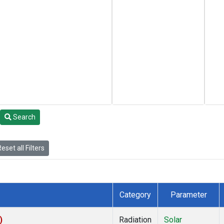
Search
eset all Filters
Category
Parameter
)
Radiation
Solar