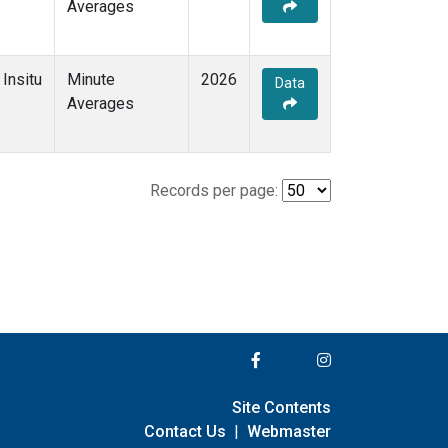
Averages
Insitu
Minute
2026
Data
Averages
Records per page:
Site Contents
Contact Us
|
Webmaster