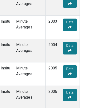
Averages
Insitu
Minute
2003
Data
Averages
Insitu
Minute
2004
Data
Averages
Insitu
Minute
2005
Data
Averages
Insitu
Minute
2006
Data
Averages