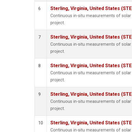
Sterling, Virginia, United States (STE
6
Continuous in-situ measurements of sola
project.
Sterling, Virginia, United States (STE
7
Continuous in-situ measurements of sola
project.
Sterling, Virginia, United States (STE
8
Continuous in-situ measurements of sola
project.
Sterling, Virginia, United States (STE
9
Continuous in-situ measurements of sola
project.
Sterling, Virginia, United States (STE
10
Continuous in-situ measurements of sola