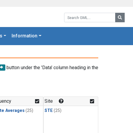
Search GML:
Searc
s
Information
button under the 'Data' column heading in the
uency
Site
te Averages
(25)
STE
(25)