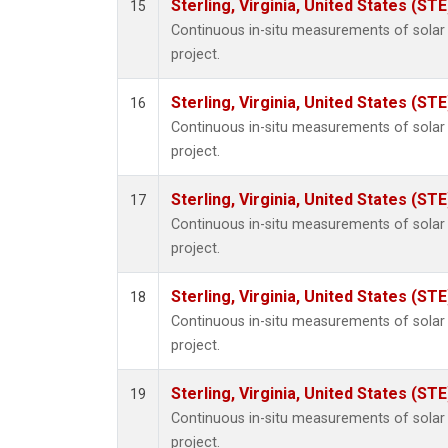
Sterling, Virginia, United States (STE
15
Continuous in-situ measurements of sola
project.
Sterling, Virginia, United States (STE
16
Continuous in-situ measurements of sola
project.
Sterling, Virginia, United States (STE
17
Continuous in-situ measurements of sola
project.
Sterling, Virginia, United States (STE
18
Continuous in-situ measurements of sola
project.
Sterling, Virginia, United States (STE
19
Continuous in-situ measurements of sola
project.