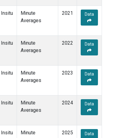
Insitu
Minute
2021
Data
Averages
Insitu
Minute
2022
Data
Averages
Insitu
Minute
2023
Data
Averages
Insitu
Minute
2024
Data
Averages
Insitu
Minute
2025
Data