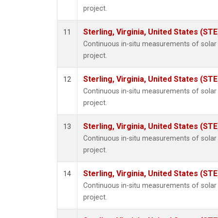
project.
Sterling, Virginia, United States (STE
11
Continuous in-situ measurements of sola
project.
Sterling, Virginia, United States (STE
12
Continuous in-situ measurements of sola
project.
Sterling, Virginia, United States (STE
13
Continuous in-situ measurements of sola
project.
Sterling, Virginia, United States (STE
14
Continuous in-situ measurements of sola
project.