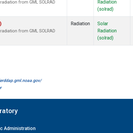
Radiation
r radiation from GML SOLRAD
(solrad)
)
Radiation
Solar
Radiation
r radiation from GML SOLRAD
(solrad)
//erddap.gml.noaa.gov/
r
ratory
c Administration