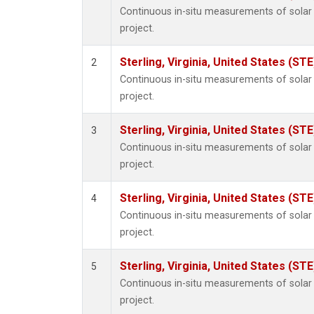
Continuous in-situ measurements of sola
project.
Sterling, Virginia, United States (STE
2
Continuous in-situ measurements of sola
project.
Sterling, Virginia, United States (STE
3
Continuous in-situ measurements of sola
project.
Sterling, Virginia, United States (STE
4
Continuous in-situ measurements of sola
project.
Sterling, Virginia, United States (STE
5
Continuous in-situ measurements of sola
project.