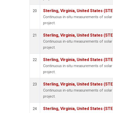
Sterling, Virginia, United States (STE
20
Continuous in-situ measurements of sola
project.
Sterling, Virginia, United States (STE
21
Continuous in-situ measurements of sola
project.
Sterling, Virginia, United States (STE
22
Continuous in-situ measurements of sola
project.
Sterling, Virginia, United States (STE
23
Continuous in-situ measurements of sola
project.
Sterling, Virginia, United States (STE
24