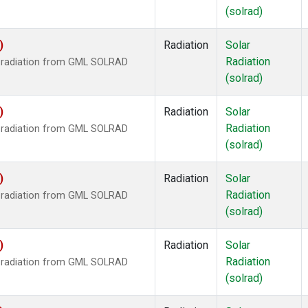
(solrad)
)
Radiation
Solar
Radiation
r radiation from GML SOLRAD
(solrad)
)
Radiation
Solar
Radiation
r radiation from GML SOLRAD
(solrad)
)
Radiation
Solar
Radiation
r radiation from GML SOLRAD
(solrad)
)
Radiation
Solar
Radiation
r radiation from GML SOLRAD
(solrad)