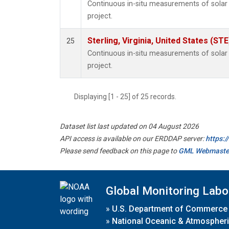
Continuous in-situ measurements of sola
project.
Sterling, Virginia, United States (STE
25
Continuous in-situ measurements of sola
project.
Displaying [1 - 25] of 25 records.
Dataset list last updated on 04 August 2026
API access is available on our ERDDAP server:
https:
Please send feedback on this page to
GML Webmaste
Global Monitoring Labo
»
U.S. Department of Commerce
»
National Oceanic & Atmospheri