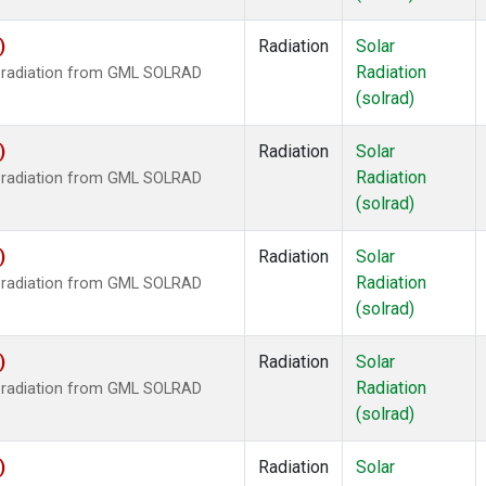
)
Radiation
Solar
Radiation
r radiation from GML SOLRAD
(solrad)
)
Radiation
Solar
Radiation
r radiation from GML SOLRAD
(solrad)
)
Radiation
Solar
Radiation
r radiation from GML SOLRAD
(solrad)
)
Radiation
Solar
Radiation
r radiation from GML SOLRAD
(solrad)
)
Radiation
Solar