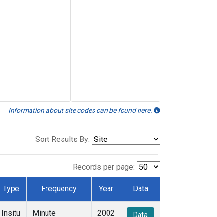
Information about site codes can be found here.
Sort Results By:
Records per page:
Type
Frequency
Year
Data
Insitu
Minute
2002
Data