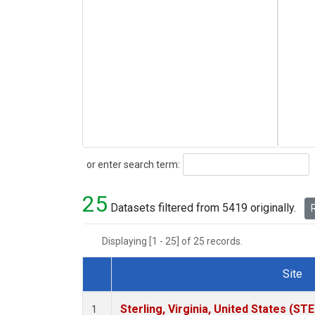
Search
or enter search term:
25
Datasets filtered from 5419 originally.
R
Displaying [1 - 25] of 25 records.
Site
Dataset Number
Sterling, Virginia, United States (STE
1