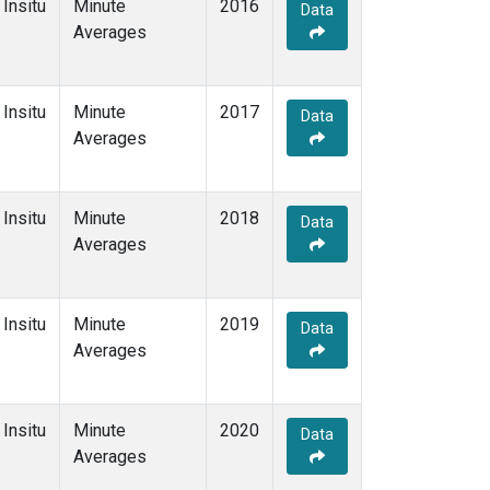
Insitu
Minute
2016
Data
Averages
Insitu
Minute
2017
Data
Averages
Insitu
Minute
2018
Data
Averages
Insitu
Minute
2019
Data
Averages
Insitu
Minute
2020
Data
Averages