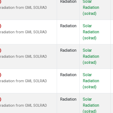
)
Radiation
Solar
Radiation
r radiation from GML SOLRAD
(solrad)
)
Radiation
Solar
Radiation
r radiation from GML SOLRAD
(solrad)
)
Radiation
Solar
Radiation
r radiation from GML SOLRAD
(solrad)
)
Radiation
Solar
Radiation
r radiation from GML SOLRAD
(solrad)
)
Radiation
Solar
Radiation
r radiation from GML SOLRAD
(solrad)