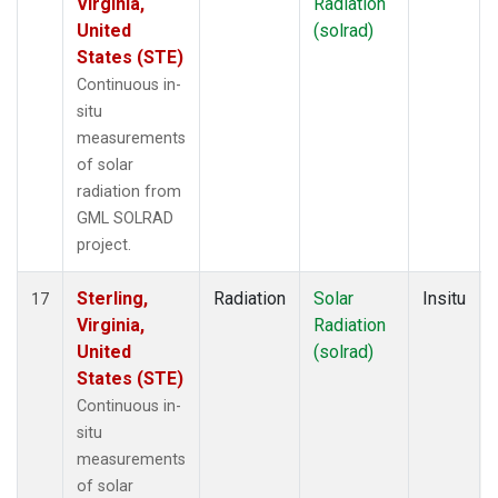
Virginia,
Radiation
United
(solrad)
States (STE)
Continuous in-
situ
measurements
of solar
radiation from
GML SOLRAD
project.
Sterling,
Radiation
Solar
Insitu
17
Virginia,
Radiation
United
(solrad)
States (STE)
Continuous in-
situ
measurements
of solar