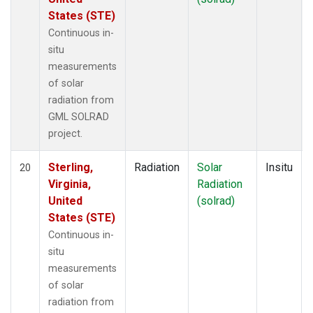
States (STE)
Continuous in-
situ
measurements
of solar
radiation from
GML SOLRAD
project.
Sterling,
Radiation
Solar
Insitu
20
Virginia,
Radiation
United
(solrad)
States (STE)
Continuous in-
situ
measurements
of solar
radiation from