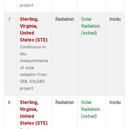
project.
Sterling,
Radiation
Solar
Insitu
7
Virginia,
Radiation
United
(solrad)
States (STE)
Continuous in-
situ
measurements
of solar
radiation from
GML SOLRAD
project.
Sterling,
Radiation
Solar
Insitu
8
Virginia,
Radiation
United
(solrad)
States (STE)