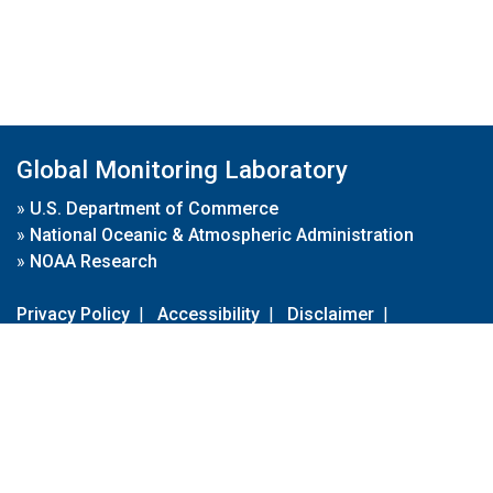
Global Monitoring Laboratory
»
U.S. Department of Commerce
»
National Oceanic & Atmospheric Administration
»
NOAA Research
Privacy Policy
|
Accessibility
|
Disclaimer
|
Disclaimer for External Links
|
FOIA
|
Usa.gov
Site Contents
Contact Us
|
Webmaster
Take Our Survey