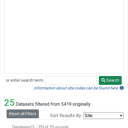
or enter search term:
Search
Search
Information about site codes can be found here.
25
Datasets filtered from 5419 originally.
Reset all Filters
Sort Results By:
Displaying [1 - 25] of 25 records.