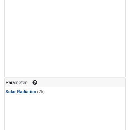
Parameter
Solar Radiation
(25)