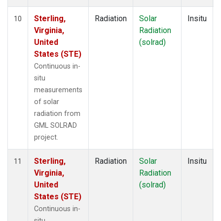
Sterling,
Radiation
Solar
Insitu
10
Virginia,
Radiation
United
(solrad)
States (STE)
Continuous in-
situ
measurements
of solar
radiation from
GML SOLRAD
project.
Sterling,
Radiation
Solar
Insitu
11
Virginia,
Radiation
United
(solrad)
States (STE)
Continuous in-
situ