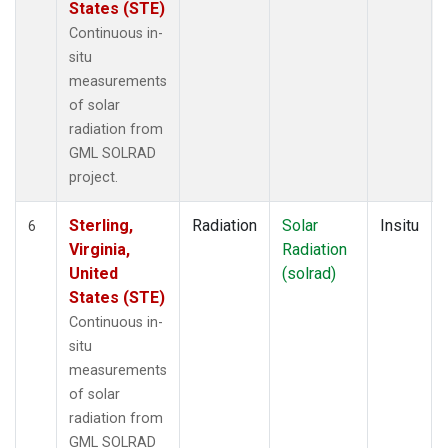
States (STE)
Continuous in-
situ
measurements
of solar
radiation from
GML SOLRAD
project.
Sterling,
Radiation
Solar
Insitu
6
Virginia,
Radiation
United
(solrad)
States (STE)
Continuous in-
situ
measurements
of solar
radiation from
GML SOLRAD