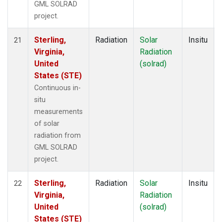
GML SOLRAD
project.
Sterling,
Radiation
Solar
Insitu
21
Virginia,
Radiation
United
(solrad)
States (STE)
Continuous in-
situ
measurements
of solar
radiation from
GML SOLRAD
project.
Sterling,
Radiation
Solar
Insitu
22
Virginia,
Radiation
United
(solrad)
States (STE)