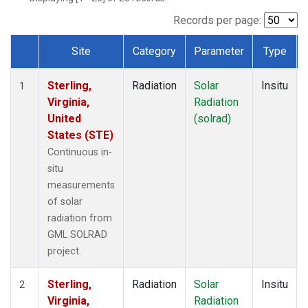
Records per page:
Site
Category
Parameter
Type
Dataset Number
Sterling,
Radiation
Solar
Insitu
1
Virginia,
Radiation
United
(solrad)
States (STE)
Continuous in-
situ
measurements
of solar
radiation from
GML SOLRAD
project.
Sterling,
Radiation
Solar
Insitu
2
Virginia,
Radiation