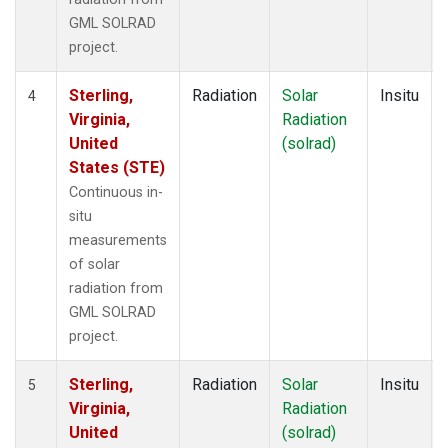
GML SOLRAD
project.
Sterling,
Radiation
Solar
Insitu
4
Virginia,
Radiation
United
(solrad)
States (STE)
Continuous in-
situ
measurements
of solar
radiation from
GML SOLRAD
project.
Sterling,
Radiation
Solar
Insitu
5
Virginia,
Radiation
United
(solrad)