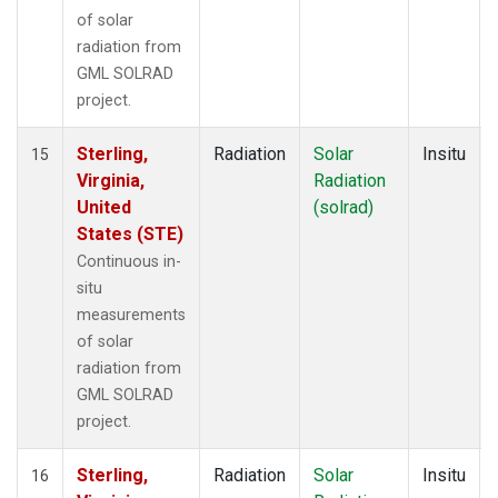
of solar
radiation from
GML SOLRAD
project.
Sterling,
Radiation
Solar
Insitu
15
Virginia,
Radiation
United
(solrad)
States (STE)
Continuous in-
situ
measurements
of solar
radiation from
GML SOLRAD
project.
Sterling,
Radiation
Solar
Insitu
16