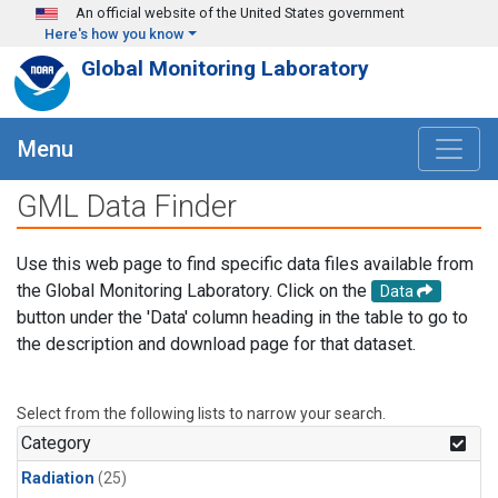
Skip to main content
An official website of the United States government
Here's how you know
Global Monitoring Laboratory
Menu
GML Data Finder
Use this web page to find specific data files available from
the Global Monitoring Laboratory. Click on the
Data
button under the 'Data' column heading in the table to go to
the description and download page for that dataset.
Select from the following lists to narrow your search.
Category
Radiation
(25)