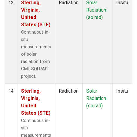
Sterling,
Radiation
Solar
Insitu
13
Virginia,
Radiation
United
(solrad)
States (STE)
Continuous in-
situ
measurements
of solar
radiation from
GML SOLRAD
project.
Sterling,
Radiation
Solar
Insitu
14
Virginia,
Radiation
United
(solrad)
States (STE)
Continuous in-
situ
measurements