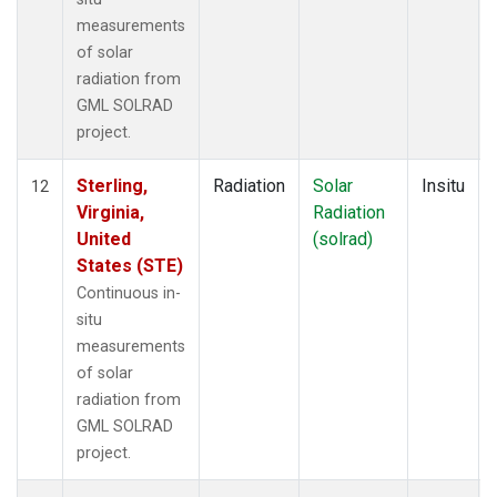
measurements
of solar
radiation from
GML SOLRAD
project.
Sterling,
Radiation
Solar
Insitu
12
Virginia,
Radiation
United
(solrad)
States (STE)
Continuous in-
situ
measurements
of solar
radiation from
GML SOLRAD
project.