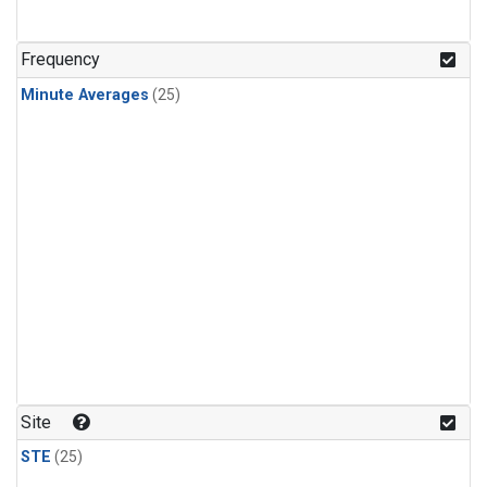
Frequency
Minute Averages
(25)
Site
STE
(25)