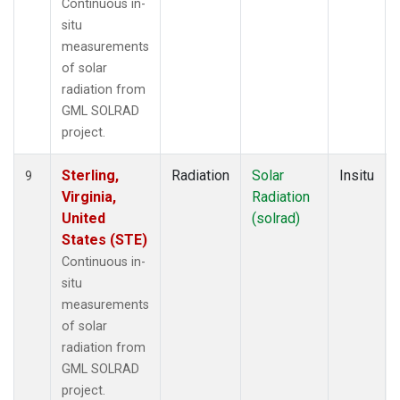
Continuous in-
situ
measurements
of solar
radiation from
GML SOLRAD
project.
Sterling,
Radiation
Solar
Insitu
9
Virginia,
Radiation
United
(solrad)
States (STE)
Continuous in-
situ
measurements
of solar
radiation from
GML SOLRAD
project.