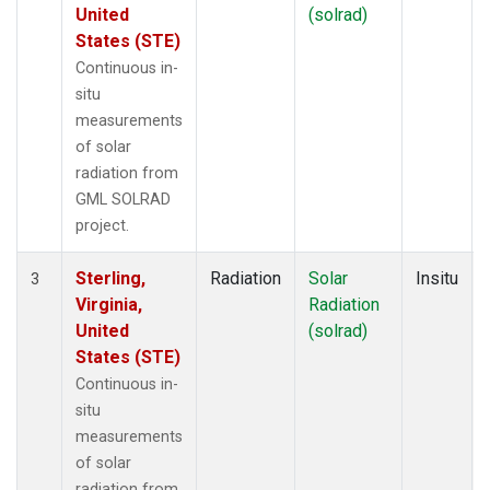
United
(solrad)
States (STE)
Continuous in-
situ
measurements
of solar
radiation from
GML SOLRAD
project.
Sterling,
Radiation
Solar
Insitu
3
Virginia,
Radiation
United
(solrad)
States (STE)
Continuous in-
situ
measurements
of solar
radiation from