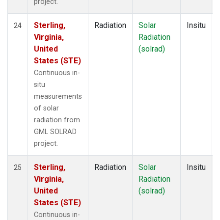
project.
Sterling,
Radiation
Solar
Insitu
24
Virginia,
Radiation
United
(solrad)
States (STE)
Continuous in-
situ
measurements
of solar
radiation from
GML SOLRAD
project.
Sterling,
Radiation
Solar
Insitu
25
Virginia,
Radiation
United
(solrad)
States (STE)
Continuous in-