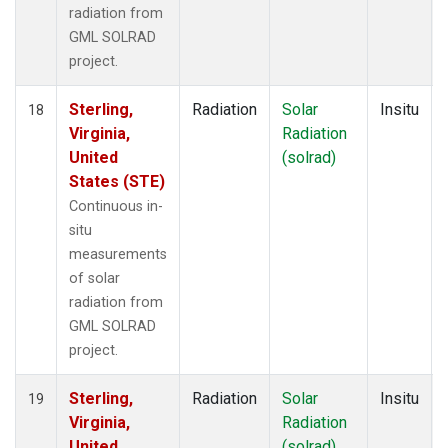
radiation from
GML SOLRAD
project.
Sterling,
Radiation
Solar
Insitu
18
Virginia,
Radiation
United
(solrad)
States (STE)
Continuous in-
situ
measurements
of solar
radiation from
GML SOLRAD
project.
Sterling,
Radiation
Solar
Insitu
19
Virginia,
Radiation
United
(solrad)