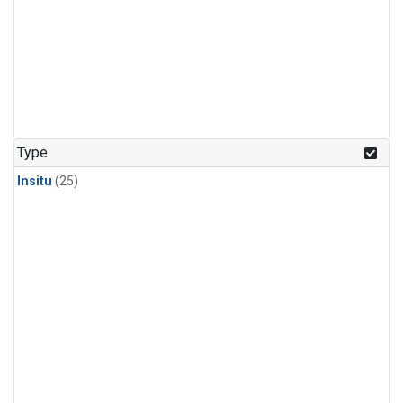
Type
Insitu
(25)