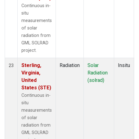
Continuous in-
situ
measurements
of solar
radiation from
GML SOLRAD
project.
Sterling,
Radiation
Solar
Insitu
23
Virginia,
Radiation
United
(solrad)
States (STE)
Continuous in-
situ
measurements
of solar
radiation from
GML SOLRAD