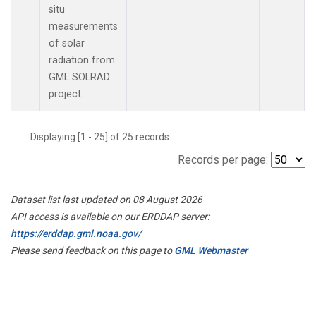
situ
measurements
of solar
radiation from
GML SOLRAD
project.
Displaying [1 - 25] of 25 records.
Records per page:
Dataset list last updated on 08 August 2026
API access is available on our ERDDAP server:
https://erddap.gml.noaa.gov/
Please send feedback on this page to
GML Webmaster