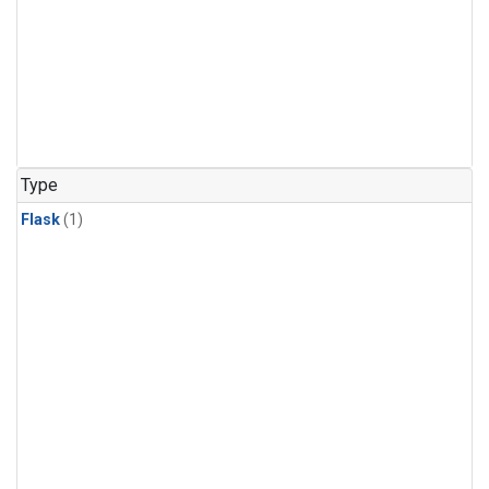
Type
Flask
(1)