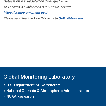
Dataset list last updated on 04 August 2026
API access is available on our ERDDAP server:
https://erddap.gml.noaa.gov/
Please send feedback on this page to
GML Webmaster
Global Monitoring Laboratory
»
U.S. Department of Commerce
»
National Oceanic & Atmospheric Administration
»
NOAA Research