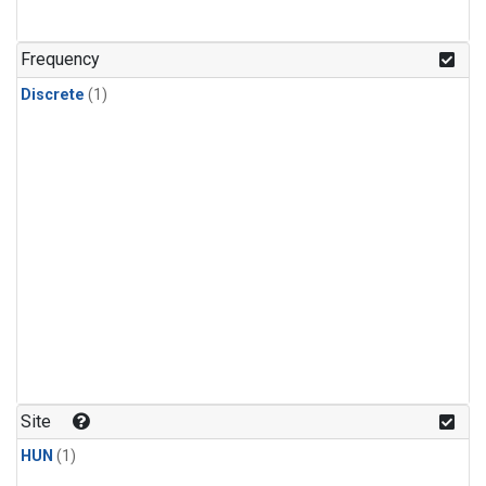
Frequency
Discrete
(1)
Site
HUN
(1)