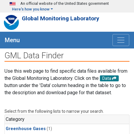
Skip to main content
An official website of the United States government
Here's how you know
Global Monitoring Laboratory
Menu
GML Data Finder
Use this web page to find specific data files available from
the Global Monitoring Laboratory. Click on the
Data
button under the 'Data' column heading in the table to go to
the description and download page for that dataset.
Select from the following lists to narrow your search.
Category
Greenhouse Gases
(1)