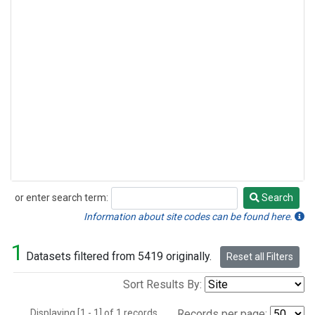
or enter search term:
Search
Search
Information about site codes can be found here.
1
Datasets filtered from 5419 originally.
Reset all Filters
Sort Results By:
Displaying [1 - 1] of 1 records.
Records per page: