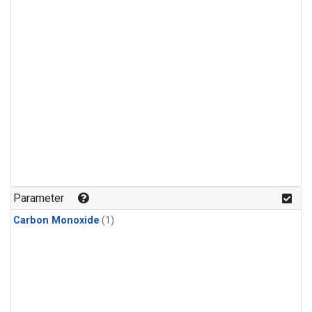
Parameter
Carbon Monoxide
(1)