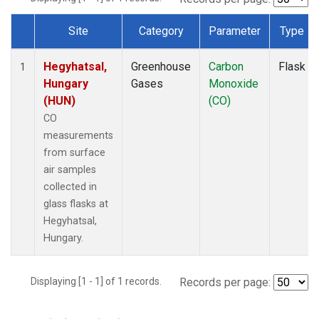
Site
Category
Parameter
Type
Dataset Number
Hegyhatsal,
Greenhouse
Carbon
Flask
1
Hungary
Gases
Monoxide
(HUN)
(CO)
CO
measurements
from surface
air samples
collected in
glass flasks at
Hegyhatsal,
Hungary.
Displaying [1 - 1] of 1 records.
Records per page: