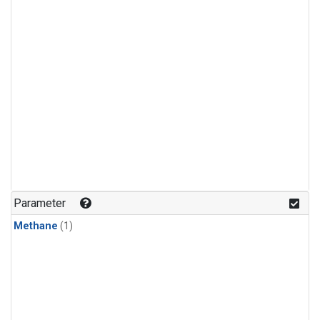
Parameter
Methane
(1)