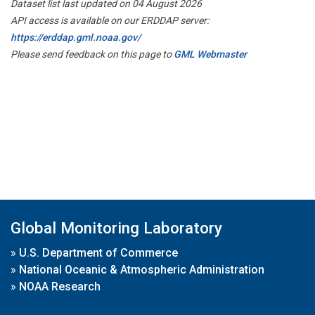
Dataset list last updated on 04 August 2026
API access is available on our ERDDAP server:
https://erddap.gml.noaa.gov/
Please send feedback on this page to
GML Webmaster
Global Monitoring Laboratory
»
U.S. Department of Commerce
»
National Oceanic & Atmospheric Administration
»
NOAA Research