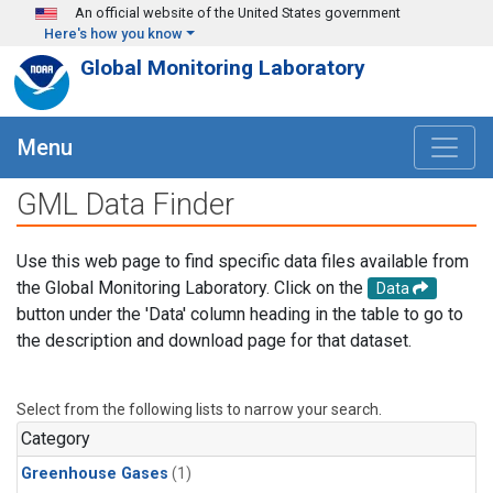
Skip to main content
An official website of the United States government
Here's how you know
Global Monitoring Laboratory
Menu
GML Data Finder
Use this web page to find specific data files available from
the Global Monitoring Laboratory. Click on the
Data
button under the 'Data' column heading in the table to go to
the description and download page for that dataset.
Select from the following lists to narrow your search.
Category
Greenhouse Gases
(1)