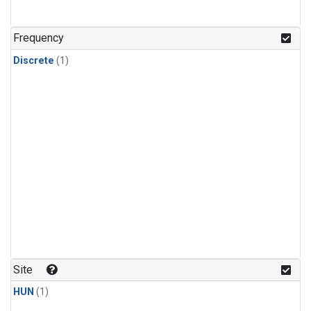
Frequency
Discrete
(1)
Site
HUN
(1)