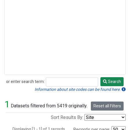
or enter search term:
Search
Search
Information about site codes can be found here.
1
Datasets filtered from 5419 originally.
Reset all Filters
Sort Results By:
Displaying [1 - 1] of 1 records.
Records per page: