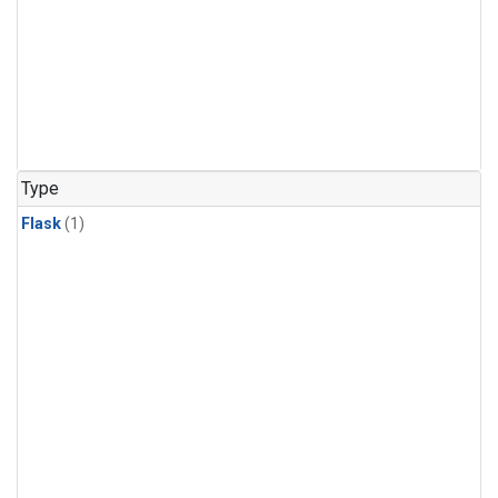
Type
Flask
(1)