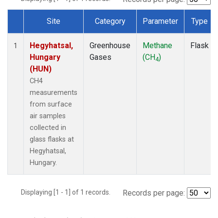
Site
Category
Parameter
Type
Dataset Number
Hegyhatsal,
Greenhouse
Methane
Flask
1
Hungary
Gases
(CH
)
4
(HUN)
CH4
measurements
from surface
air samples
collected in
glass flasks at
Hegyhatsal,
Hungary.
Displaying [1 - 1] of 1 records.
Records per page: