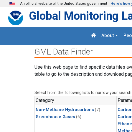
Skip to main content
An official website of the United States government
Here's how 
Global Monitoring L
About
Peo
GML Data Finder
Use this web page to find specific data files av
table to go to the description and download pag
Select from the following lists to narrow your search
Category
Parame
Non-Methane Hydrocarbons
(7)
Carbon
Greenhouse Gases
(6)
Carbo
Ethane
Metha