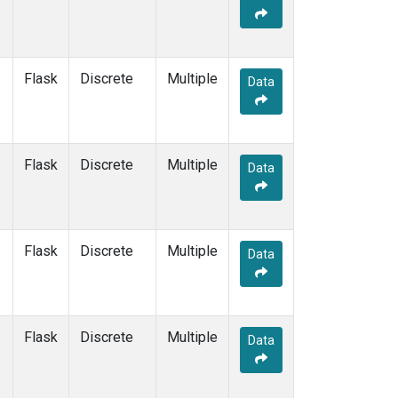
Flask
Discrete
Multiple
Data
Flask
Discrete
Multiple
Data
Flask
Discrete
Multiple
Data
Flask
Discrete
Multiple
Data