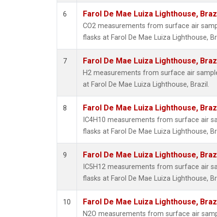
Farol De Mae Luiza Lighthouse, Braz
6
CO2 measurements from surface air sample
flasks at Farol De Mae Luiza Lighthouse, Bra
Farol De Mae Luiza Lighthouse, Braz
7
H2 measurements from surface air samples
at Farol De Mae Luiza Lighthouse, Brazil.
Farol De Mae Luiza Lighthouse, Braz
8
IC4H10 measurements from surface air sam
flasks at Farol De Mae Luiza Lighthouse, Bra
Farol De Mae Luiza Lighthouse, Braz
9
IC5H12 measurements from surface air sam
flasks at Farol De Mae Luiza Lighthouse, Bra
Farol De Mae Luiza Lighthouse, Braz
10
N2O measurements from surface air sample