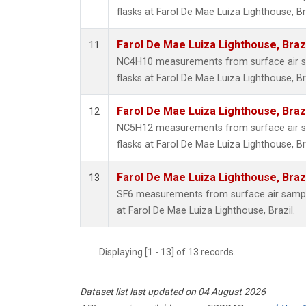
flasks at Farol De Mae Luiza Lighthouse, Bra
Farol De Mae Luiza Lighthouse, Braz
11
NC4H10 measurements from surface air sa
flasks at Farol De Mae Luiza Lighthouse, Bra
Farol De Mae Luiza Lighthouse, Braz
12
NC5H12 measurements from surface air sa
flasks at Farol De Mae Luiza Lighthouse, Bra
Farol De Mae Luiza Lighthouse, Braz
13
SF6 measurements from surface air samples
at Farol De Mae Luiza Lighthouse, Brazil.
Displaying [1 - 13] of 13 records.
Dataset list last updated on 04 August 2026