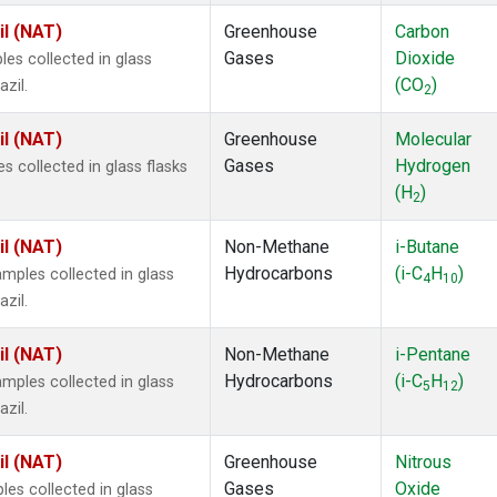
il (NAT)
Greenhouse
Carbon
Gases
Dioxide
s collected in glass
(CO
)
zil.
2
il (NAT)
Greenhouse
Molecular
Gases
Hydrogen
 collected in glass flasks
(H
)
2
il (NAT)
Non-Methane
i-Butane
Hydrocarbons
(i-C
H
)
ples collected in glass
4
10
zil.
il (NAT)
Non-Methane
i-Pentane
Hydrocarbons
(i-C
H
)
ples collected in glass
5
12
zil.
il (NAT)
Greenhouse
Nitrous
Gases
Oxide
s collected in glass