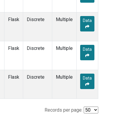
Flask
Discrete
Multiple
Data
Flask
Discrete
Multiple
Data
Flask
Discrete
Multiple
Data
Records per page: