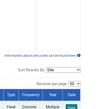
Information about site codes can be found here.
Sort Results By:
Records per page:
Type
Frequency
Year
Data
Flask
Discrete
Multiple
Data