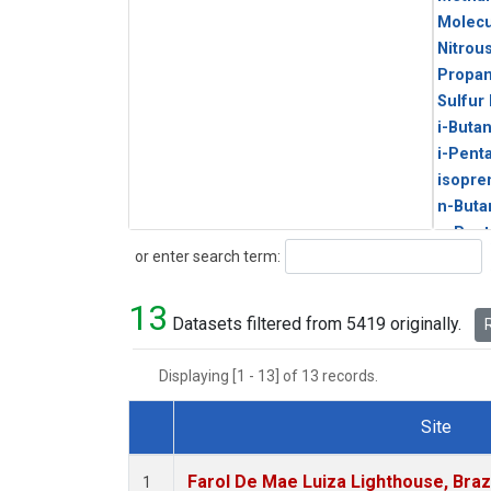
Molecu
Nitrou
Propa
Sulfur
i-Buta
i-Pent
isopre
n-Buta
n-Pent
Search
or enter search term:
13
Datasets filtered from 5419 originally.
R
Displaying [1 - 13] of 13 records.
Site
Dataset Number
Farol De Mae Luiza Lighthouse, Braz
1