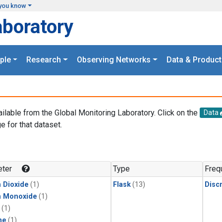
you know
aboratory
ple
Research
Observing Networks
Data & Product
ailable from the Global Monitoring Laboratory. Click on the
Data
e for that dataset.
.
ter
Type
Freq
 Dioxide
(1)
Flask
(13)
Disc
n Monoxide
(1)
(1)
ne
(1)