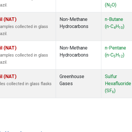
(N
O)
zil.
2
il (NAT)
Non-Methane
n-Butane
Hydrocarbons
(n-C
H
)
mples collected in glass
4
10
zil.
il (NAT)
Non-Methane
n-Pentane
Hydrocarbons
(n-C
H
)
mples collected in glass
5
12
zil.
il (NAT)
Greenhouse
Sulfur
Gases
Hexafluoride
 collected in glass flasks
(SF
)
6