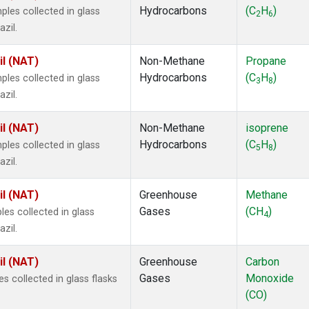
Hydrocarbons
(C
H
)
es collected in glass
2
6
zil.
il (NAT)
Non-Methane
Propane
Hydrocarbons
(C
H
)
es collected in glass
3
8
zil.
il (NAT)
Non-Methane
isoprene
Hydrocarbons
(C
H
)
es collected in glass
5
8
zil.
il (NAT)
Greenhouse
Methane
Gases
(CH
)
s collected in glass
4
zil.
il (NAT)
Greenhouse
Carbon
Gases
Monoxide
 collected in glass flasks
(CO)