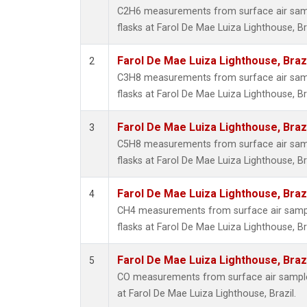
C2H6 measurements from surface air sampl
flasks at Farol De Mae Luiza Lighthouse, Bra
Farol De Mae Luiza Lighthouse, Braz
2
C3H8 measurements from surface air sampl
flasks at Farol De Mae Luiza Lighthouse, Bra
Farol De Mae Luiza Lighthouse, Braz
3
C5H8 measurements from surface air sampl
flasks at Farol De Mae Luiza Lighthouse, Bra
Farol De Mae Luiza Lighthouse, Braz
4
CH4 measurements from surface air sample
flasks at Farol De Mae Luiza Lighthouse, Bra
Farol De Mae Luiza Lighthouse, Braz
5
CO measurements from surface air samples
at Farol De Mae Luiza Lighthouse, Brazil.