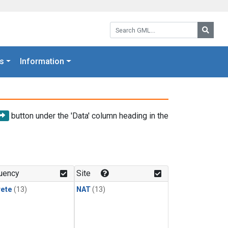
Search GML:
Searc
s
Information
button under the 'Data' column heading in the
uency
Site
rete
(13)
NAT
(13)