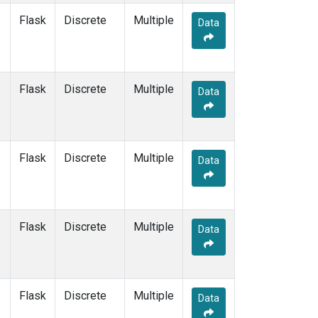
Flask
Discrete
Multiple
Data
Flask
Discrete
Multiple
Data
Flask
Discrete
Multiple
Data
Flask
Discrete
Multiple
Data
Flask
Discrete
Multiple
Data