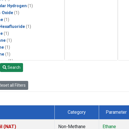
lar Hydrogen
(1)
s Oxide
(1)
ne
(1)
 Hexafluoride
(1)
ne
(1)
ane
(1)
ne
(1)
ne
(1)
ane
(1)
Search
eset all Filters
Category
Parameter
il (NAT)
Non-Methane
Ethane