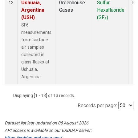
Ushuaia,
Greenhouse
Sulfur
Fl
13
Argentina
Gases
Hexafluoride
(USH)
(SF
)
6
SF6
measurements
from surface
air samples
collected in
glass flasks at
Ushuaia,
Argentina.
Displaying [1 - 13] of 13 records.
Records per page:
Dataset list last updated on 08 August 2026
API access is available on our ERDDAP server:
https://erddap.gml.noaa.gov/