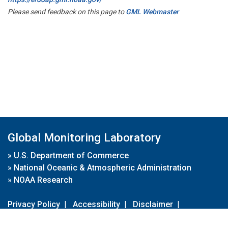
Please send feedback on this page to
GML Webmaster
Global Monitoring Laboratory
»
U.S. Department of Commerce
»
National Oceanic & Atmospheric Administration
»
NOAA Research
Privacy Policy
|
Accessibility
|
Disclaimer
|
Disclaimer for External Links
|
FOIA
|
Usa.gov