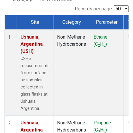
Records per page:
Site
Category
Parameter
Ty
Dataset Number
Ushuaia,
Non-Methane
Ethane
Fl
1
Argentina
Hydrocarbons
(C
H
)
2
6
(USH)
C2H6
measurements
from surface
air samples
collected in
glass flasks at
Ushuaia,
Argentina.
Ushuaia,
Non-Methane
Propane
Fl
2
Argentina
Hydrocarbons
(C
H
)
3
8