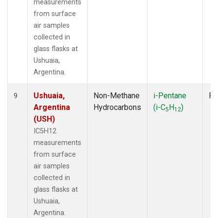
measurements
from surface
air samples
collected in
glass flasks at
Ushuaia,
Argentina.
Ushuaia,
Non-Methane
i-Pentane
Fl
9
Argentina
Hydrocarbons
(i-C
H
)
5
12
(USH)
IC5H12
measurements
from surface
air samples
collected in
glass flasks at
Ushuaia,
Argentina.