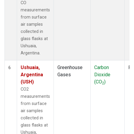
CO
measurements
from surface
air samples
collected in
glass flasks at
Ushuaia,
Argentina.
Ushuaia,
Greenhouse
Carbon
Fl
6
Argentina
Gases
Dioxide
(USH)
(CO
)
2
CO2
measurements
from surface
air samples
collected in
glass flasks at
Ushuaia,