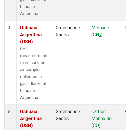
Ushuaia,
Argentina.
Ushuaia,
Greenhouse
Methane
Fl
4
Argentina
Gases
(CH
)
4
(USH)
CH4
measurements
from surface
air samples
collected in
glass flasks at
Ushuaia,
Argentina.
Ushuaia,
Greenhouse
Carbon
Fl
5
Argentina
Gases
Monoxide
(USH)
(CO)