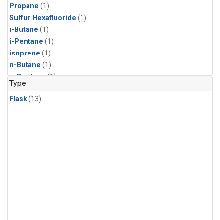
Propane
(1)
Sulfur Hexafluoride
(1)
i-Butane
(1)
i-Pentane
(1)
isoprene
(1)
n-Butane
(1)
n-Pentane
(1)
Type
Flask
(13)