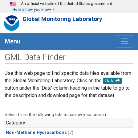
Skip to main content
An official website of the United States government
Here's how you know
Global Monitoring Laboratory
Menu
GML Data Finder
Use this web page to find specific data files available from
the Global Monitoring Laboratory. Click on the
Data
button under the 'Data' column heading in the table to go to
the description and download page for that dataset.
Select from the following lists to narrow your search.
Category
Non-Methane Hydrocarbons
(7)