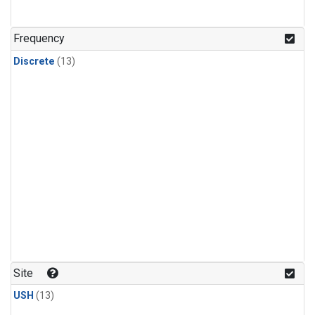
Frequency
Discrete
(13)
Site
USH
(13)