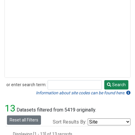
or enter search term:
Search
Search
Information about site codes can be found here.
13
Datasets filtered from 5419 originally.
Reset all Filters
Sort Results By:
Displaying [1 - 13] of 13 records.