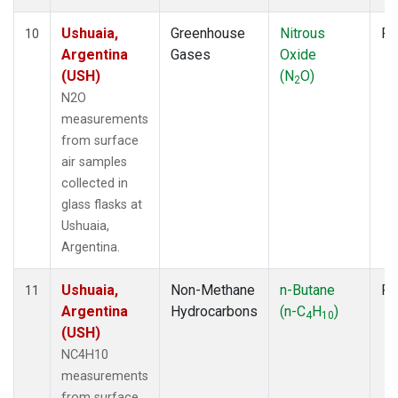
Ushuaia,
Greenhouse
Nitrous
Fl
10
Argentina
Gases
Oxide
(USH)
(N
O)
2
N2O
measurements
from surface
air samples
collected in
glass flasks at
Ushuaia,
Argentina.
Ushuaia,
Non-Methane
n-Butane
Fl
11
Argentina
Hydrocarbons
(n-C
H
)
4
10
(USH)
NC4H10
measurements
from surface