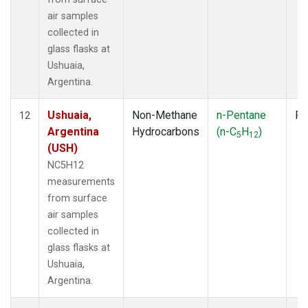
air samples
collected in
glass flasks at
Ushuaia,
Argentina.
Ushuaia,
Non-Methane
n-Pentane
Fl
12
Argentina
Hydrocarbons
(n-C
H
)
5
12
(USH)
NC5H12
measurements
from surface
air samples
collected in
glass flasks at
Ushuaia,
Argentina.