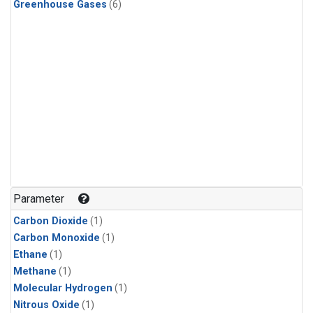
Greenhouse Gases
(6)
Parameter
Carbon Dioxide
(1)
Carbon Monoxide
(1)
Ethane
(1)
Methane
(1)
Molecular Hydrogen
(1)
Nitrous Oxide
(1)