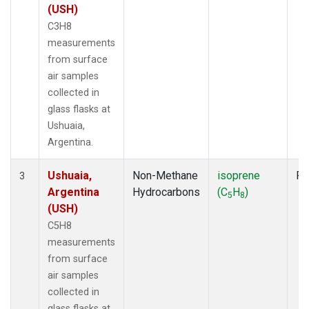
(USH)
C3H8
measurements
from surface
air samples
collected in
glass flasks at
Ushuaia,
Argentina.
Ushuaia,
Non-Methane
isoprene
Fl
3
Argentina
Hydrocarbons
(C
H
)
5
8
(USH)
C5H8
measurements
from surface
air samples
collected in
glass flasks at