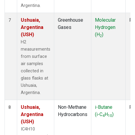
Argentina.
Ushuaia,
Greenhouse
Molecular
Fl
7
Argentina
Gases
Hydrogen
(USH)
(H
)
2
H2
measurements
from surface
air samples
collected in
glass flasks at
Ushuaia,
Argentina.
Ushuaia,
Non-Methane
i-Butane
Fl
8
Argentina
Hydrocarbons
(i-C
H
)
4
10
(USH)
IC4H10