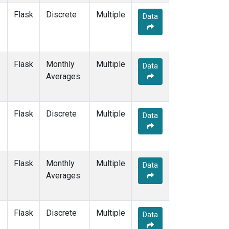
Flask
Discrete
Multiple
Data
Flask
Monthly
Multiple
Data
Averages
Flask
Discrete
Multiple
Data
Flask
Monthly
Multiple
Data
Averages
Flask
Discrete
Multiple
Data