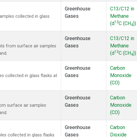
Greenhouse
C13/C12 in
Gases
Methane
mples collected in glass
13
(d
C (CH
))
4
Greenhouse
C13/C12 in
Gases
Methane
s from surface air samples
13
(d
C (CH
))
and.
4
Greenhouse
Carbon
Gases
Monoxide
collected in glass flasks at
(CO)
Greenhouse
Carbon
Gases
Monoxide
om surface air samples
(CO)
and.
Greenhouse
Carbon
Gases
Dioxide
s collected in glass flasks