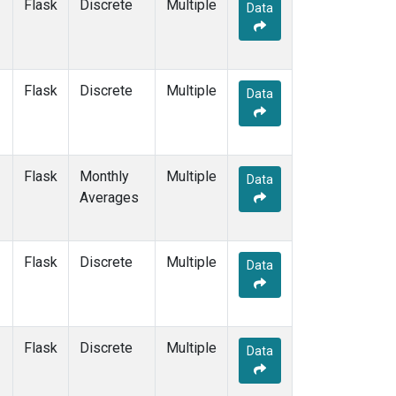
Flask
Discrete
Multiple
Data
Flask
Discrete
Multiple
Data
Flask
Monthly
Multiple
Data
Averages
Flask
Discrete
Multiple
Data
Flask
Discrete
Multiple
Data