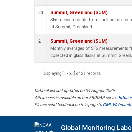
Summit, Greenland (SUM)
20
SF6 measurements from surface air samples
at Summit, Greenland.
Summit, Greenland (SUM)
21
Monthly averages of SF6 measurements fr
collected in glass flasks at Summit, Greenl
Displaying [1 - 21] of 21 records.
Dataset list last updated on 04 August 2026
API access is available on our ERDDAP server:
https:
Please send feedback on this page to
GML Webmaste
Global Monitoring Labo