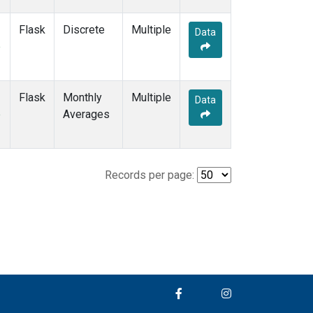
Flask
Discrete
Multiple
Data
e
Flask
Monthly
Multiple
Data
e
Averages
Records per page: