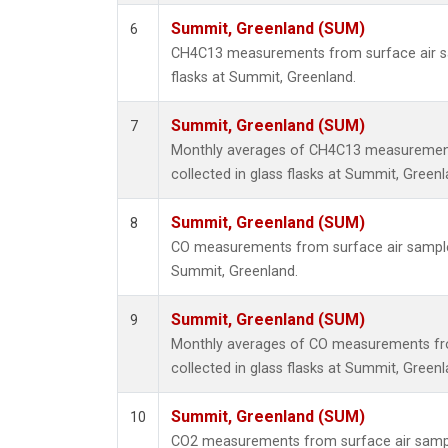
Summit, Greenland (SUM)
6
CH4C13 measurements from surface air sa
flasks at Summit, Greenland.
Summit, Greenland (SUM)
7
Monthly averages of CH4C13 measurement
collected in glass flasks at Summit, Greenl
Summit, Greenland (SUM)
8
CO measurements from surface air samples 
Summit, Greenland.
Summit, Greenland (SUM)
9
Monthly averages of CO measurements fr
collected in glass flasks at Summit, Greenl
Summit, Greenland (SUM)
10
CO2 measurements from surface air sample