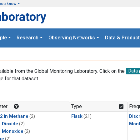
you know
aboratory
ple
Research
Observing Networks
Data & Product
ailable from the Global Monitoring Laboratory. Click on the
Data
e for that dataset.
.
ter
Type
Freq
2 in Methane
(2)
Flask
(21)
Disc
 Dioxide
(2)
Mont
n Monoxide
(2)
ne
(2)