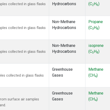
Hydrocarbons
(C
H
)
es collected in glass flasks
2
6
Non-Methane
Propane
Hydrocarbons
(C
H
)
es collected in glass flasks
3
8
Non-Methane
isoprene
Hydrocarbons
(C
H
)
es collected in glass flasks
5
8
Greenhouse
Methane
Gases
(CH
)
s collected in glass flasks
4
Greenhouse
Methane
Gases
(CH
)
rom surface air samples
4
and.