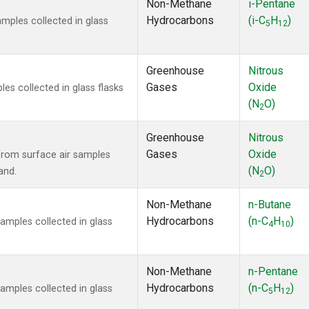
Non-Methane
i-Pentane
Hydrocarbons
(i-C
H
)
ples collected in glass
5
12
Greenhouse
Nitrous
Gases
Oxide
s collected in glass flasks
(N
O)
2
Greenhouse
Nitrous
Gases
Oxide
rom surface air samples
(N
O)
and.
2
Non-Methane
n-Butane
Hydrocarbons
(n-C
H
)
mples collected in glass
4
10
Non-Methane
n-Pentane
Hydrocarbons
(n-C
H
)
mples collected in glass
5
12