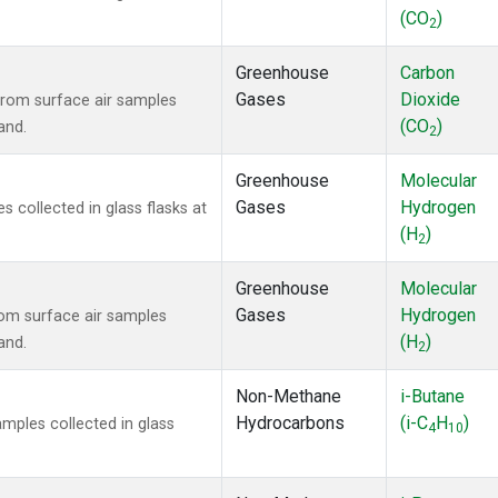
(CO
)
2
Greenhouse
Carbon
Gases
Dioxide
rom surface air samples
(CO
)
and.
2
Greenhouse
Molecular
Gases
Hydrogen
collected in glass flasks at
(H
)
2
Greenhouse
Molecular
Gases
Hydrogen
om surface air samples
(H
)
and.
2
Non-Methane
i-Butane
Hydrocarbons
(i-C
H
)
ples collected in glass
4
10