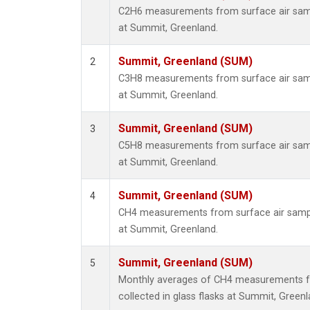
C2H6 measurements from surface air sampl
at Summit, Greenland.
Summit, Greenland (SUM)
2
C3H8 measurements from surface air sampl
at Summit, Greenland.
Summit, Greenland (SUM)
3
C5H8 measurements from surface air sampl
at Summit, Greenland.
Summit, Greenland (SUM)
4
CH4 measurements from surface air sample
at Summit, Greenland.
Summit, Greenland (SUM)
5
Monthly averages of CH4 measurements f
collected in glass flasks at Summit, Greenl