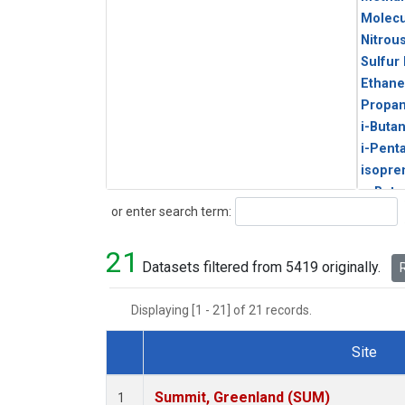
Molecu
Nitrou
Sulfur
Ethane
Propa
i-Buta
i-Pent
isopre
n-Buta
Search
or enter search term:
n-Pent
21
Datasets filtered from 5419 originally.
R
Displaying [1 - 21] of 21 records.
Site
Dataset Number
Summit, Greenland (SUM)
1