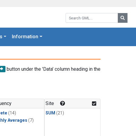
Search GML:
Searc
s
Information
button under the 'Data' column heading in the
uency
Site
rete
(14)
SUM
(21)
hly Averages
(7)