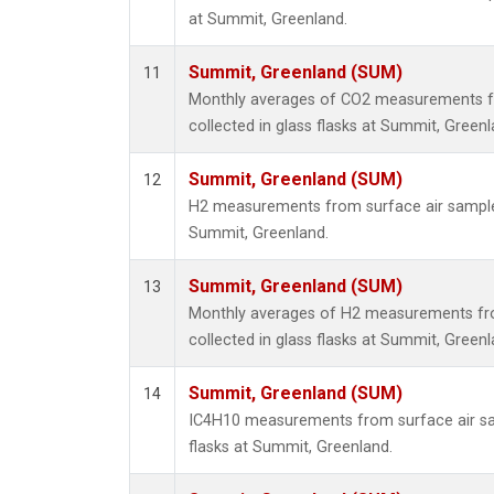
at Summit, Greenland.
Summit, Greenland (SUM)
11
Monthly averages of CO2 measurements f
collected in glass flasks at Summit, Greenl
Summit, Greenland (SUM)
12
H2 measurements from surface air samples 
Summit, Greenland.
Summit, Greenland (SUM)
13
Monthly averages of H2 measurements fr
collected in glass flasks at Summit, Greenl
Summit, Greenland (SUM)
14
IC4H10 measurements from surface air sam
flasks at Summit, Greenland.