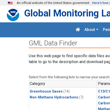
Skip to main content
An official website of the United States government
Here's how 
Global Monitoring L
About
Peo
GML Data Finder
Use this web page to find specific data files av
table to go to the description and download pag
Select from the following lists to narrow your search
Category
Parame
Greenhouse Gases
(14)
C13/C1
Non-Methane Hydrocarbons
(7)
Carbon
Carbo
Metha