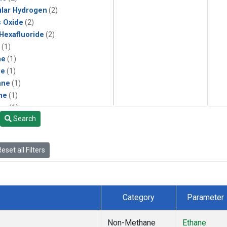
lar Hydrogen
(2)
s Oxide
(2)
 Hexafluoride
(2)
(1)
ne
(1)
ne
(1)
ane
(1)
ne
(1)
ne
(1)
Search
ane
(1)
eset all Filters
Category
Parameter
Non-Methane
Ethane