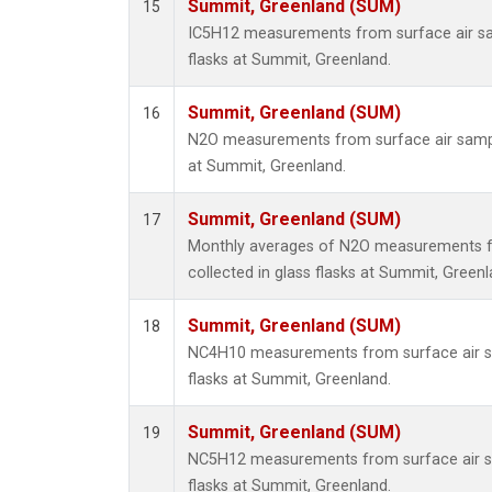
Summit, Greenland (SUM)
15
IC5H12 measurements from surface air sam
flasks at Summit, Greenland.
Summit, Greenland (SUM)
16
N2O measurements from surface air sample
at Summit, Greenland.
Summit, Greenland (SUM)
17
Monthly averages of N2O measurements f
collected in glass flasks at Summit, Greenl
Summit, Greenland (SUM)
18
NC4H10 measurements from surface air sa
flasks at Summit, Greenland.
Summit, Greenland (SUM)
19
NC5H12 measurements from surface air sa
flasks at Summit, Greenland.