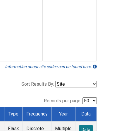
Information about site codes can be found here.
Sort Results By:
Records per page:
Type
Frequency
Year
Data
Flask
Discrete
Multiple
Data