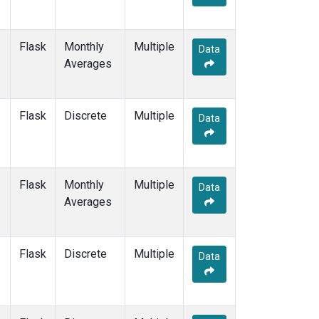
Flask
Monthly
Multiple
Data
Averages
Flask
Discrete
Multiple
Data
Flask
Monthly
Multiple
Data
Averages
Flask
Discrete
Multiple
Data