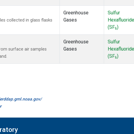
Greenhouse
Sulfur
Gases
Hexafluorid
 collected in glass flasks
(SF
)
6
Greenhouse
Sulfur
Gases
Hexafluorid
om surface air samples
(SF
)
and.
6
//erddap.gml.noaa.gov/
r
ratory