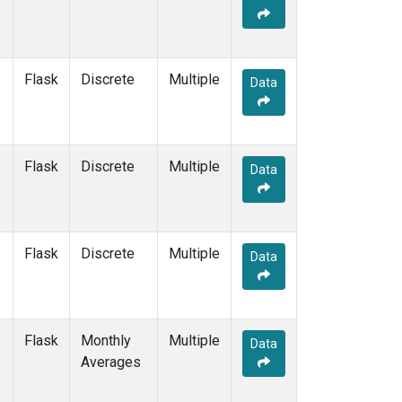
Flask
Discrete
Multiple
Data
Flask
Discrete
Multiple
Data
Flask
Discrete
Multiple
Data
Flask
Monthly
Multiple
Data
Averages