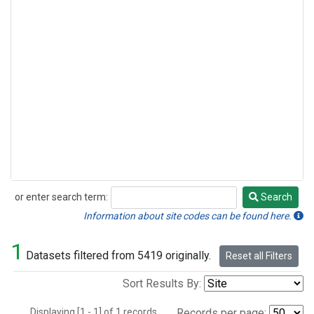
or enter search term:
Search
Search
Information about site codes can be found here.
1
Datasets filtered from 5419 originally.
Reset all Filters
Sort Results By:
Displaying [1 - 1] of 1 records.
Records per page: