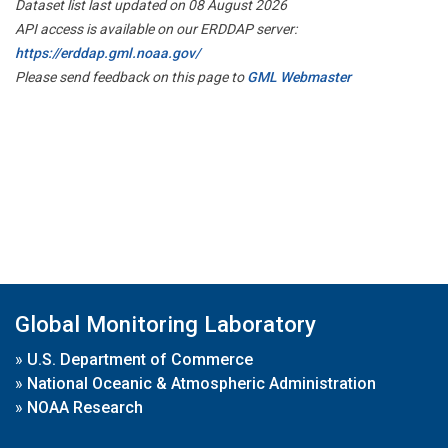
Dataset list last updated on 08 August 2026
API access is available on our ERDDAP server:
https://erddap.gml.noaa.gov/
Please send feedback on this page to
GML Webmaster
Global Monitoring Laboratory
»
U.S. Department of Commerce
»
National Oceanic & Atmospheric Administration
»
NOAA Research