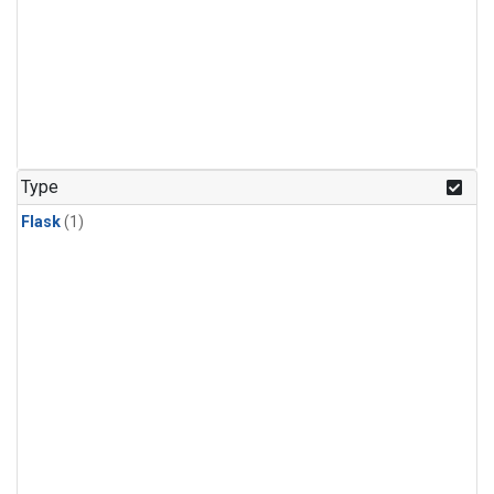
Type
Flask
(1)