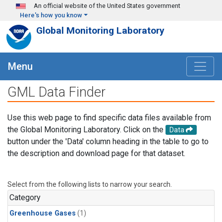
Skip to main content
An official website of the United States government
Here's how you know
Global Monitoring Laboratory
Menu
GML Data Finder
Use this web page to find specific data files available from
the Global Monitoring Laboratory. Click on the
Data
button under the 'Data' column heading in the table to go to
the description and download page for that dataset.
Select from the following lists to narrow your search.
Category
Greenhouse Gases
(1)