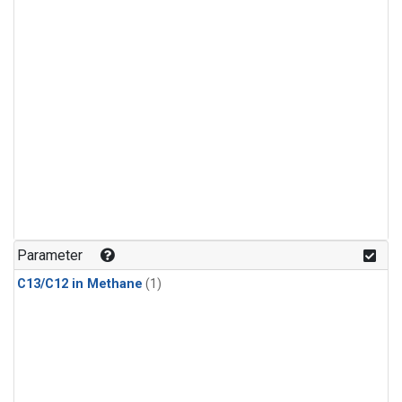
Parameter
C13/C12 in Methane
(1)