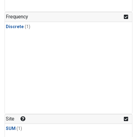
Frequency
Discrete
(1)
Site
SUM
(1)