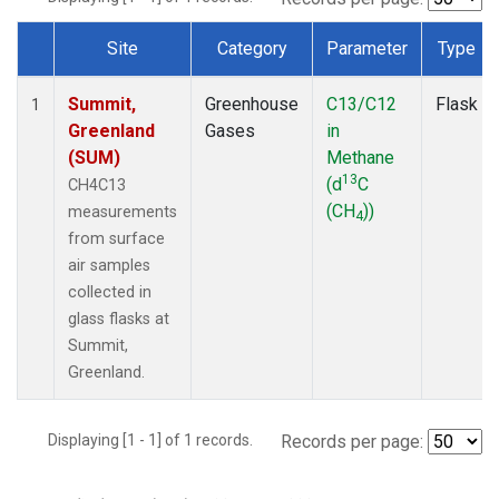
Site
Category
Parameter
Type
Dataset Number
Summit,
Greenhouse
C13/C12
Flask
1
Greenland
Gases
in
(SUM)
Methane
13
(d
C
CH4C13
(CH
))
measurements
4
from surface
air samples
collected in
glass flasks at
Summit,
Greenland.
Displaying [1 - 1] of 1 records.
Records per page: