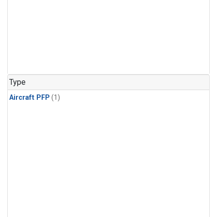
Type
Aircraft PFP
(1)