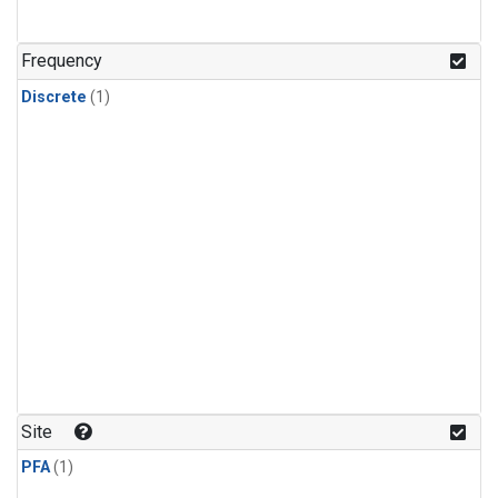
Frequency
Discrete
(1)
Site
PFA
(1)