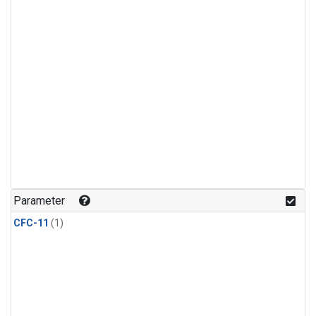
Parameter
CFC-11
(1)