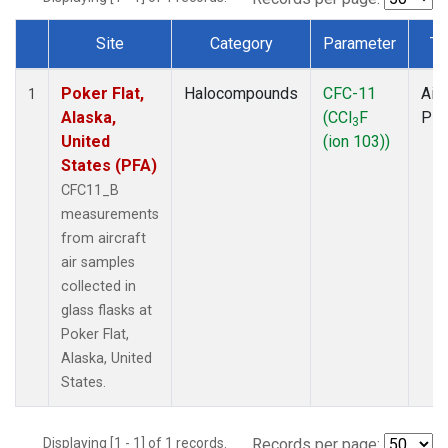
Site
Category
Parameter
Ty
Dataset Number
Poker Flat,
Halocompounds
CFC-11
Airc
1
Alaska,
(CCl
F
PF
3
United
(ion 103))
States (PFA)
CFC11_B
measurements
from aircraft
air samples
collected in
glass flasks at
Poker Flat,
Alaska, United
States.
Displaying [1 - 1] of 1 records.
Records per page: