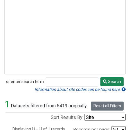
or enter search term:
Search
Search
Information about site codes can be found here.
1
Datasets filtered from 5419 originally.
Reset all Filters
Sort Results By:
Displaying [1 - 1] of 1 records.
Records per page: