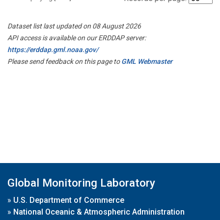
Dataset list last updated on 08 August 2026
API access is available on our ERDDAP server:
https://erddap.gml.noaa.gov/
Please send feedback on this page to
GML Webmaster
Global Monitoring Laboratory
»
U.S. Department of Commerce
»
National Oceanic & Atmospheric Administration