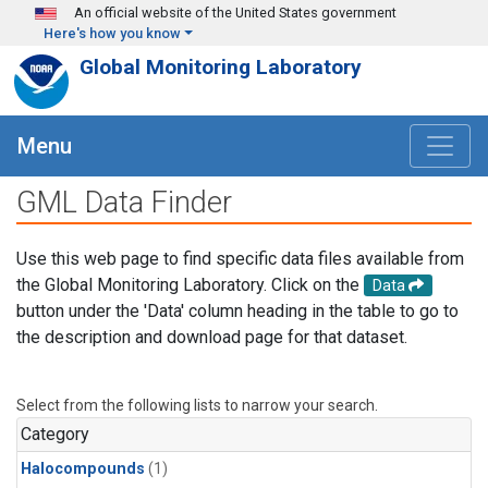
Skip to main content
An official website of the United States government
Here's how you know
Global Monitoring Laboratory
Menu
GML Data Finder
Use this web page to find specific data files available from
the Global Monitoring Laboratory. Click on the
Data
button under the 'Data' column heading in the table to go to
the description and download page for that dataset.
Select from the following lists to narrow your search.
Category
Halocompounds
(1)