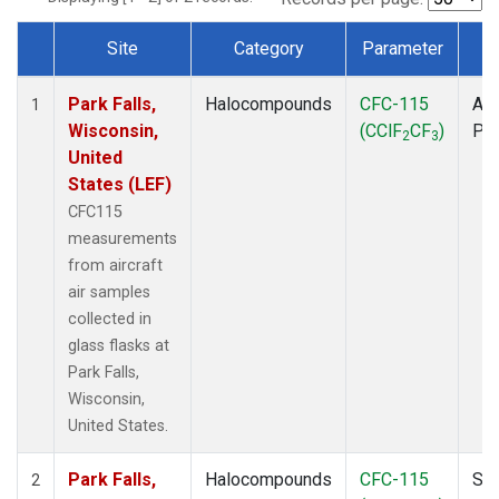
Site
Category
Parameter
T
Dataset Number
Park Falls,
Halocompounds
CFC-115
Air
1
Wisconsin,
(CClF
CF
)
PF
2
3
United
States (LEF)
CFC115
measurements
from aircraft
air samples
collected in
glass flasks at
Park Falls,
Wisconsin,
United States.
Park Falls,
Halocompounds
CFC-115
Sur
2