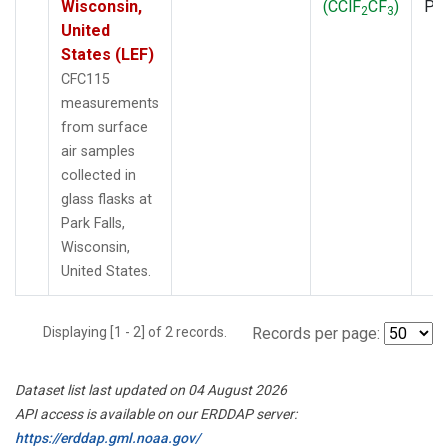
Wisconsin,
(CClF
CF
)
PF
2
3
United
States (LEF)
CFC115
measurements
from surface
air samples
collected in
glass flasks at
Park Falls,
Wisconsin,
United States.
Displaying [1 - 2] of 2 records.
Records per page:
Dataset list last updated on 04 August 2026
API access is available on our ERDDAP server:
https://erddap.gml.noaa.gov/