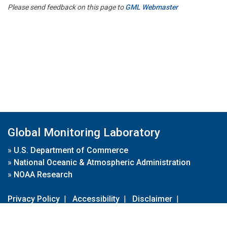
Please send feedback on this page to
GML Webmaster
Global Monitoring Laboratory
»
U.S. Department of Commerce
»
National Oceanic & Atmospheric Administration
»
NOAA Research
Privacy Policy
|
Accessibility
|
Disclaimer
|
Disclaimer for External Links
|
FOIA
|
Usa.gov