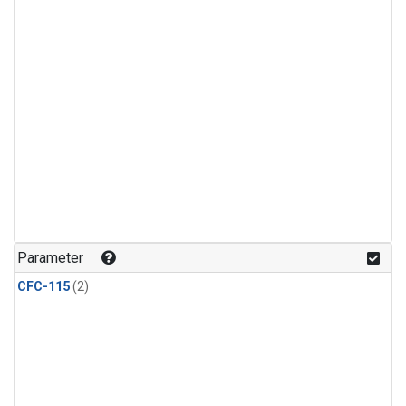
Parameter
CFC-115
(2)