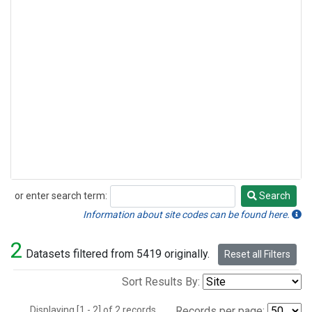
or enter search term:
Search
Search
Information about site codes can be found here.
2
Datasets filtered from 5419 originally.
Reset all Filters
Sort Results By:
Displaying [1 - 2] of 2 records.
Records per page: