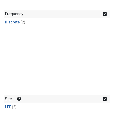
Frequency
Discrete
(2)
Site
LEF
(2)