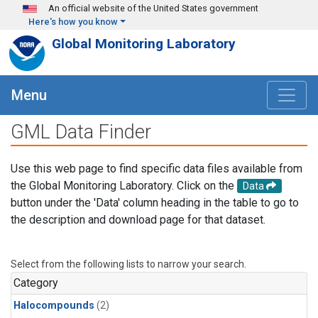
Skip to main content
An official website of the United States government
Here's how you know
Global Monitoring Laboratory
Menu
GML Data Finder
Use this web page to find specific data files available from
the Global Monitoring Laboratory. Click on the
Data
button under the 'Data' column heading in the table to go to
the description and download page for that dataset.
Select from the following lists to narrow your search.
Category
Halocompounds
(2)