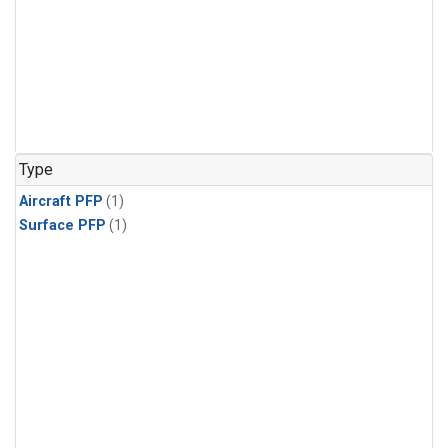
Type
Aircraft PFP
(1)
Surface PFP
(1)