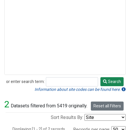
or enter search term:
Search
Search
Information about site codes can be found here.
2
Datasets filtered from 5419 originally.
Reset all Filters
Sort Results By:
Displaying [1 - 2] of 2 records.
Records per page: