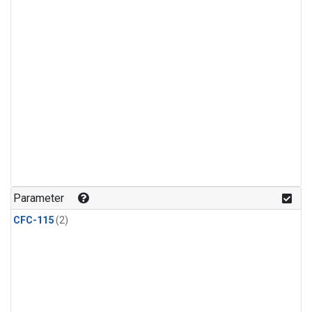
Parameter
CFC-115
(2)