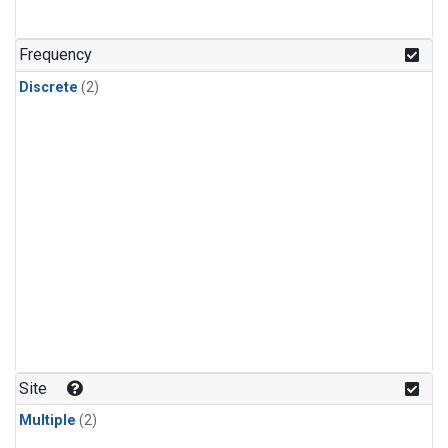
Frequency
Discrete
(2)
Site
Multiple
(2)