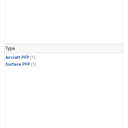
Type
Aircraft PFP
(1)
Surface PFP
(1)