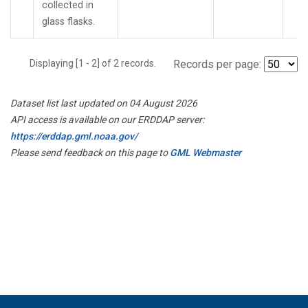
collected in
glass flasks.
Displaying [1 - 2] of 2 records.
Records per page:
Dataset list last updated on 04 August 2026
API access is available on our ERDDAP server:
https://erddap.gml.noaa.gov/
Please send feedback on this page to
GML Webmaster