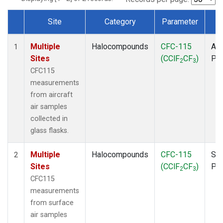
Site
Category
Parameter
T
Dataset Number
Multiple
Halocompounds
CFC-115
Air
1
Sites
(CClF
CF
)
PF
2
3
CFC115
measurements
from aircraft
air samples
collected in
glass flasks.
Multiple
Halocompounds
CFC-115
Sur
2
Sites
(CClF
CF
)
PF
2
3
CFC115
measurements
from surface
air samples