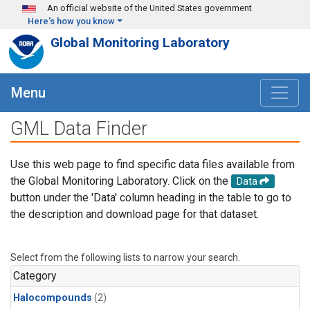
Skip to main content
An official website of the United States government
Here's how you know
Global Monitoring Laboratory
Menu
GML Data Finder
Use this web page to find specific data files available from
the Global Monitoring Laboratory. Click on the
Data
button under the 'Data' column heading in the table to go to
the description and download page for that dataset.
Select from the following lists to narrow your search.
Category
Halocompounds
(2)