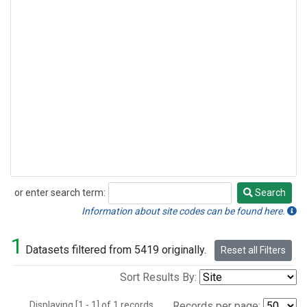
or enter search term:
Search
Search
Information about site codes can be found here.
1
Datasets filtered from 5419 originally.
Reset all Filters
Sort Results By:
Displaying [1 - 1] of 1 records.
Records per page: