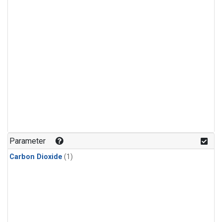
Parameter
Carbon Dioxide
(1)