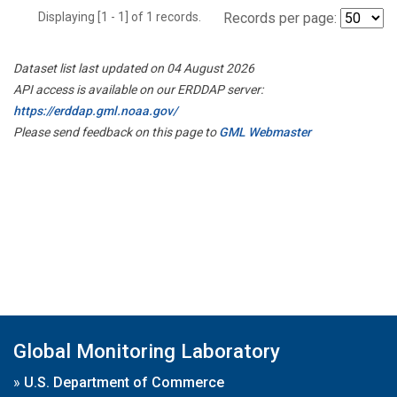
Displaying [1 - 1] of 1 records.
Records per page:
Dataset list last updated on 04 August 2026
API access is available on our ERDDAP server:
https://erddap.gml.noaa.gov/
Please send feedback on this page to
GML Webmaster
Global Monitoring Laboratory
»
U.S. Department of Commerce