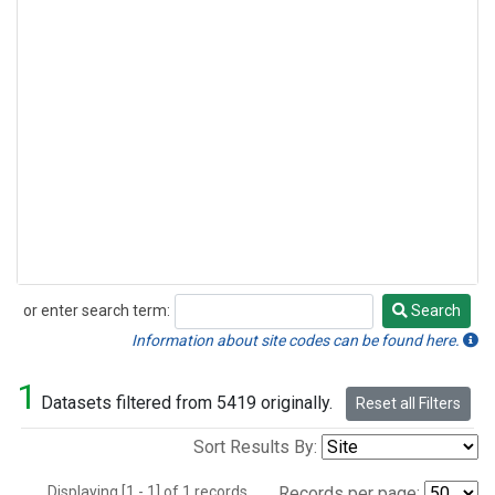
or enter search term:
Search
Search
Information about site codes can be found here.
1
Datasets filtered from 5419 originally.
Reset all Filters
Sort Results By:
Displaying [1 - 1] of 1 records.
Records per page: