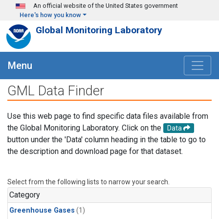
Skip to main content
An official website of the United States government
Here's how you know
Global Monitoring Laboratory
Menu
GML Data Finder
Use this web page to find specific data files available from
the Global Monitoring Laboratory. Click on the
Data
button under the 'Data' column heading in the table to go to
the description and download page for that dataset.
Select from the following lists to narrow your search.
Category
Greenhouse Gases
(1)