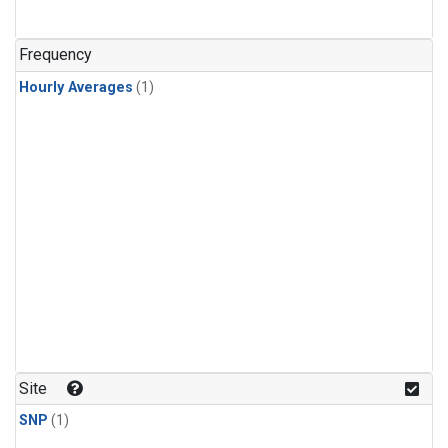
Frequency
Hourly Averages
(1)
Site
SNP
(1)