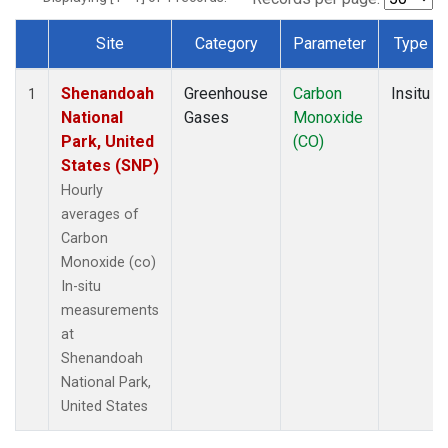
Site
Category
Parameter
Type
Dataset Number
Shenandoah
Greenhouse
Carbon
Insitu
1
National
Gases
Monoxide
Park, United
(CO)
States (SNP)
Hourly
averages of
Carbon
Monoxide (co)
In-situ
measurements
at
Shenandoah
National Park,
United States