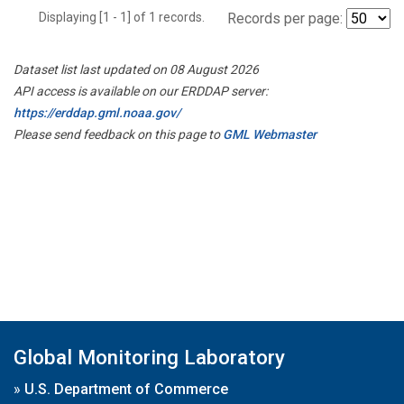
Displaying [1 - 1] of 1 records.
Records per page:
Dataset list last updated on 08 August 2026
API access is available on our ERDDAP server:
https://erddap.gml.noaa.gov/
Please send feedback on this page to
GML Webmaster
Global Monitoring Laboratory
»
U.S. Department of Commerce