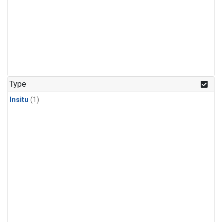
Type
Insitu
(1)