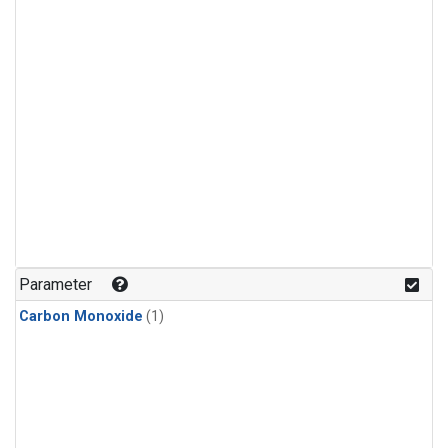
Parameter
Carbon Monoxide
(1)