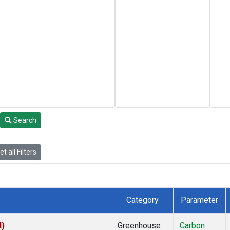
Search
t all Filters
Category
Parameter
I)
Greenhouse
Carbon