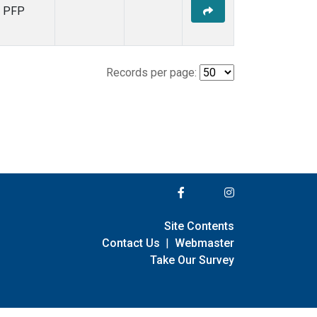
PFP
Records per page:
Site Contents
Contact Us
|
Webmaster
Take Our Survey