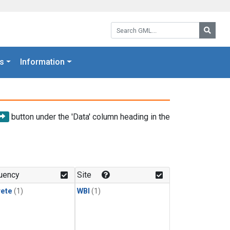
Search GML:
Searc
s
Information
button under the 'Data' column heading in the
uency
Site
rete
(1)
WBI
(1)