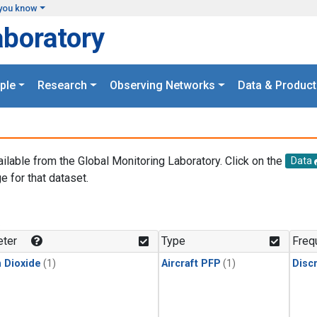
you know
aboratory
ple
Research
Observing Networks
Data & Product
ailable from the Global Monitoring Laboratory. Click on the
Data
e for that dataset.
.
ter
Type
Freq
 Dioxide
(1)
Aircraft PFP
(1)
Disc