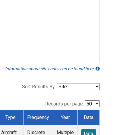
Information about site codes can be found here.
Sort Results By:
Records per page:
Type
Frequency
Year
Data
Aircraft
Discrete
Multiple
Data