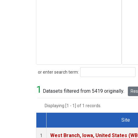
Search
or enter search term:
1
Datasets filtered from 5419 originally.
Rese
Displaying [1 - 1] of 1 records.
Site
Dataset Number
West Branch, Iowa, United States (WB
1