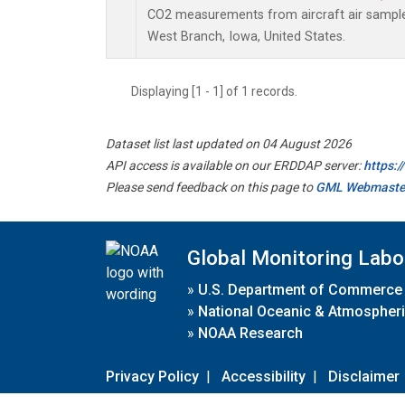
CO2 measurements from aircraft air samples 
West Branch, Iowa, United States.
Displaying [1 - 1] of 1 records.
Dataset list last updated on 04 August 2026
API access is available on our ERDDAP server:
https:
Please send feedback on this page to
GML Webmaste
Global Monitoring Labo
»
U.S. Department of Commerce
»
National Oceanic & Atmospheri
»
NOAA Research
Privacy Policy
|
Accessibility
|
Disclaimer