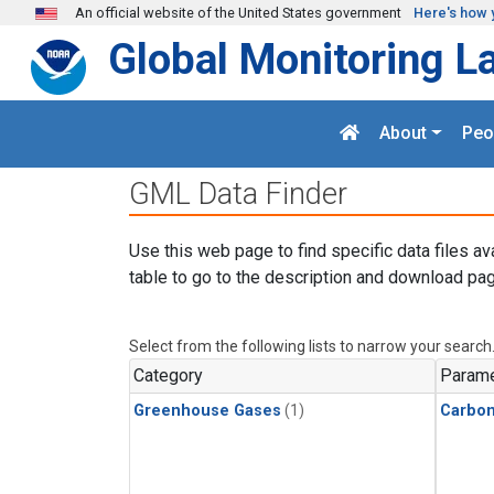
Skip to main content
An official website of the United States government
Here's how 
Global Monitoring L
About
Peo
GML Data Finder
Use this web page to find specific data files av
table to go to the description and download pag
Select from the following lists to narrow your search
Category
Parame
Greenhouse Gases
(1)
Carbon