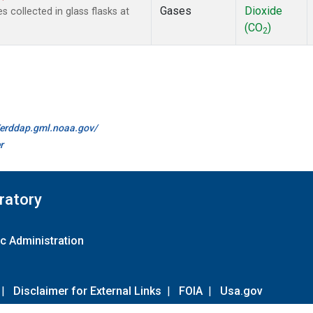
Gases
Dioxide
collected in glass flasks at
(CO
)
2
//erddap.gml.noaa.gov/
r
ratory
c Administration
|
Disclaimer for External Links
|
FOIA
|
Usa.gov