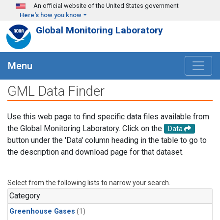
Skip to main content
An official website of the United States government
Here's how you know
Global Monitoring Laboratory
Menu
GML Data Finder
Use this web page to find specific data files available from
the Global Monitoring Laboratory. Click on the
Data
button under the 'Data' column heading in the table to go to
the description and download page for that dataset.
Select from the following lists to narrow your search.
Category
Greenhouse Gases
(1)