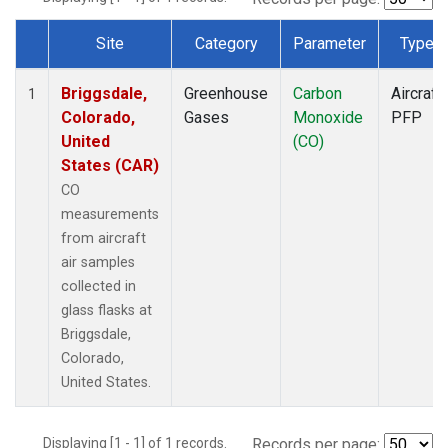
Site
Category
Parameter
Type
Dataset Number
Briggsdale,
Greenhouse
Carbon
Aircraft
1
Colorado,
Gases
Monoxide
PFP
United
(CO)
States (CAR)
CO
measurements
from aircraft
air samples
collected in
glass flasks at
Briggsdale,
Colorado,
United States.
Displaying [1 - 1] of 1 records.
Records per page: