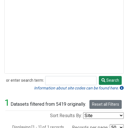
or enter search term:
Search
Search
Information about site codes can be found here.
1
Datasets filtered from 5419 originally.
Reset all Filters
Sort Results By:
Displaying [1 - 1] of 1 records.
Records per page: