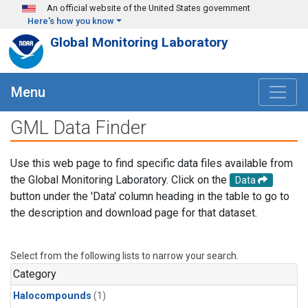
Skip to main content
An official website of the United States government
Here's how you know
Global Monitoring Laboratory
Menu
GML Data Finder
Use this web page to find specific data files available from
the Global Monitoring Laboratory. Click on the
Data
button under the 'Data' column heading in the table to go to
the description and download page for that dataset.
Select from the following lists to narrow your search.
Category
Halocompounds
(1)