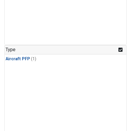
Type
Aircraft PFP
(1)