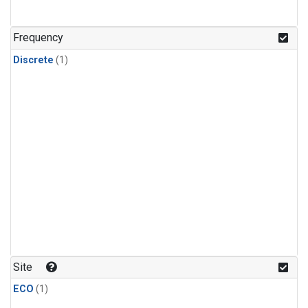
Frequency
Discrete
(1)
Site
ECO
(1)