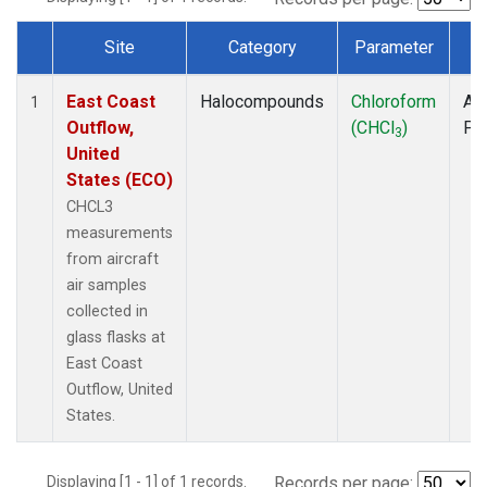
Site
Category
Parameter
T
Dataset Number
East Coast
Halocompounds
Chloroform
Air
1
Outflow,
(CHCl
)
PF
3
United
States (ECO)
CHCL3
measurements
from aircraft
air samples
collected in
glass flasks at
East Coast
Outflow, United
States.
Displaying [1 - 1] of 1 records.
Records per page: