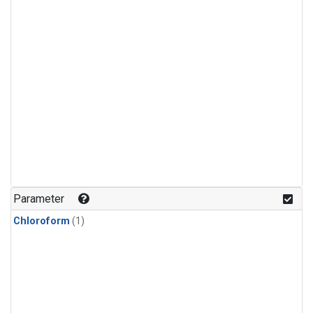
Parameter
Chloroform
(1)