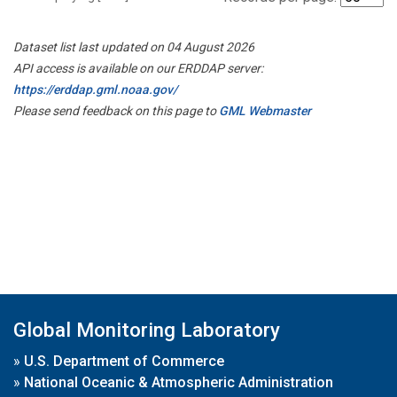
Dataset list last updated on 04 August 2026
API access is available on our ERDDAP server:
https://erddap.gml.noaa.gov/
Please send feedback on this page to
GML Webmaster
Global Monitoring Laboratory
»
U.S. Department of Commerce
»
National Oceanic & Atmospheric Administration