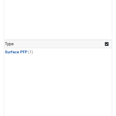
Type
Surface PFP
(1)