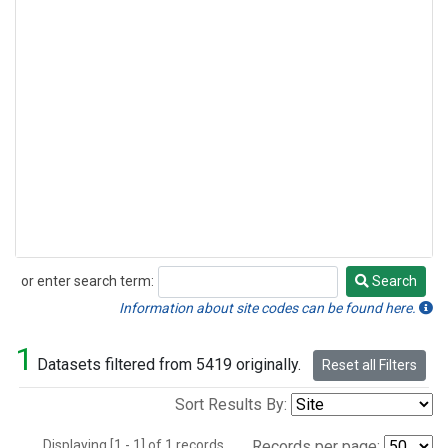
or enter search term:
Search
Search
Information about site codes can be found here.
1
Datasets filtered from 5419 originally.
Reset all Filters
Sort Results By:
Displaying [1 - 1] of 1 records.
Records per page: