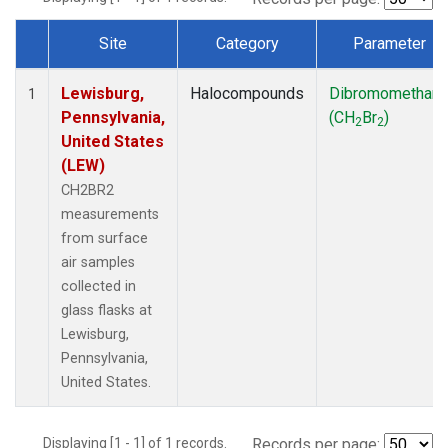
Site
Category
Parameter
Dataset Number
Lewisburg,
Halocompounds
Dibromomethan
1
Pennsylvania,
(CH
Br
)
2
2
United States
(LEW)
CH2BR2
measurements
from surface
air samples
collected in
glass flasks at
Lewisburg,
Pennsylvania,
United States.
Displaying [1 - 1] of 1 records.
Records per page: