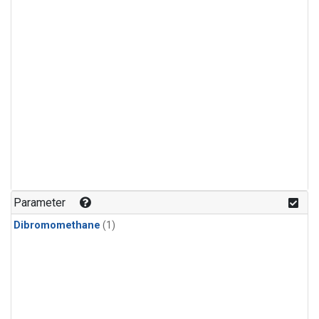
Parameter
Dibromomethane
(1)