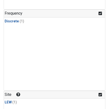
Frequency
Discrete
(1)
Site
LEW
(1)