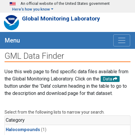
Skip to main content
An official website of the United States government
Here's how you know
Global Monitoring Laboratory
Menu
GML Data Finder
Use this web page to find specific data files available from
the Global Monitoring Laboratory. Click on the
Data
button under the 'Data' column heading in the table to go to
the description and download page for that dataset.
Select from the following lists to narrow your search.
Category
Halocompounds
(1)