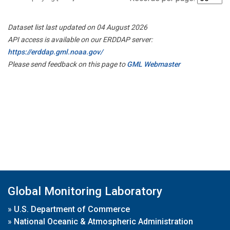
Dataset list last updated on 04 August 2026
API access is available on our ERDDAP server:
https://erddap.gml.noaa.gov/
Please send feedback on this page to
GML Webmaster
Global Monitoring Laboratory
»
U.S. Department of Commerce
»
National Oceanic & Atmospheric Administration