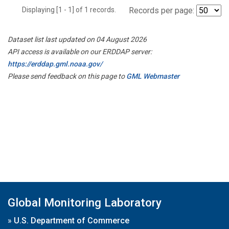
Displaying [1 - 1] of 1 records.
Records per page:
Dataset list last updated on 04 August 2026
API access is available on our ERDDAP server:
https://erddap.gml.noaa.gov/
Please send feedback on this page to
GML Webmaster
Global Monitoring Laboratory
»
U.S. Department of Commerce