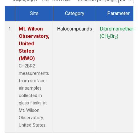
Site
Category
Parameter
Dataset Number
Mt. Wilson
Halocompounds
Dibromomethane
1
Observatory,
(CH
Br
)
2
2
United
States
(MWO)
CH2BR2
measurements
from surface
air samples
collected in
glass flasks at
Mt. Wilson
Observatory,
United States.