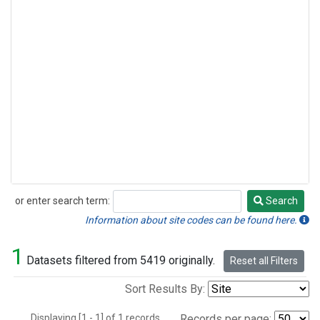
or enter search term:
Search
Search
Information about site codes can be found here.
1
Datasets filtered from 5419 originally.
Reset all Filters
Sort Results By:
Displaying [1 - 1] of 1 records.
Records per page: