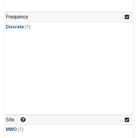
Frequency
Discrete
(1)
Site
MWO
(1)