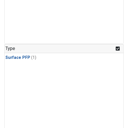
Type
Surface PFP
(1)