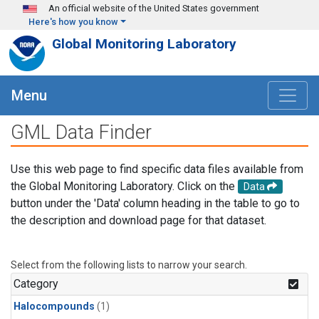
Skip to main content
An official website of the United States government
Here's how you know
Global Monitoring Laboratory
Menu
GML Data Finder
Use this web page to find specific data files available from
the Global Monitoring Laboratory. Click on the
Data
button under the 'Data' column heading in the table to go to
the description and download page for that dataset.
Select from the following lists to narrow your search.
Category
Halocompounds
(1)