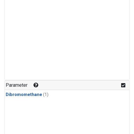
Parameter
Dibromomethane
(1)