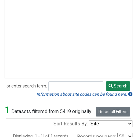
or enter search term:
Search
Search
Information about site codes can be found here.
1
Datasets filtered from 5419 originally.
Reset all Filters
Sort Results By:
Displaying [1 - 1] of 1 records.
Records per page: