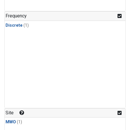
Frequency
Discrete
(1)
Site
MWO
(1)