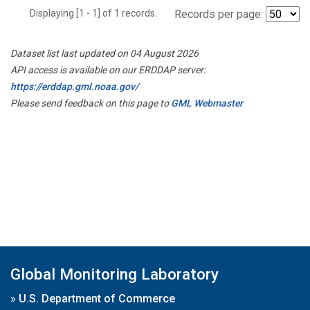
Displaying [1 - 1] of 1 records.
Records per page:
Dataset list last updated on 04 August 2026
API access is available on our ERDDAP server:
https://erddap.gml.noaa.gov/
Please send feedback on this page to
GML Webmaster
Global Monitoring Laboratory
»
U.S. Department of Commerce