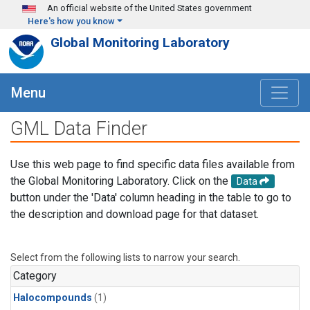
Skip to main content
An official website of the United States government
Here's how you know
Global Monitoring Laboratory
Menu
GML Data Finder
Use this web page to find specific data files available from
the Global Monitoring Laboratory. Click on the
Data
button under the 'Data' column heading in the table to go to
the description and download page for that dataset.
Select from the following lists to narrow your search.
Category
Halocompounds
(1)