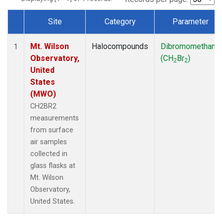
Site
Category
Parameter
Dataset Number
Mt. Wilson
Halocompounds
Dibromomethane
1
Observatory,
(CH
Br
)
2
2
United
States
(MWO)
CH2BR2
measurements
from surface
air samples
collected in
glass flasks at
Mt. Wilson
Observatory,
United States.