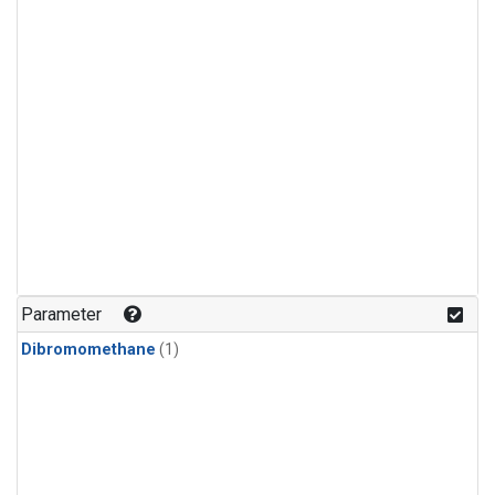
Parameter
Dibromomethane
(1)