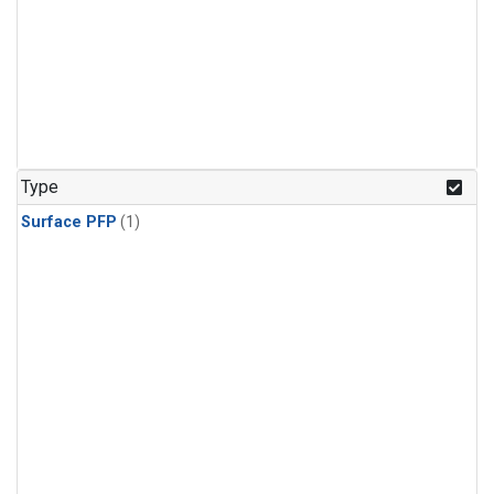
Type
Surface PFP
(1)